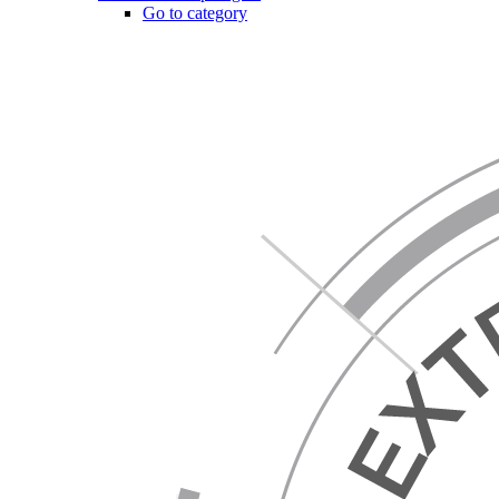
Go to category