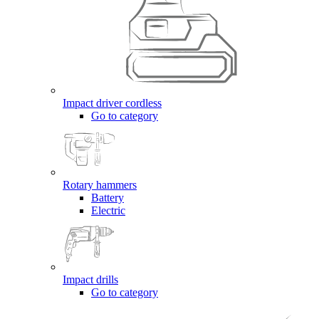
Impact driver cordless
Go to category
Rotary hammers
Battery
Electric
Impact drills
Go to category