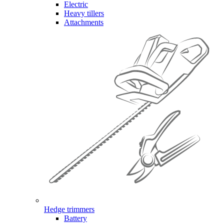
Electric
Heavy tillers
Attachments
Hedge trimmers
Battery