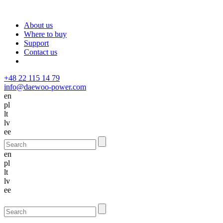
About us
Where to buy
Support
Contact us
+48 22 115 14 79
info@daewoo-power.com
en
pl
lt
lv
ee
en
pl
lt
lv
ee