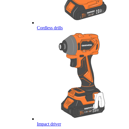
Cordless drills
Impact driver