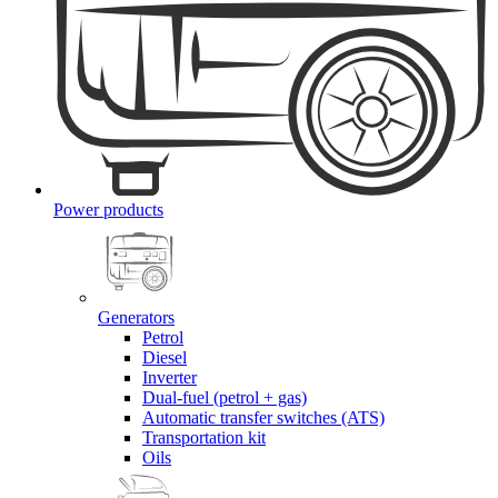
Power products
Generators
Petrol
Diesel
Inverter
Dual-fuel (petrol + gas)
Automatic transfer switches (ATS)
Transportation kit
Oils