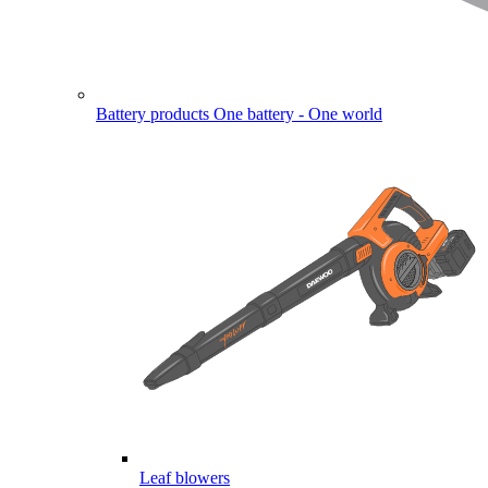
Battery products
One battery - One world
Leaf blowers