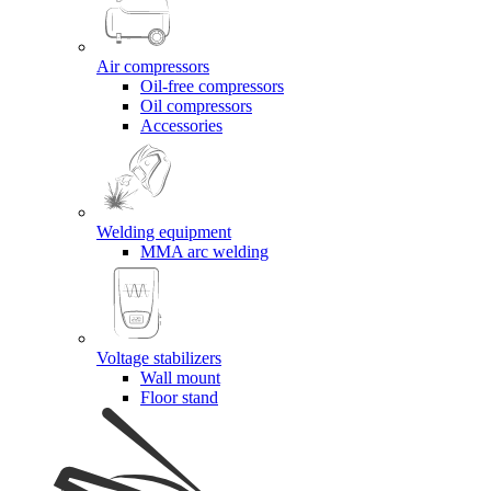
Air compressors
Oil-free compressors
Oil compressors
Accessories
Welding equipment
MMA arc welding
Voltage stabilizers
Wall mount
Floor stand