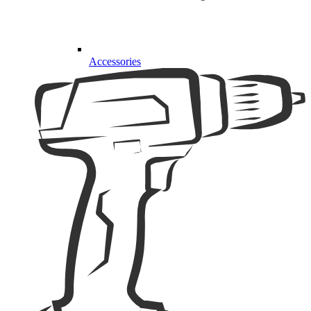
Accessories