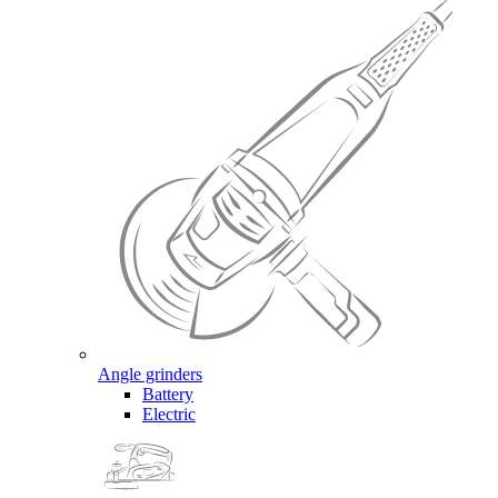
Angle grinders
Battery
Electric