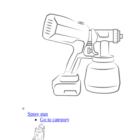
Spray gun
Go to category