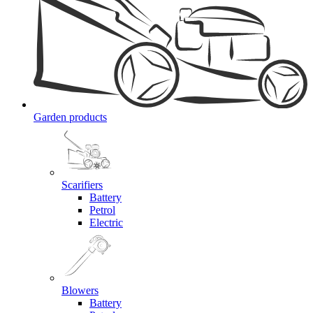
Garden products
Scarifiers
Battery
Petrol
Electric
Blowers
Battery