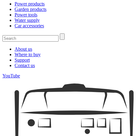
Power products
Garden products
Power tools
Water supply
Car accessories
About us
Where to buy
Support
Contact us
YouTube