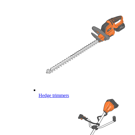
Hedge trimmers