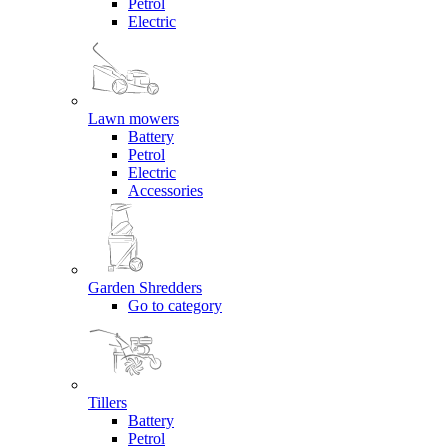
Petrol
Electric
Lawn mowers
Battery
Petrol
Electric
Accessories
Garden Shredders
Go to category
Tillers
Battery
Petrol