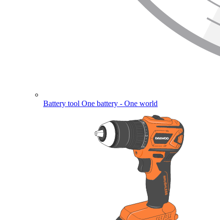
Battery tool
One battery - One world