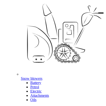
Snow blowers
Battery
Petrol
Electric
Attachments
Oils