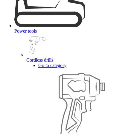
Power tools
Cordless drills
Go to category