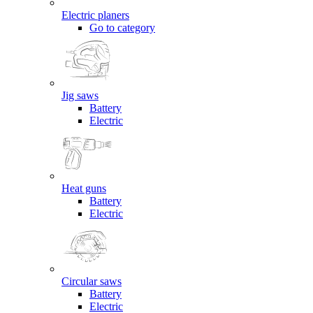
Electric planers
Go to category
Jig saws
Battery
Electric
Heat guns
Battery
Electric
Circular saws
Battery
Electric