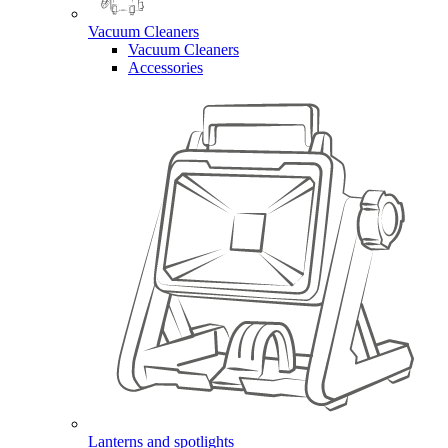
Vacuum Cleaners
Vacuum Cleaners
Accessories
Lanterns and spotlights