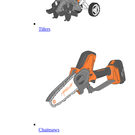
Tillers
Chainsaws