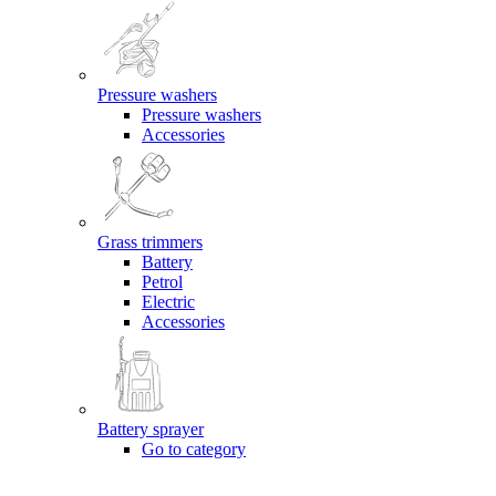
Pressure washers
Pressure washers
Accessories
Grass trimmers
Battery
Petrol
Electric
Accessories
Battery sprayer
Go to category