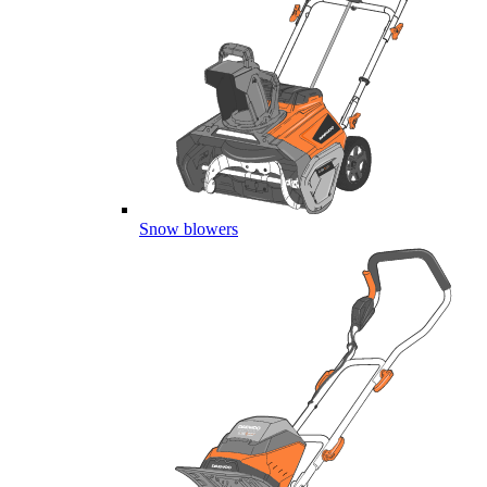
Snow blowers