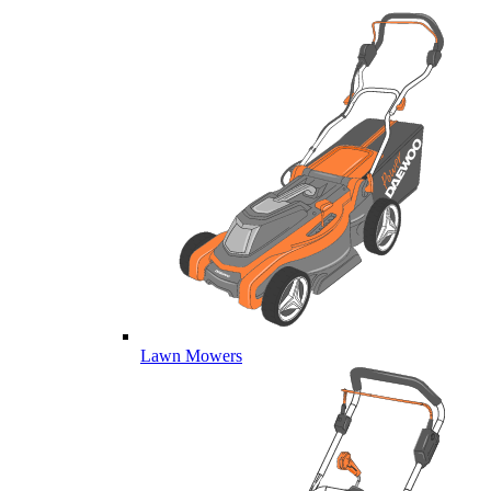
Lawn Mowers