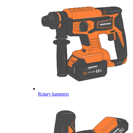
Rotary hammers