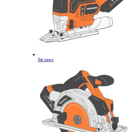
Jig saws