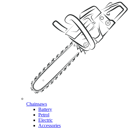
Chainsaws
Battery
Petrol
Electric
Accessories