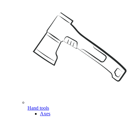
Hand tools
Axes