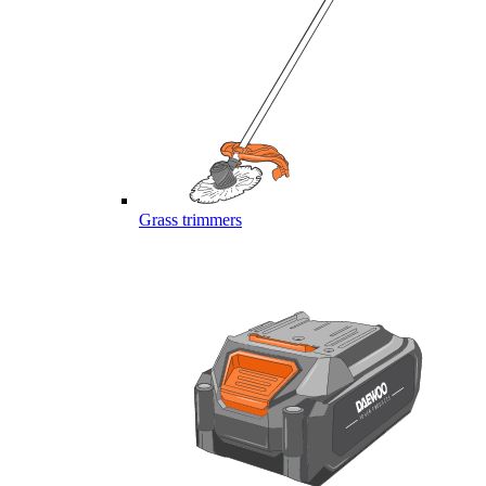
Grass trimmers