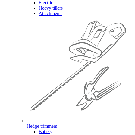
Electric
Heavy tillers
Attachments
Hedge trimmers
Battery