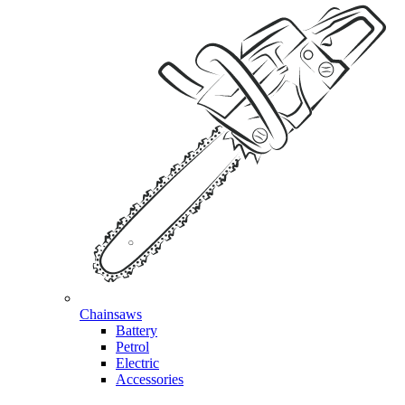
Chainsaws
Battery
Petrol
Electric
Accessories