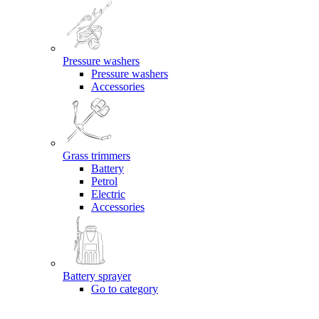
Pressure washers
Pressure washers
Accessories
Grass trimmers
Battery
Petrol
Electric
Accessories
Battery sprayer
Go to category