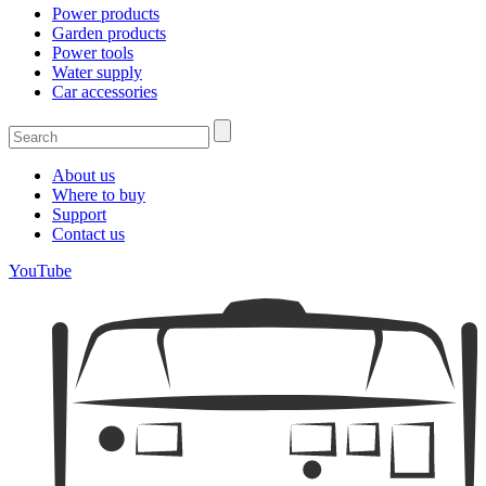
Power products
Garden products
Power tools
Water supply
Car accessories
About us
Where to buy
Support
Contact us
YouTube