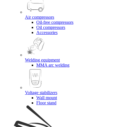
Air compressors
Oil-free compressors
Oil compressors
Accessories
Welding equipment
MMA arc welding
Voltage stabilizers
Wall mount
Floor stand