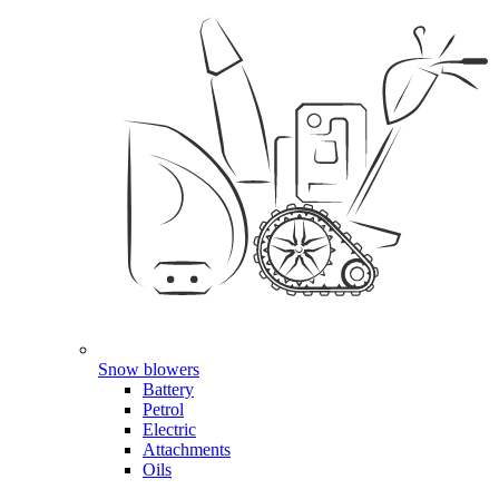
Snow blowers
Battery
Petrol
Electric
Attachments
Oils