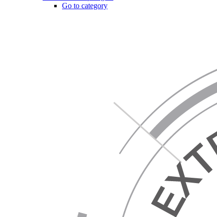
Go to category