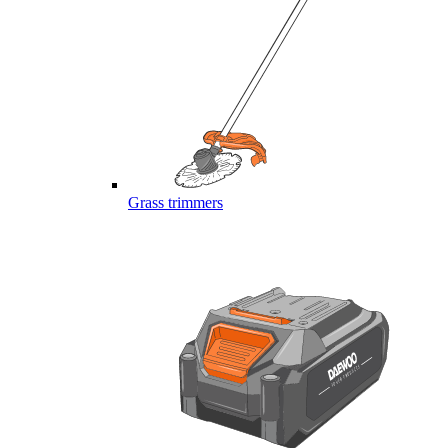
Grass trimmers