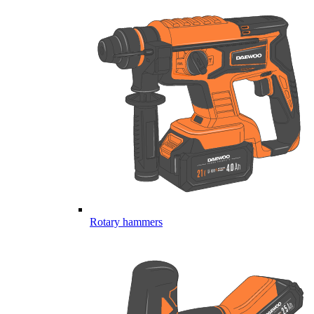
Rotary hammers