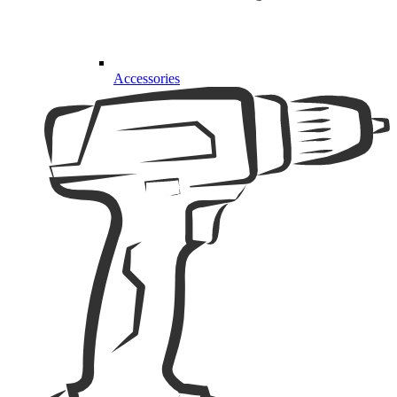
Accessories