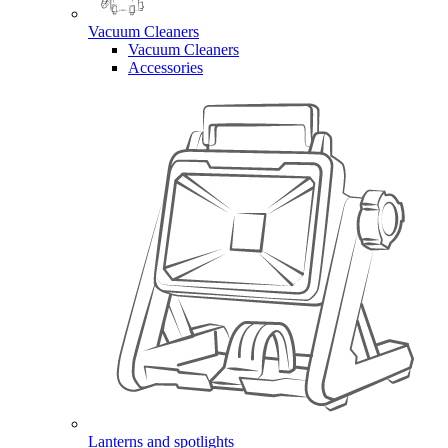
Vacuum Cleaners
Vacuum Cleaners
Accessories
Lanterns and spotlights