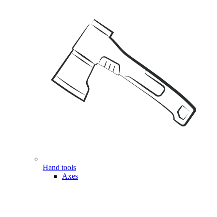
Hand tools
Axes