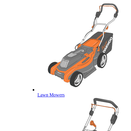
Lawn Mowers