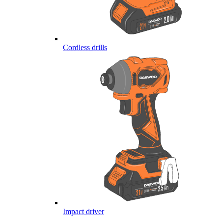
Cordless drills
Impact driver