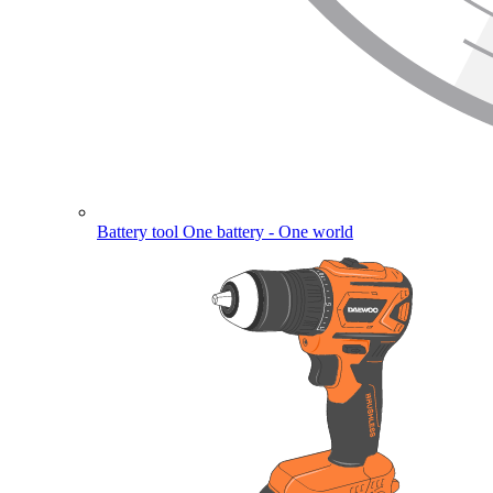
Battery tool
One battery - One world