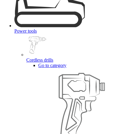
Power tools
Cordless drills
Go to category