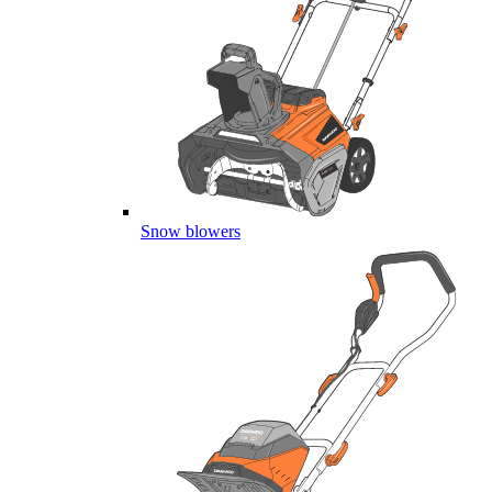
Snow blowers