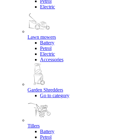
Petrol
Electric
Lawn mowers
Battery
Petrol
Electric
Accessories
Garden Shredders
Go to category
Tillers
Battery
Petrol