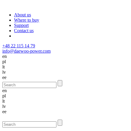
About us
Where to buy
Support
Contact us
+48 22 115 14 79
info@daewoo-power.com
en
pl
lt
lv
ee
en
pl
lt
lv
ee