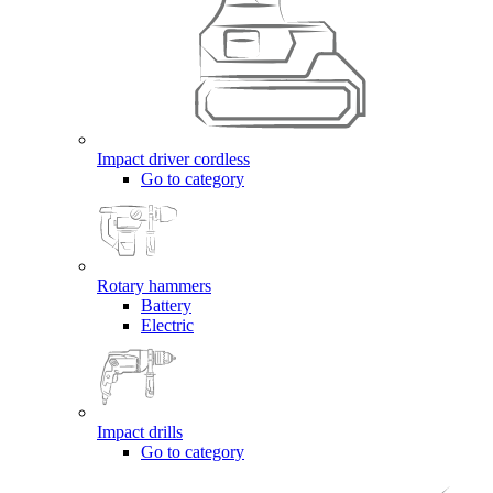
Impact driver cordless
Go to category
Rotary hammers
Battery
Electric
Impact drills
Go to category