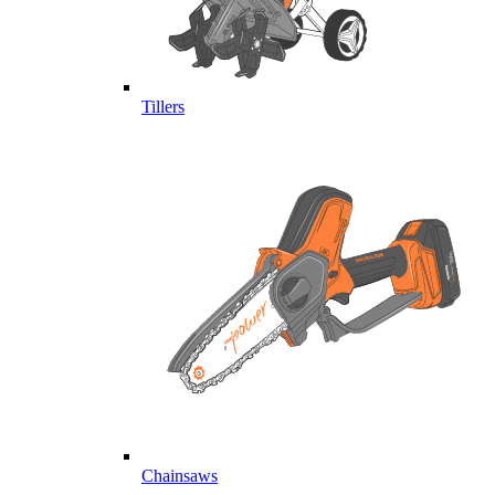
Tillers
Chainsaws