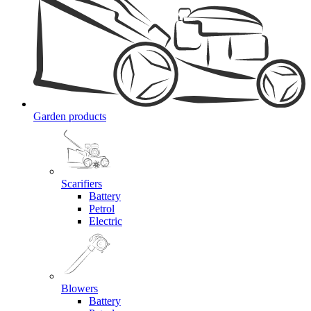
Garden products
Scarifiers
Battery
Petrol
Electric
Blowers
Battery