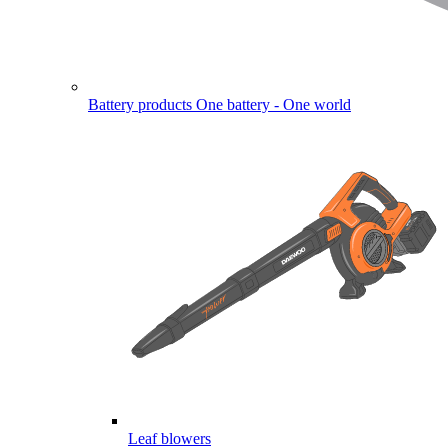
Battery products
One battery - One world
Leaf blowers