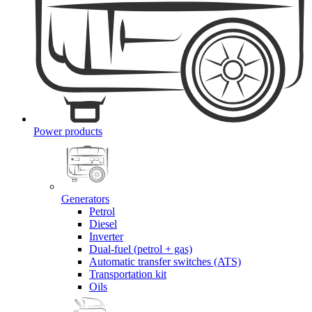
Power products
Generators
Petrol
Diesel
Inverter
Dual-fuel (petrol + gas)
Automatic transfer switches (ATS)
Transportation kit
Oils