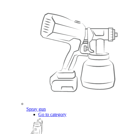
Spray gun
Go to category