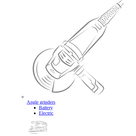
Angle grinders
Battery
Electric