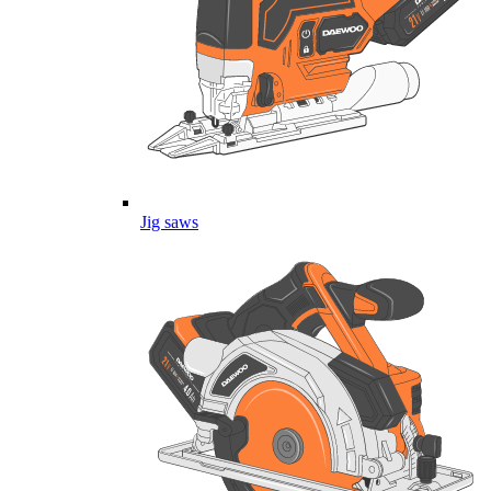
Jig saws