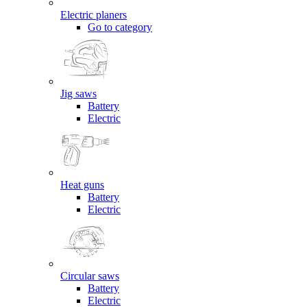
Electric planers
Go to category
Jig saws
Battery
Electric
Heat guns
Battery
Electric
Circular saws
Battery
Electric