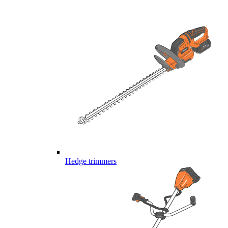
Hedge trimmers