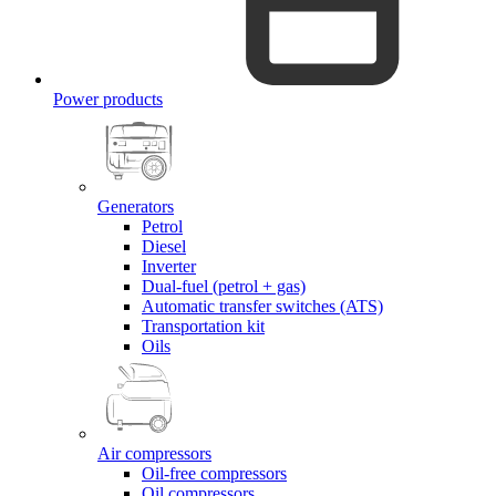
Power products
Generators
Petrol
Diesel
Inverter
Dual-fuel (petrol + gas)
Automatic transfer switches (ATS)
Transportation kit
Oils
Air compressors
Oil-free compressors
Oil compressors