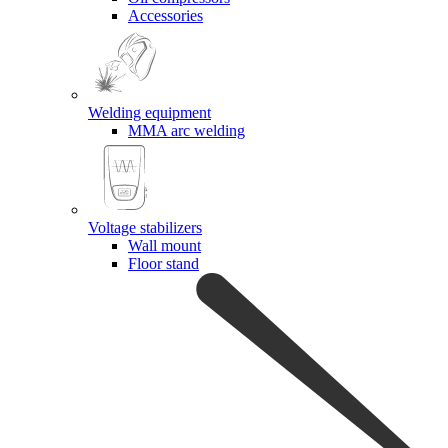
Accessories
Welding equipment
MMA arc welding
Voltage stabilizers
Wall mount
Floor stand