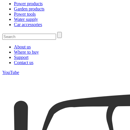
Power products
Garden products
Power tools
Water supply
Car accessories
About us
Where to buy
Support
Contact us
YouTube