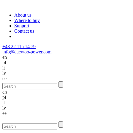
About us
Where to buy
Support
Contact us
+48 22 115 14 79
info@daewoo-power.com
en
pl
lt
lv
ee
en
pl
lt
lv
ee