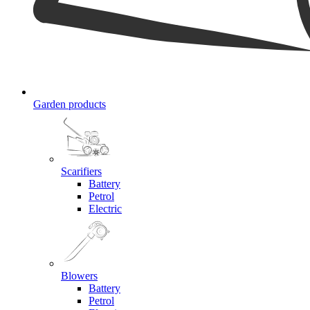
Garden products
Scarifiers
Battery
Petrol
Electric
Blowers
Battery
Petrol