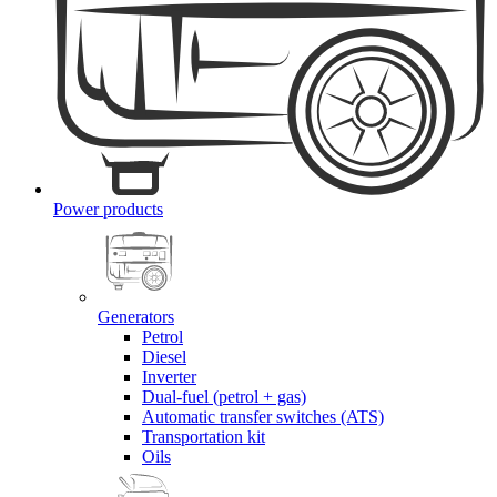
Power products
Generators
Petrol
Diesel
Inverter
Dual-fuel (petrol + gas)
Automatic transfer switches (ATS)
Transportation kit
Oils