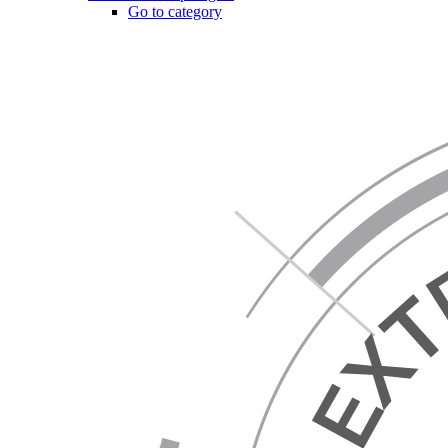
Go to category