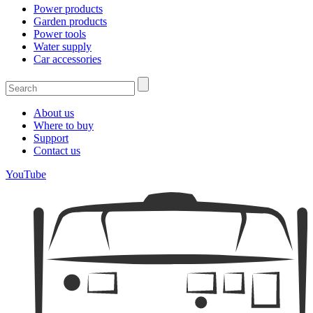
Power products
Garden products
Power tools
Water supply
Car accessories
About us
Where to buy
Support
Contact us
YouTube