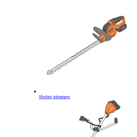
Hedge trimmers