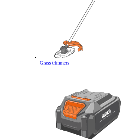
Grass trimmers