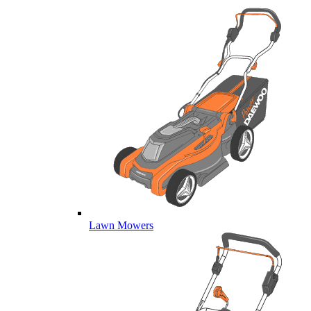
Lawn Mowers