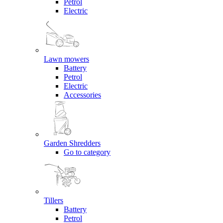
Petrol
Electric
Lawn mowers
Battery
Petrol
Electric
Accessories
Garden Shredders
Go to category
Tillers
Battery
Petrol