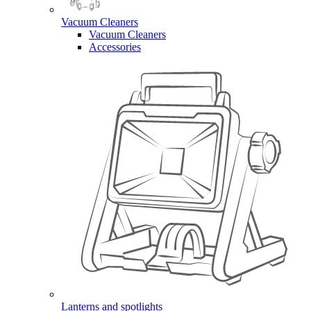
Vacuum Cleaners
Vacuum Cleaners
Accessories
Lanterns and spotlights