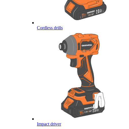
Cordless drills
Impact driver