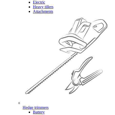
Electric
Heavy tillers
Attachments
Hedge trimmers
Battery