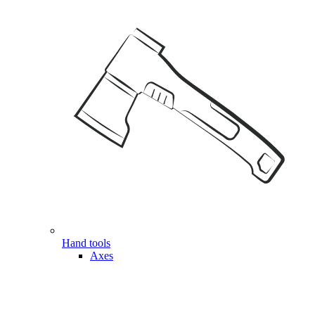
Hand tools
Axes