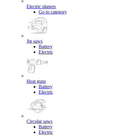
Electric planers
Go to category
Jig saws
Battery
Electric
Heat guns
Battery
Electric
Circular saws
Battery
Electric