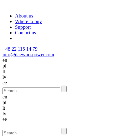
About us
Where to buy
Support
Contact us
+48 22 115 14 79
info@daewoo-power.com
en
pl
lt
lv
ee
en
pl
lt
lv
ee