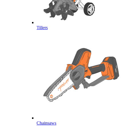
Tillers
Chainsaws