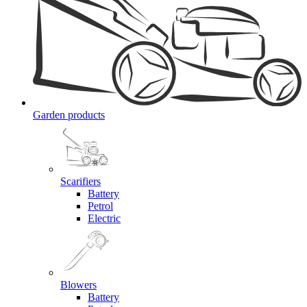
Garden products
Scarifiers
Battery
Petrol
Electric
Blowers
Battery