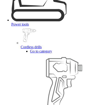
Power tools
Cordless drills
Go to category