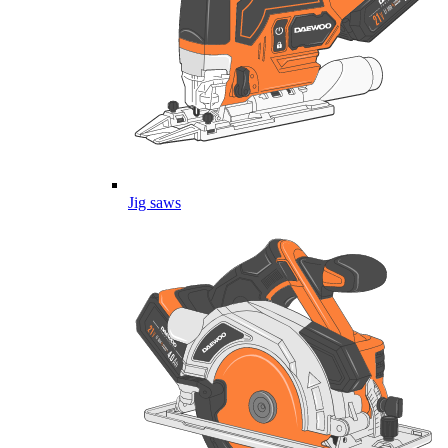
Jig saws