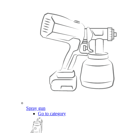
Spray gun
Go to category