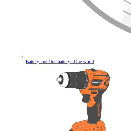
Battery tool
One battery - One world