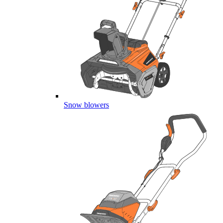
Snow blowers