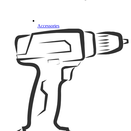
Accessories