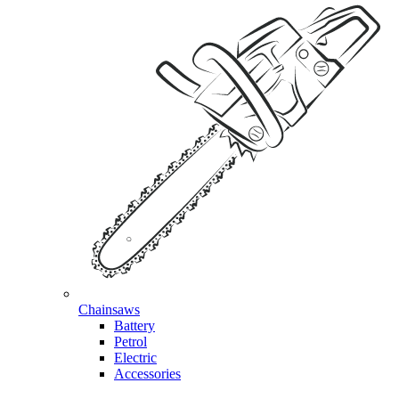
Chainsaws
Battery
Petrol
Electric
Accessories