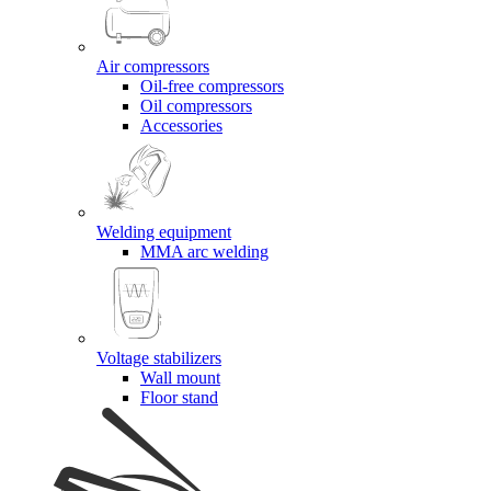
Air compressors
Oil-free compressors
Oil compressors
Accessories
Welding equipment
MMA arc welding
Voltage stabilizers
Wall mount
Floor stand