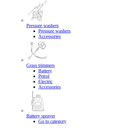
Pressure washers
Pressure washers
Accessories
Grass trimmers
Battery
Petrol
Electric
Accessories
Battery sprayer
Go to category