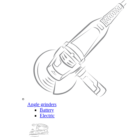
Angle grinders
Battery
Electric