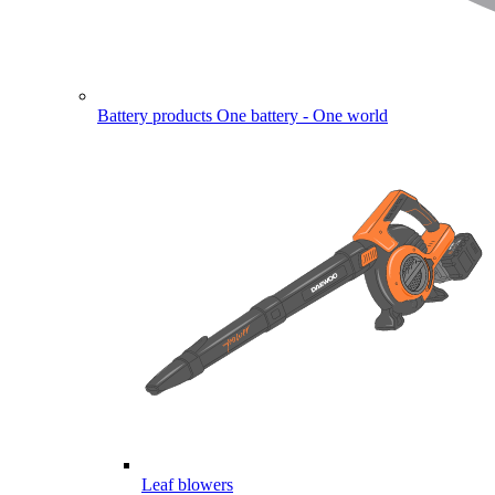
Battery products
One battery - One world
Leaf blowers