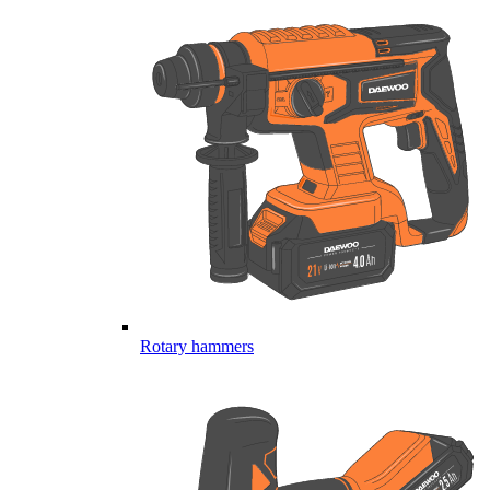
Rotary hammers