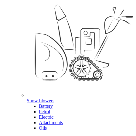
Snow blowers
Battery
Petrol
Electric
Attachments
Oils