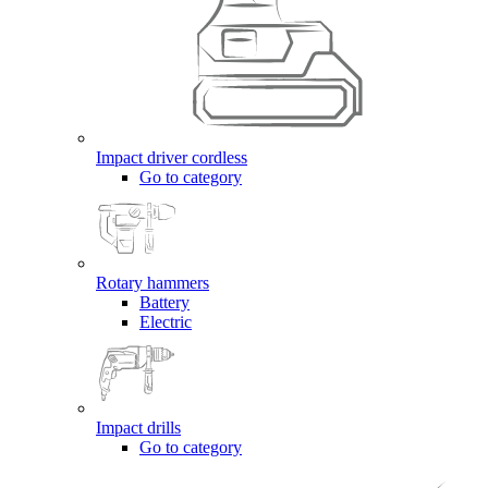
Impact driver cordless
Go to category
Rotary hammers
Battery
Electric
Impact drills
Go to category