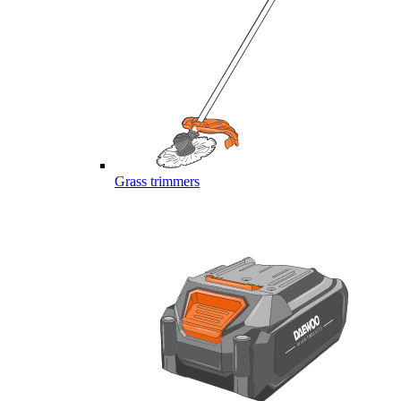
Grass trimmers