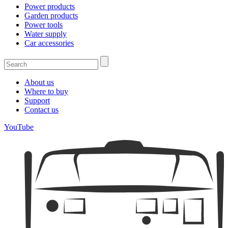
Power products
Garden products
Power tools
Water supply
Car accessories
About us
Where to buy
Support
Contact us
YouTube