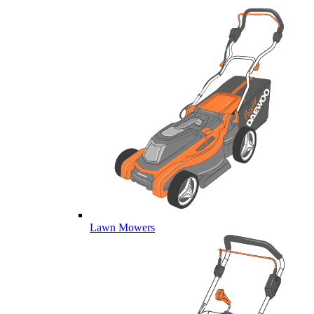
Lawn Mowers