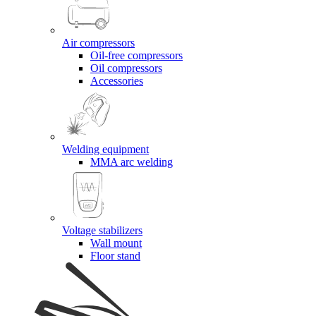
Air compressors
Oil-free compressors
Oil compressors
Accessories
Welding equipment
MMA arc welding
Voltage stabilizers
Wall mount
Floor stand