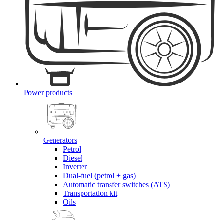
Power products
Generators
Petrol
Diesel
Inverter
Dual-fuel (petrol + gas)
Automatic transfer switches (ATS)
Transportation kit
Oils