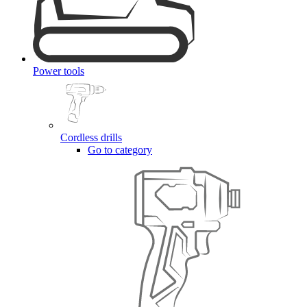
Power tools
Cordless drills
Go to category