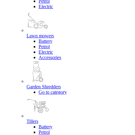
Petrol
Electric
Lawn mowers
Battery
Petrol
Electric
Accessories
Garden Shredders
Go to category
Tillers
Battery
Petrol