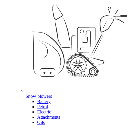
Snow blowers
Battery
Petrol
Electric
Attachments
Oils