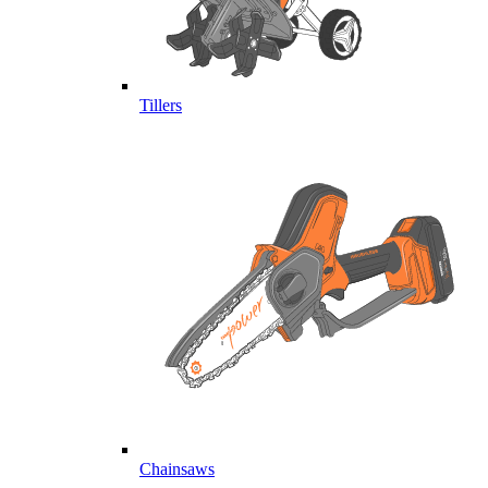
Tillers
Chainsaws