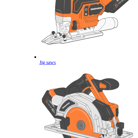
Jig saws