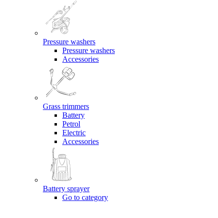
Pressure washers
Pressure washers
Accessories
Grass trimmers
Battery
Petrol
Electric
Accessories
Battery sprayer
Go to category