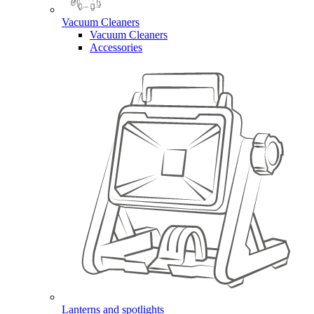
Vacuum Cleaners
Vacuum Cleaners
Accessories
Lanterns and spotlights