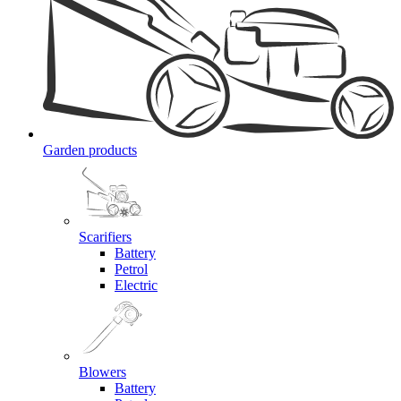
Garden products
Scarifiers
Battery
Petrol
Electric
Blowers
Battery