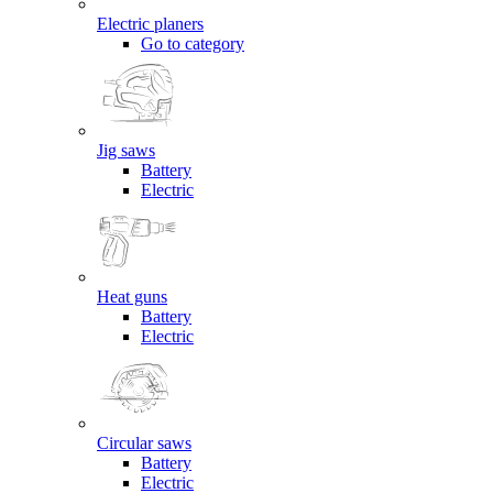
Electric planers
Go to category
Jig saws
Battery
Electric
Heat guns
Battery
Electric
Circular saws
Battery
Electric