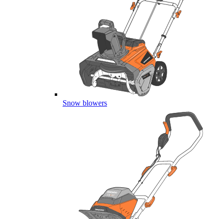
Snow blowers