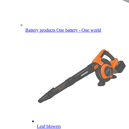
Battery products
One battery - One world
Leaf blowers