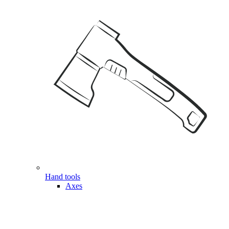
Hand tools
Axes