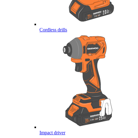
Cordless drills
Impact driver