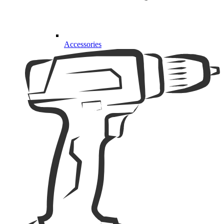
Accessories