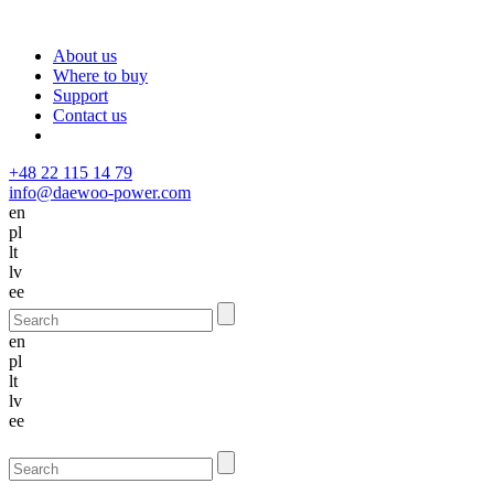
About us
Where to buy
Support
Contact us
+48 22 115 14 79
info@daewoo-power.com
en
pl
lt
lv
ee
en
pl
lt
lv
ee