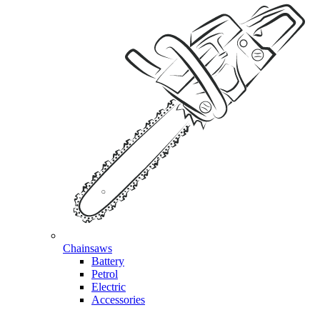
Chainsaws
Battery
Petrol
Electric
Accessories