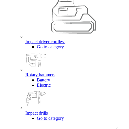
Impact driver cordless
Go to category
Rotary hammers
Battery
Electric
Impact drills
Go to category