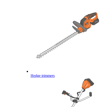
Hedge trimmers