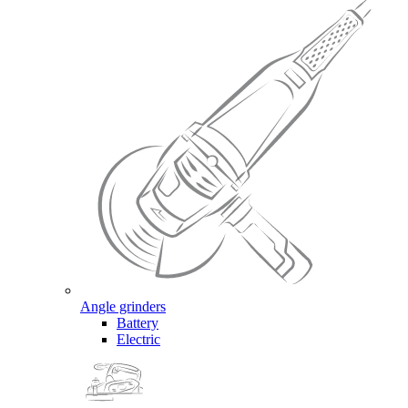
Angle grinders
Battery
Electric