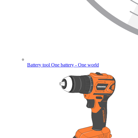
Battery tool
One battery - One world