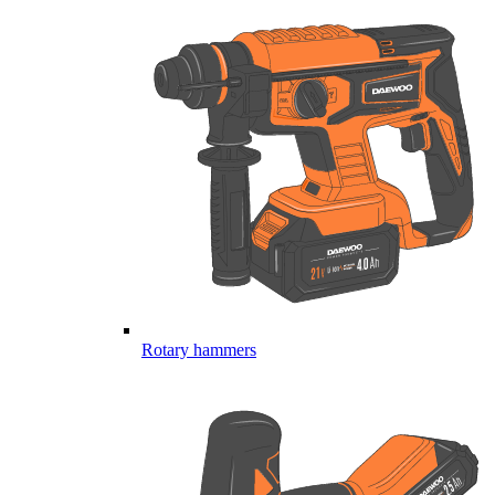
Rotary hammers