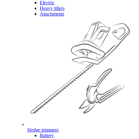
Electric
Heavy tillers
Attachments
Hedge trimmers
Battery