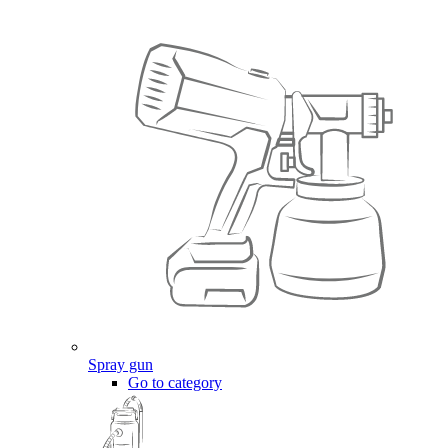
Spray gun
Go to category