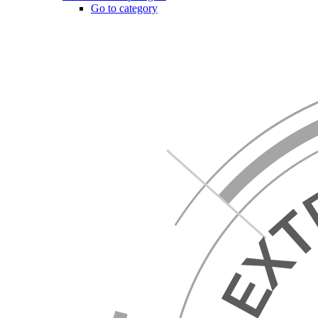
Go to category