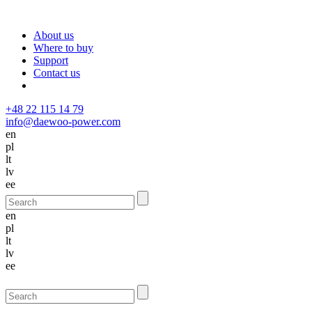
About us
Where to buy
Support
Contact us
+48 22 115 14 79
info@daewoo-power.com
en
pl
lt
lv
ee
en
pl
lt
lv
ee