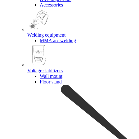
Accessories
Welding equipment
MMA arc welding
Voltage stabilizers
Wall mount
Floor stand