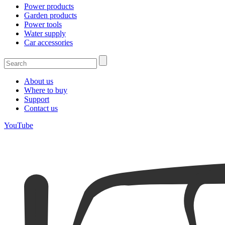
Power products
Garden products
Power tools
Water supply
Car accessories
About us
Where to buy
Support
Contact us
YouTube