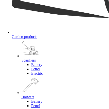
Garden products
Scarifiers
Battery
Petrol
Electric
Blowers
Battery
Petrol