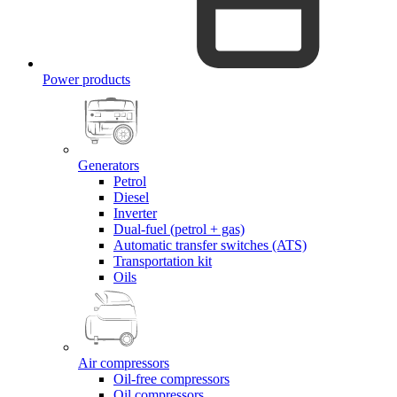
Power products
Generators
Petrol
Diesel
Inverter
Dual-fuel (petrol + gas)
Automatic transfer switches (ATS)
Transportation kit
Oils
Air compressors
Oil-free compressors
Oil compressors