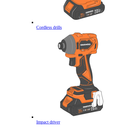
Cordless drills
Impact driver