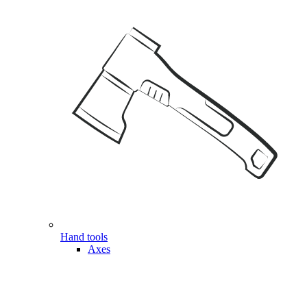
Hand tools
Axes