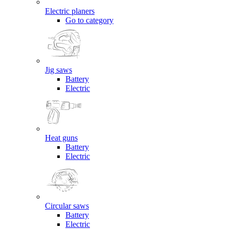
Electric planers
Go to category
Jig saws
Battery
Electric
Heat guns
Battery
Electric
Circular saws
Battery
Electric