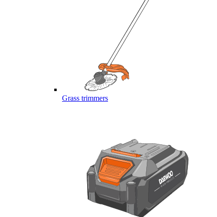
Grass trimmers