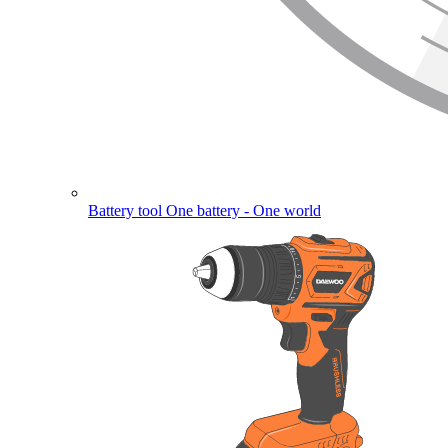
Battery tool
One battery - One world