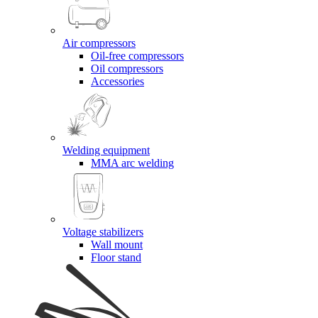
Air compressors
Oil-free compressors
Oil compressors
Accessories
Welding equipment
MMA arc welding
Voltage stabilizers
Wall mount
Floor stand