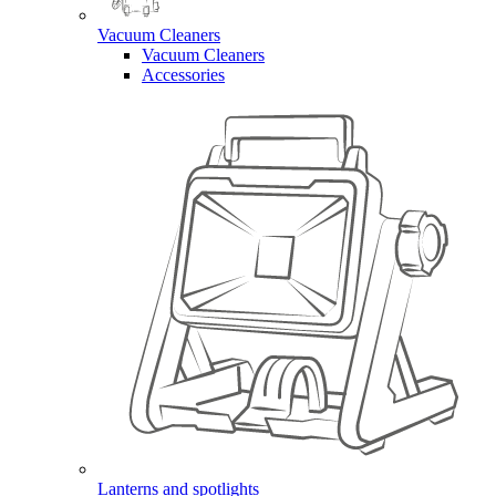
Vacuum Cleaners
Vacuum Cleaners
Accessories
Lanterns and spotlights