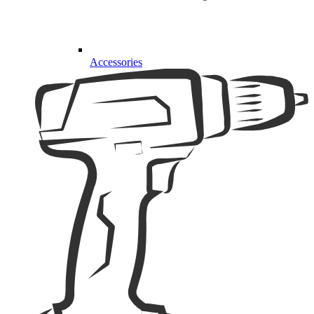
Accessories