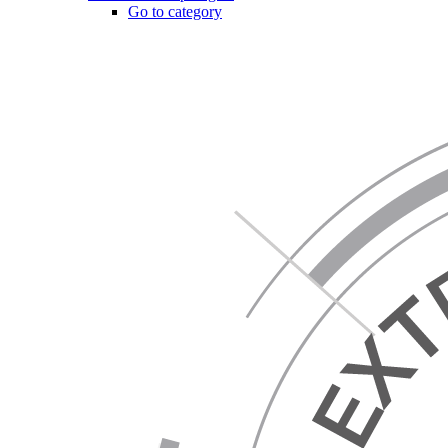
Go to category