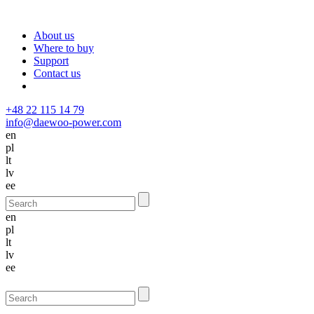
About us
Where to buy
Support
Contact us
+48 22 115 14 79
info@daewoo-power.com
en
pl
lt
lv
ee
en
pl
lt
lv
ee