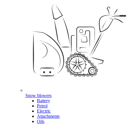
Snow blowers
Battery
Petrol
Electric
Attachments
Oils