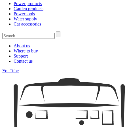
Power products
Garden products
Power tools
Water supply
Car accessories
About us
Where to buy
Support
Contact us
YouTube