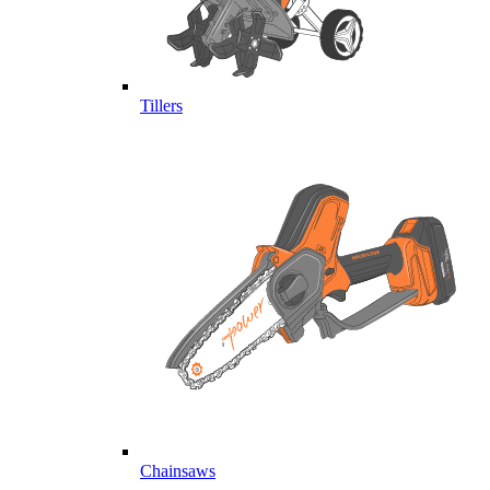
Tillers
Chainsaws