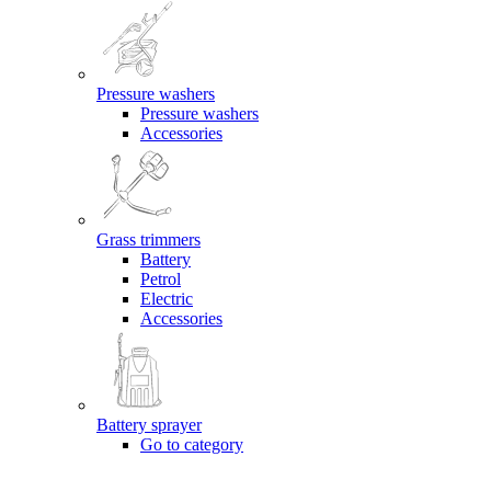
Pressure washers
Pressure washers
Accessories
Grass trimmers
Battery
Petrol
Electric
Accessories
Battery sprayer
Go to category