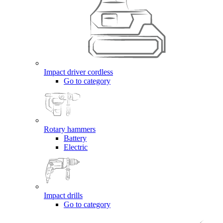
Impact driver cordless
Go to category
Rotary hammers
Battery
Electric
Impact drills
Go to category