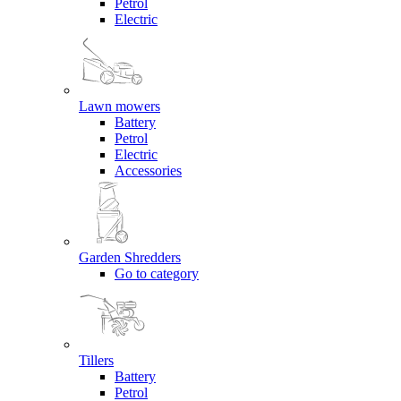
Petrol
Electric
Lawn mowers
Battery
Petrol
Electric
Accessories
Garden Shredders
Go to category
Tillers
Battery
Petrol