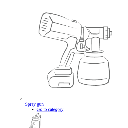
Spray gun
Go to category