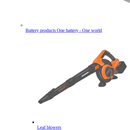
Battery products
One battery - One world
Leaf blowers