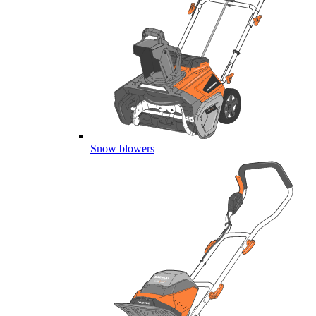
Snow blowers