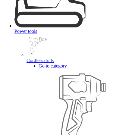
Power tools
Cordless drills
Go to category