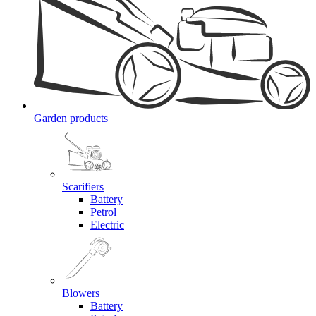
Garden products
Scarifiers
Battery
Petrol
Electric
Blowers
Battery