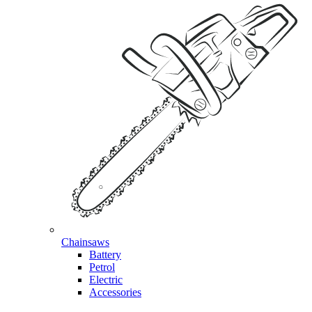
Chainsaws
Battery
Petrol
Electric
Accessories