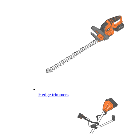
Hedge trimmers