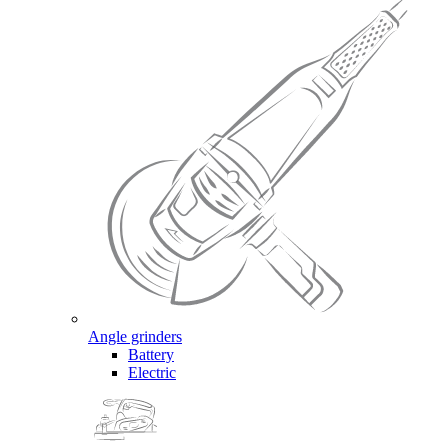
Angle grinders
Battery
Electric