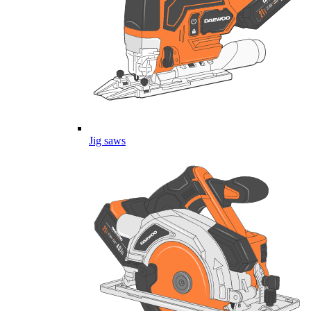
Jig saws