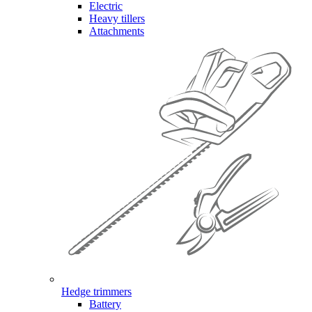
Electric
Heavy tillers
Attachments
Hedge trimmers
Battery