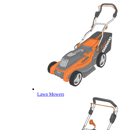
Lawn Mowers