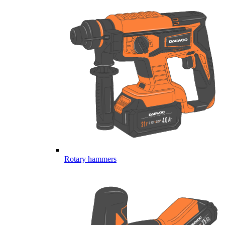
Rotary hammers