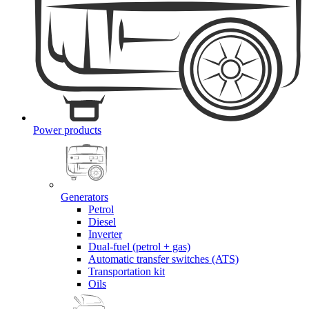
Power products
Generators
Petrol
Diesel
Inverter
Dual-fuel (petrol + gas)
Automatic transfer switches (ATS)
Transportation kit
Oils