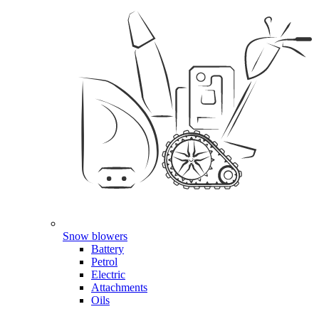
Snow blowers
Battery
Petrol
Electric
Attachments
Oils