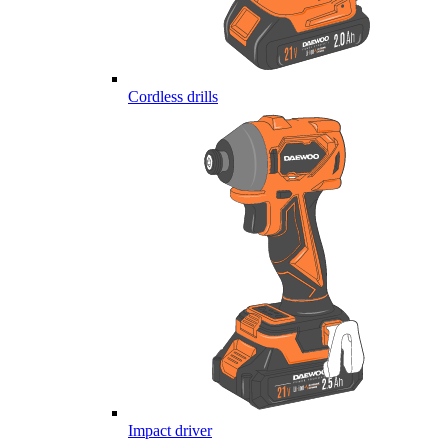
Cordless drills
Impact driver