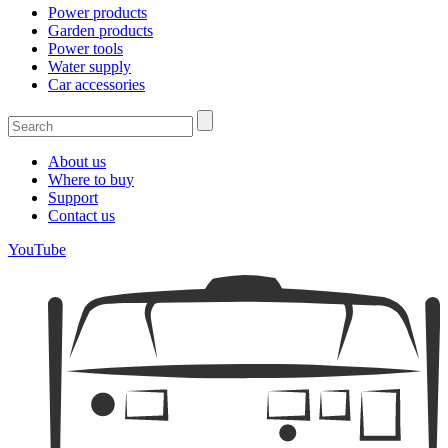
Power products
Garden products
Power tools
Water supply
Car accessories
About us
Where to buy
Support
Contact us
YouTube