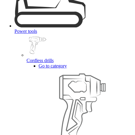
Power tools
Cordless drills
Go to category