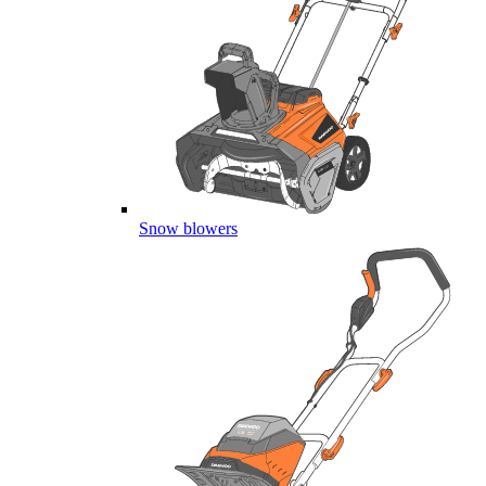
Snow blowers