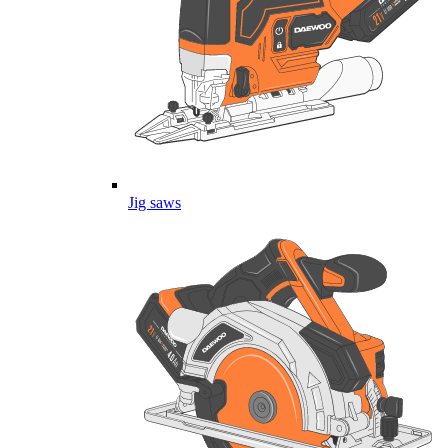
Jig saws