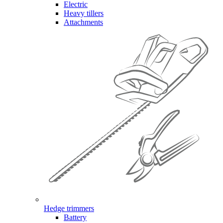
Electric
Heavy tillers
Attachments
Hedge trimmers
Battery