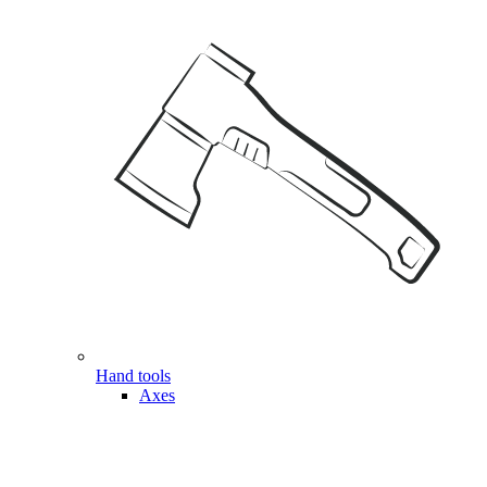
Hand tools
Axes