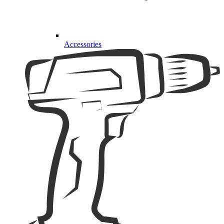
Accessories