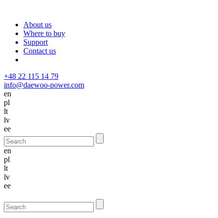
About us
Where to buy
Support
Contact us
+48 22 115 14 79
info@daewoo-power.com
en
pl
lt
lv
ee
en
pl
lt
lv
ee