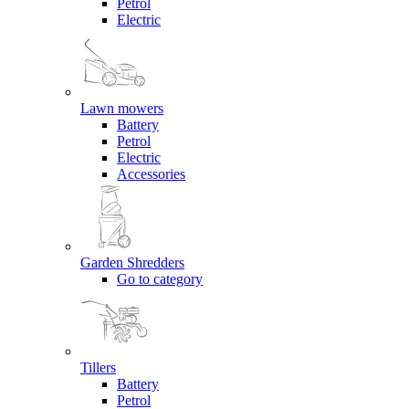
Petrol
Electric
Lawn mowers
Battery
Petrol
Electric
Accessories
Garden Shredders
Go to category
Tillers
Battery
Petrol