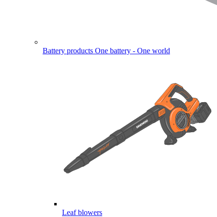
Battery products
One battery - One world
Leaf blowers