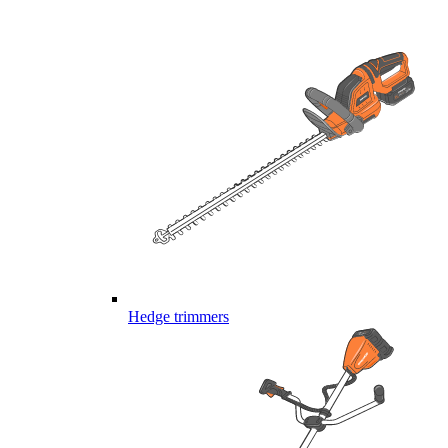
Hedge trimmers