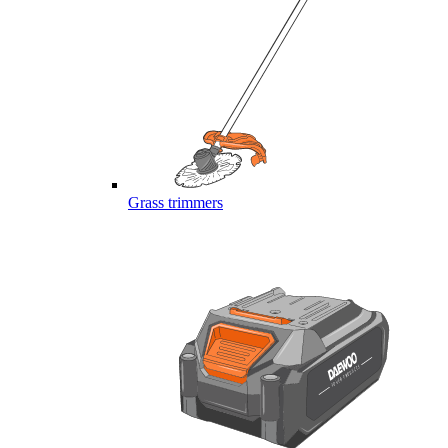
Grass trimmers