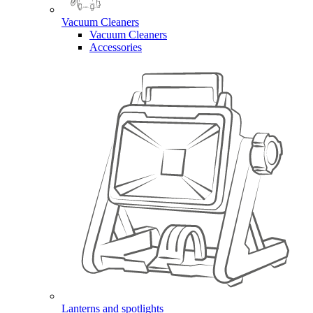
Vacuum Cleaners
Vacuum Cleaners
Accessories
Lanterns and spotlights