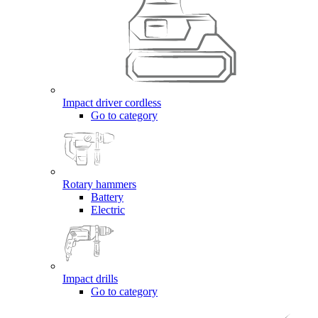
Impact driver cordless
Go to category
Rotary hammers
Battery
Electric
Impact drills
Go to category