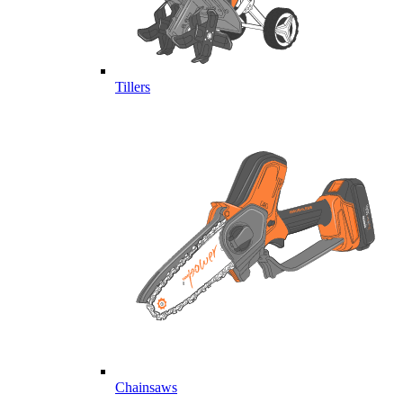
Tillers
Chainsaws