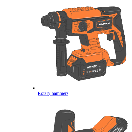
Rotary hammers