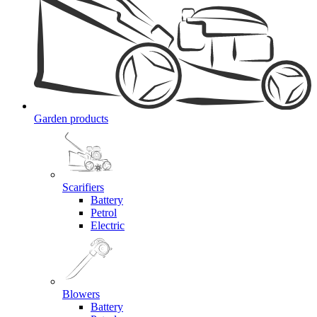
Garden products
Scarifiers
Battery
Petrol
Electric
Blowers
Battery