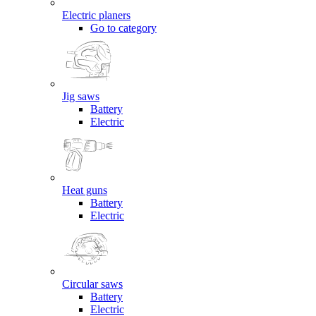
Electric planers
Go to category
Jig saws
Battery
Electric
Heat guns
Battery
Electric
Circular saws
Battery
Electric