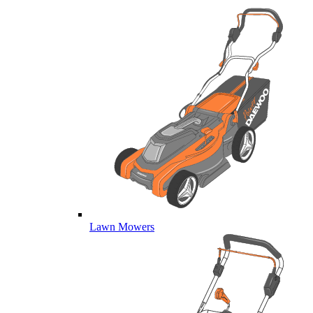
Lawn Mowers