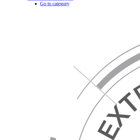
Go to category