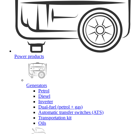
Power products
Generators
Petrol
Diesel
Inverter
Dual-fuel (petrol + gas)
Automatic transfer switches (ATS)
Transportation kit
Oils