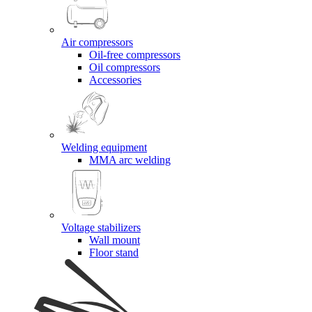
Air compressors
Oil-free compressors
Oil compressors
Accessories
Welding equipment
MMA arc welding
Voltage stabilizers
Wall mount
Floor stand