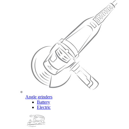
Angle grinders
Battery
Electric