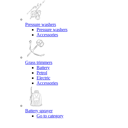
Pressure washers
Pressure washers
Accessories
Grass trimmers
Battery
Petrol
Electric
Accessories
Battery sprayer
Go to category