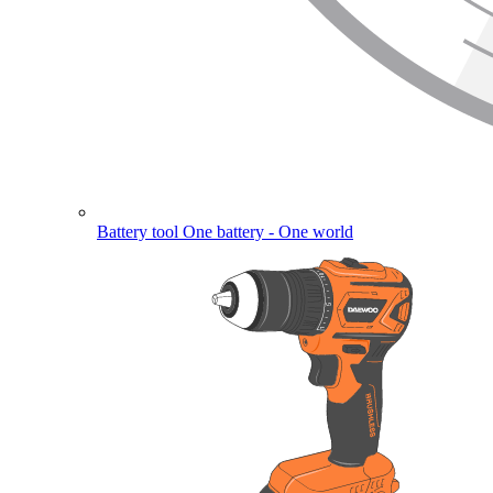
Battery tool
One battery - One world