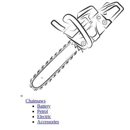
Chainsaws
Battery
Petrol
Electric
Accessories