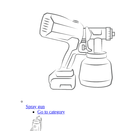
Spray gun
Go to category