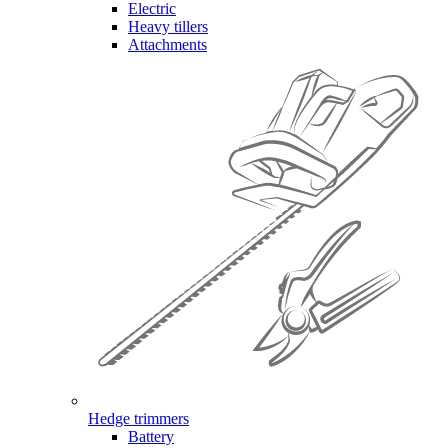
Electric
Heavy tillers
Attachments
Hedge trimmers
Battery