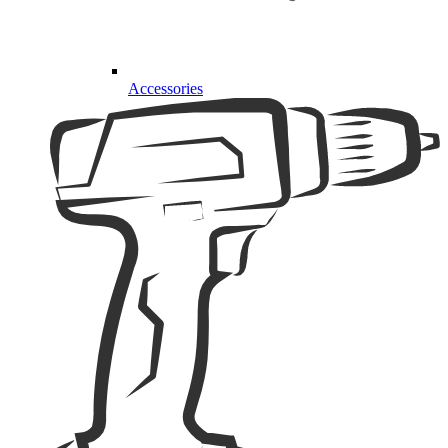
Accessories