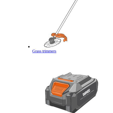
Grass trimmers