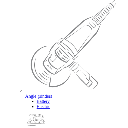
Angle grinders
Battery
Electric