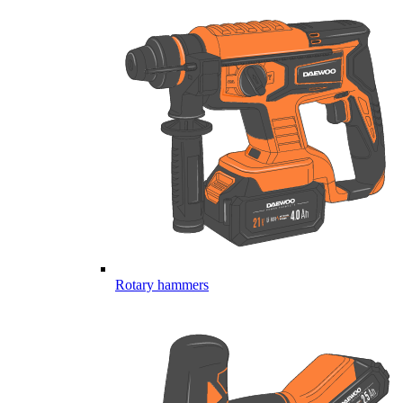
Rotary hammers