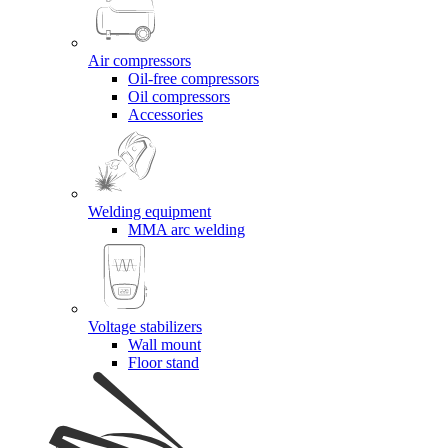
Air compressors
Oil-free compressors
Oil compressors
Accessories
Welding equipment
MMA arc welding
Voltage stabilizers
Wall mount
Floor stand