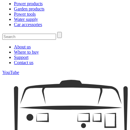
Power products
Garden products
Power tools
Water supply
Car accessories
About us
Where to buy
Support
Contact us
YouTube