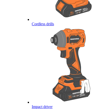
Cordless drills
Impact driver