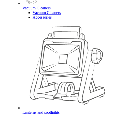
Vacuum Cleaners
Vacuum Cleaners
Accessories
Lanterns and spotlights