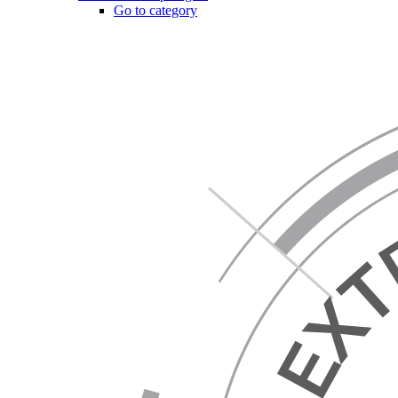
Go to category