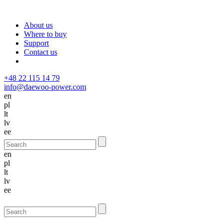
About us
Where to buy
Support
Contact us
+48 22 115 14 79
info@daewoo-power.com
en
pl
lt
lv
ee
en
pl
lt
lv
ee