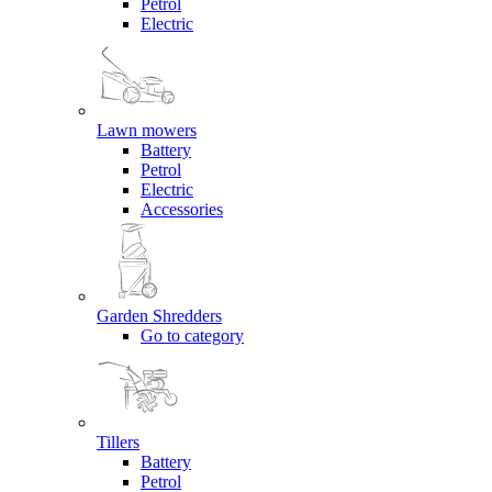
Petrol
Electric
Lawn mowers
Battery
Petrol
Electric
Accessories
Garden Shredders
Go to category
Tillers
Battery
Petrol