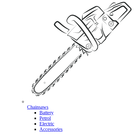
Chainsaws
Battery
Petrol
Electric
Accessories