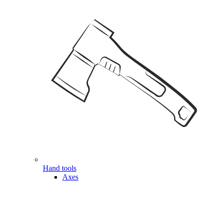
Hand tools
Axes