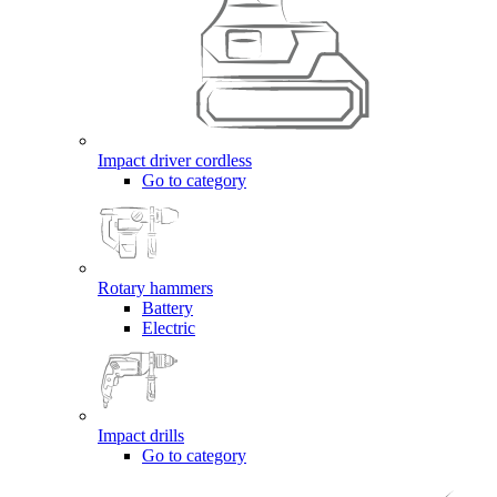
Impact driver cordless
Go to category
Rotary hammers
Battery
Electric
Impact drills
Go to category