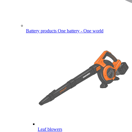
Battery products
One battery - One world
Leaf blowers