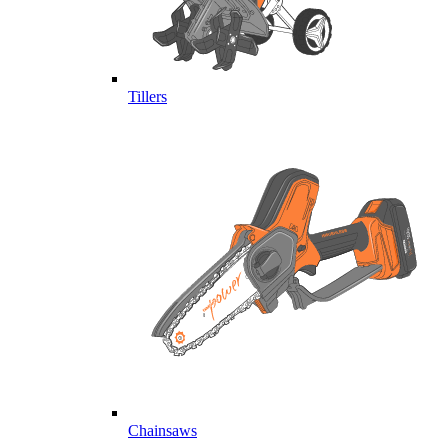
Tillers
Chainsaws