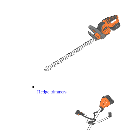
Hedge trimmers