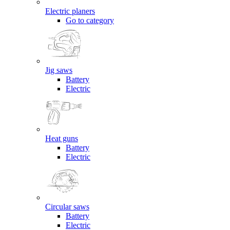
Electric planers
Go to category
Jig saws
Battery
Electric
Heat guns
Battery
Electric
Circular saws
Battery
Electric