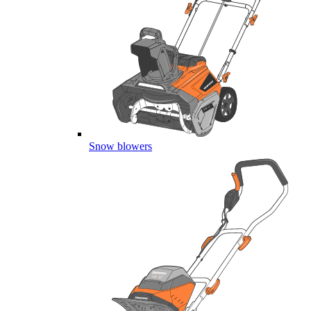
Snow blowers