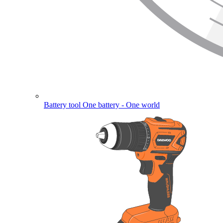
Battery tool
One battery - One world