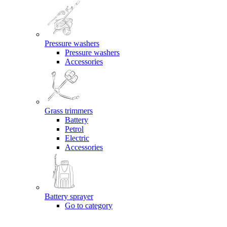
Pressure washers
Pressure washers
Accessories
Grass trimmers
Battery
Petrol
Electric
Accessories
Battery sprayer
Go to category