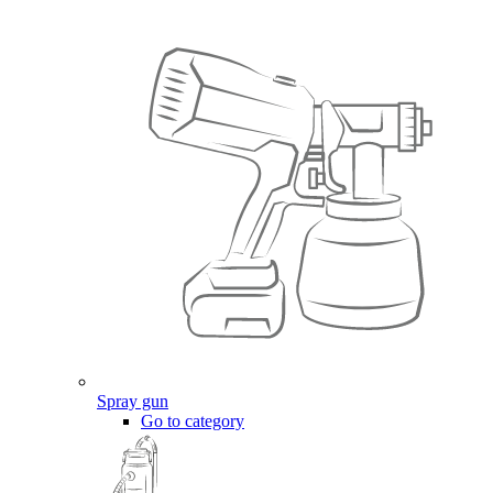
Spray gun
Go to category