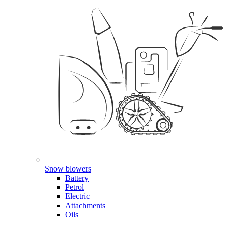
Snow blowers
Battery
Petrol
Electric
Attachments
Oils