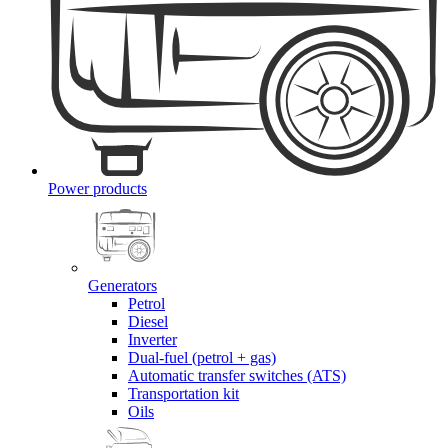
Power products
Generators
Petrol
Diesel
Inverter
Dual-fuel (petrol + gas)
Automatic transfer switches (ATS)
Transportation kit
Oils