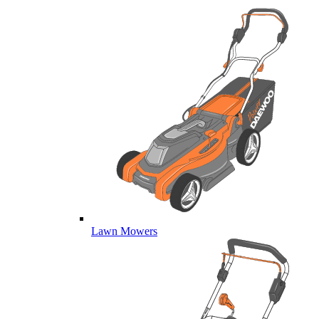
Lawn Mowers