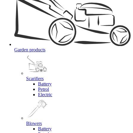
Garden products
Scarifiers
Battery
Petrol
Electric
Blowers
Battery