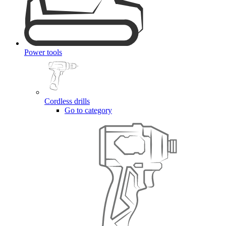
Power tools
Cordless drills
Go to category