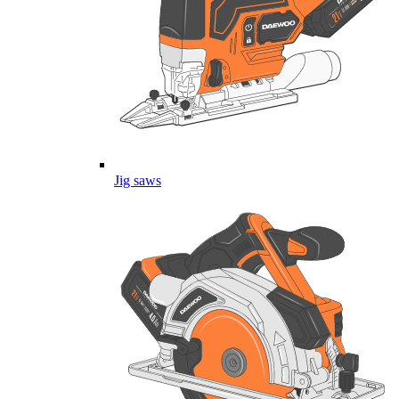
Jig saws