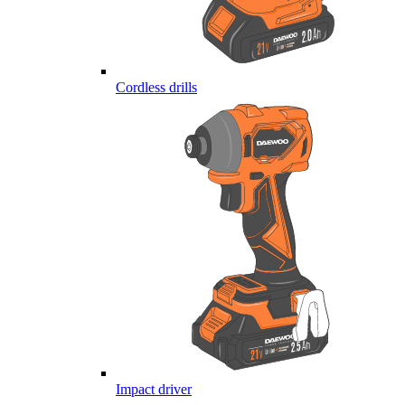
Cordless drills
Impact driver