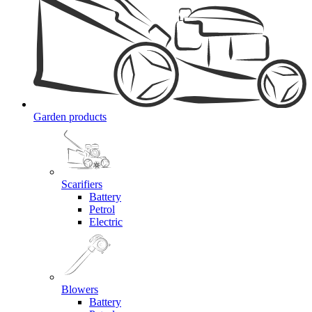
Garden products
Scarifiers
Battery
Petrol
Electric
Blowers
Battery