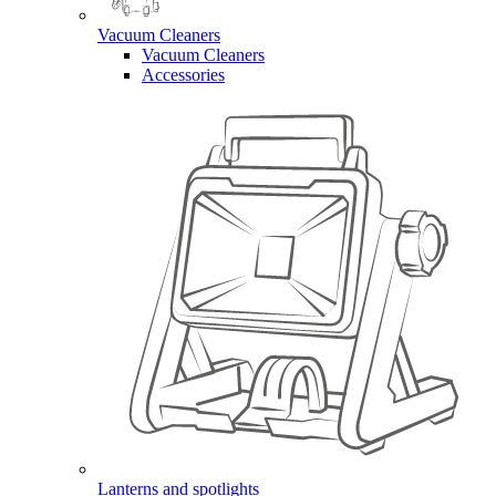
Vacuum Cleaners
Vacuum Cleaners
Accessories
Lanterns and spotlights