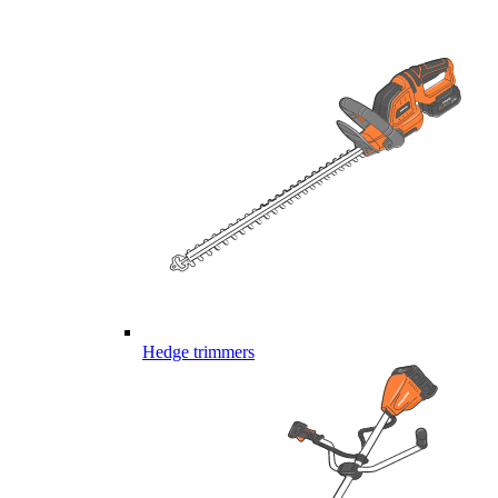
Hedge trimmers