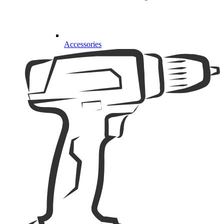
Accessories