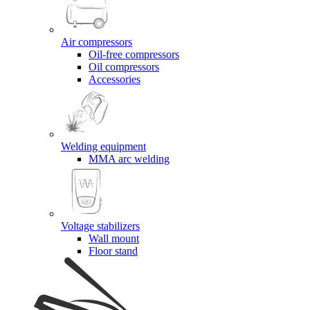
Air compressors
Oil-free compressors
Oil compressors
Accessories
Welding equipment
MMA arc welding
Voltage stabilizers
Wall mount
Floor stand