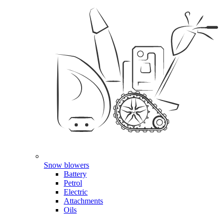
Snow blowers
Battery
Petrol
Electric
Attachments
Oils