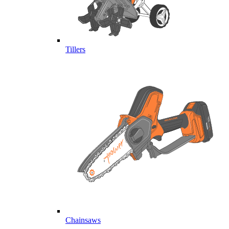
Tillers
Chainsaws