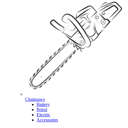
Chainsaws
Battery
Petrol
Electric
Accessories