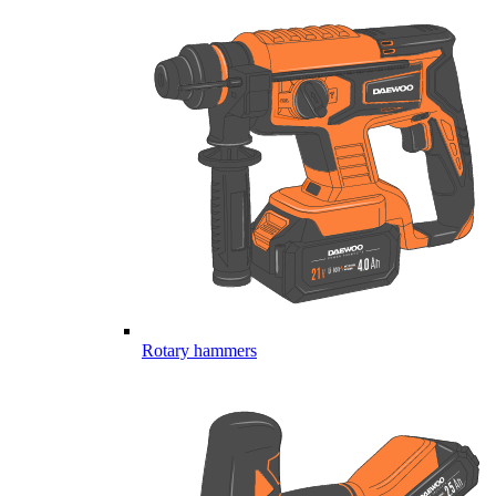
Rotary hammers