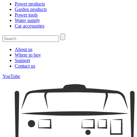
Power products
Garden products
Power tools
Water supply
Car accessories
About us
Where to buy
Support
Contact us
YouTube