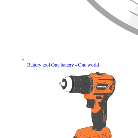
Battery tool
One battery - One world