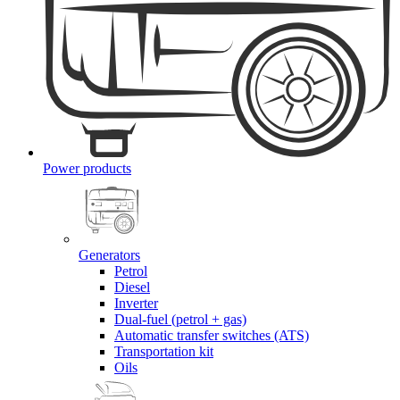
Power products
Generators
Petrol
Diesel
Inverter
Dual-fuel (petrol + gas)
Automatic transfer switches (ATS)
Transportation kit
Oils