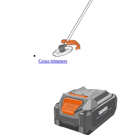
Grass trimmers