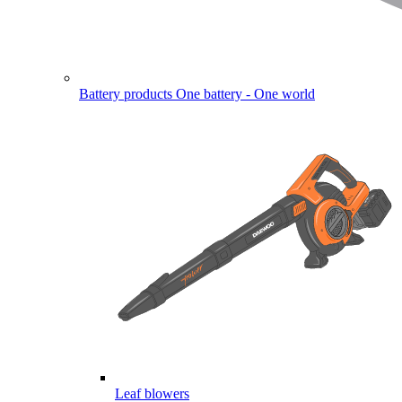
Battery products
One battery - One world
Leaf blowers