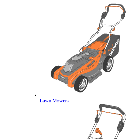
Lawn Mowers