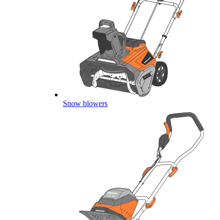
Snow blowers