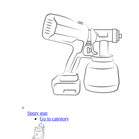
Spray gun
Go to category