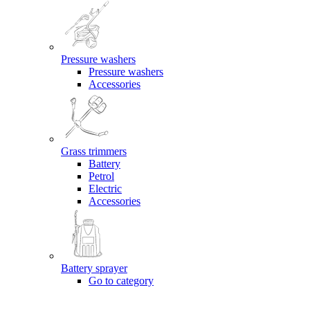
Pressure washers
Pressure washers
Accessories
Grass trimmers
Battery
Petrol
Electric
Accessories
Battery sprayer
Go to category