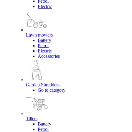
Petrol
Electric
Lawn mowers
Battery
Petrol
Electric
Accessories
Garden Shredders
Go to category
Tillers
Battery
Petrol