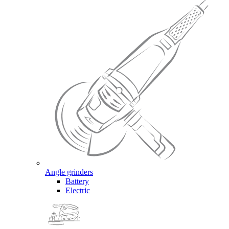
Angle grinders
Battery
Electric