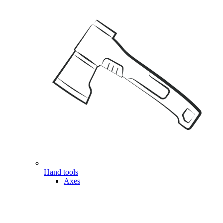
Hand tools
Axes