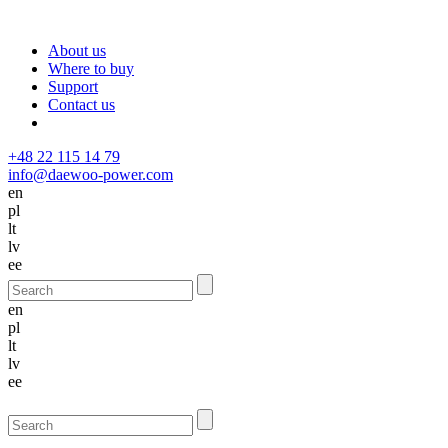
About us
Where to buy
Support
Contact us
+48 22 115 14 79
info@daewoo-power.com
en
pl
lt
lv
ee
en
pl
lt
lv
ee