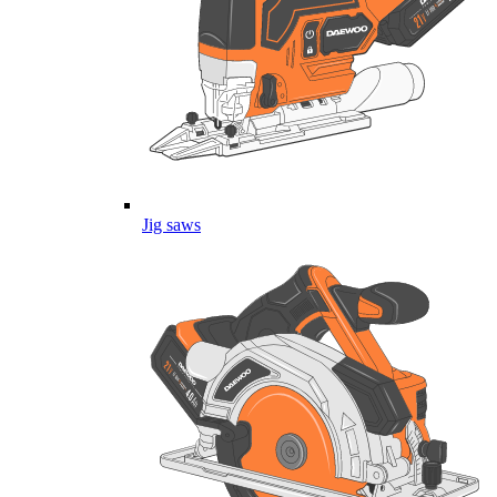
Jig saws