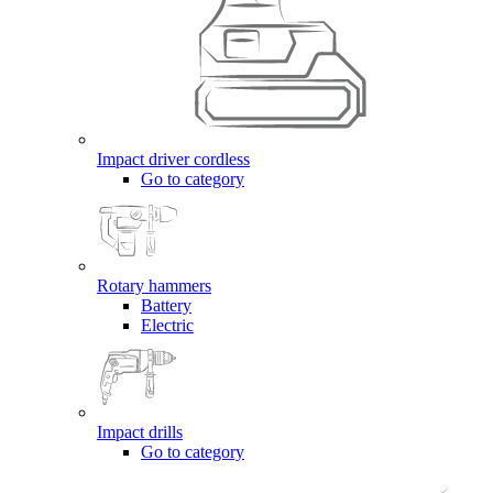
Impact driver cordless
Go to category
Rotary hammers
Battery
Electric
Impact drills
Go to category