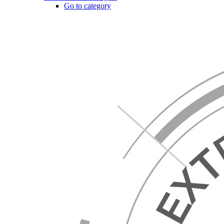
Go to category