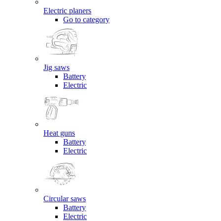
Electric planers
Go to category
Jig saws
Battery
Electric
Heat guns
Battery
Electric
Circular saws
Battery
Electric