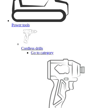
Power tools
Cordless drills
Go to category