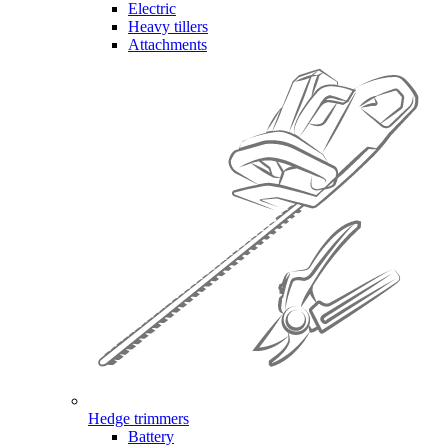
Electric
Heavy tillers
Attachments
Hedge trimmers
Battery