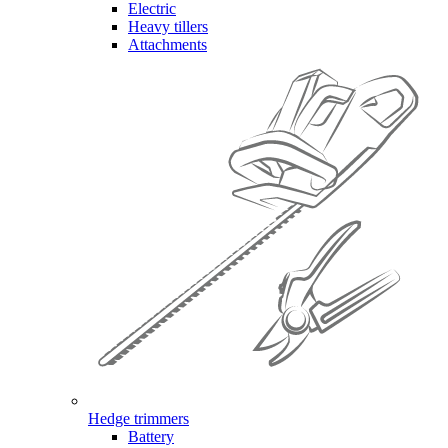
Electric
Heavy tillers
Attachments
Hedge trimmers
Battery