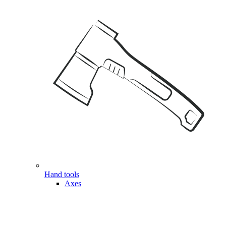
Hand tools
Axes