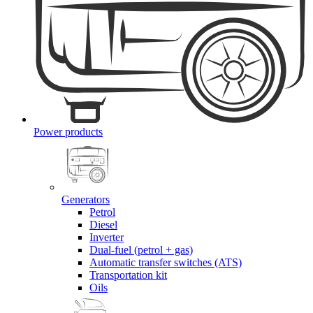
Power products
Generators
Petrol
Diesel
Inverter
Dual-fuel (petrol + gas)
Automatic transfer switches (ATS)
Transportation kit
Oils