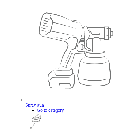
Spray gun
Go to category