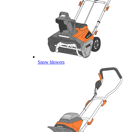
Snow blowers