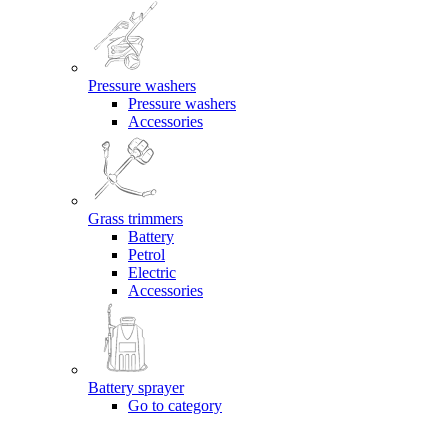
Pressure washers
Pressure washers
Accessories
Grass trimmers
Battery
Petrol
Electric
Accessories
Battery sprayer
Go to category