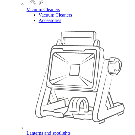
Vacuum Cleaners
Vacuum Cleaners
Accessories
Lanterns and spotlights