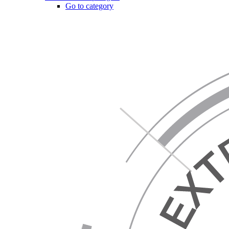
Go to category