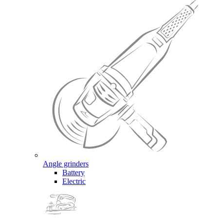
Angle grinders
Battery
Electric