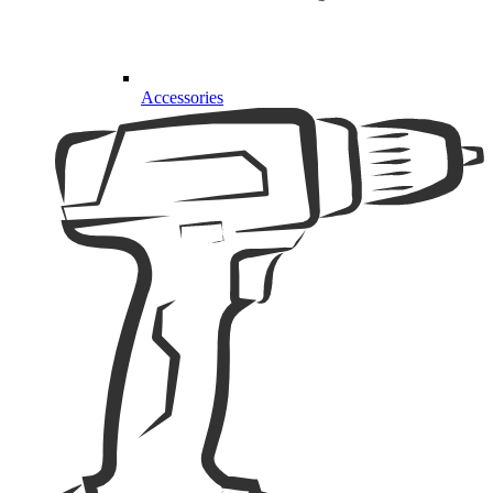
Accessories