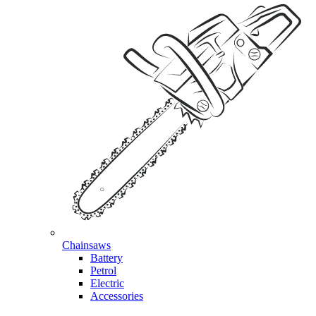
Chainsaws
Battery
Petrol
Electric
Accessories