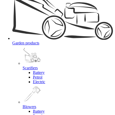
Garden products
Scarifiers
Battery
Petrol
Electric
Blowers
Battery