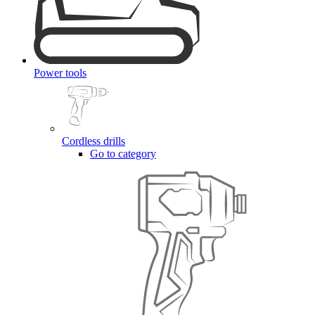
Power tools
Cordless drills
Go to category