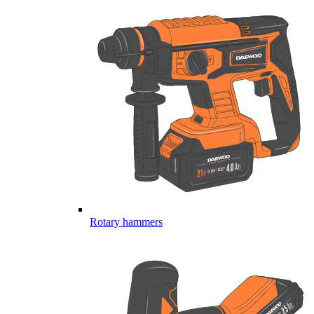
Rotary hammers