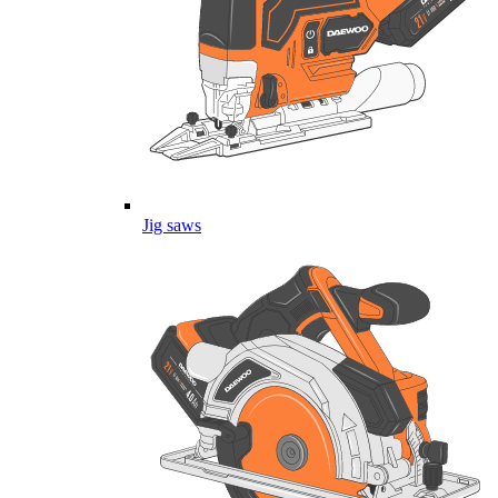
Jig saws