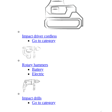
Impact driver cordless
Go to category
Rotary hammers
Battery
Electric
Impact drills
Go to category