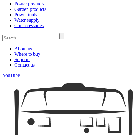
Power products
Garden products
Power tools
Water supply
Car accessories
About us
Where to buy
Support
Contact us
YouTube