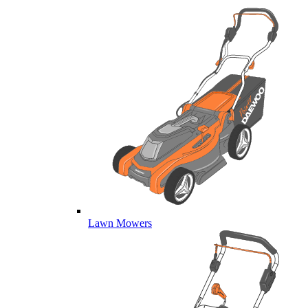
Lawn Mowers