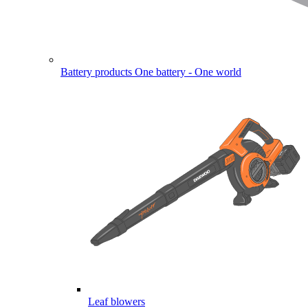
Battery products
One battery - One world
Leaf blowers