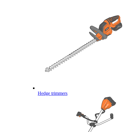
Hedge trimmers