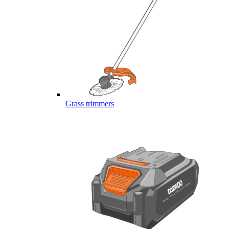
Grass trimmers