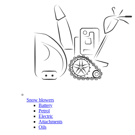
Snow blowers
Battery
Petrol
Electric
Attachments
Oils