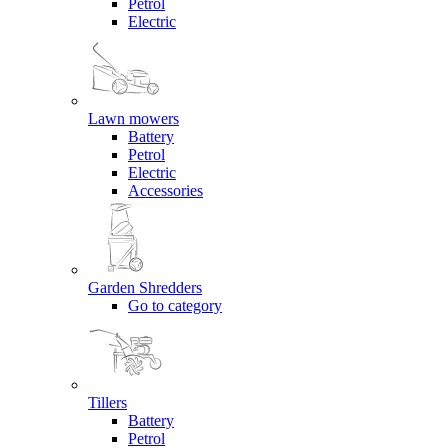
Petrol
Electric
Lawn mowers
Battery
Petrol
Electric
Accessories
Garden Shredders
Go to category
Tillers
Battery
Petrol