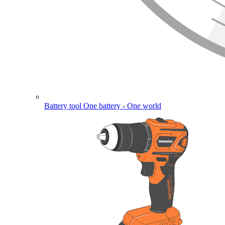
Battery tool
One battery - One world