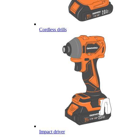
Cordless drills
Impact driver