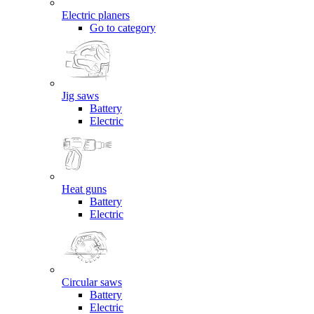
Electric planers
Go to category
Jig saws
Battery
Electric
Heat guns
Battery
Electric
Circular saws
Battery
Electric