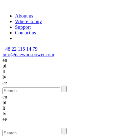
About us
Where to buy
Support
Contact us
+48 22 115 14 79
info@daewoo-power.com
en
pl
lt
lv
ee
en
pl
lt
lv
ee