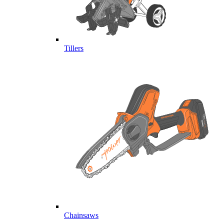
Tillers
Chainsaws