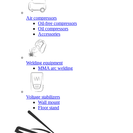
Air compressors
Oil-free compressors
Oil compressors
Accessories
Welding equipment
MMA arc welding
Voltage stabilizers
Wall mount
Floor stand