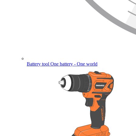
Battery tool
One battery - One world