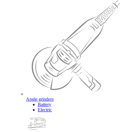
Angle grinders
Battery
Electric