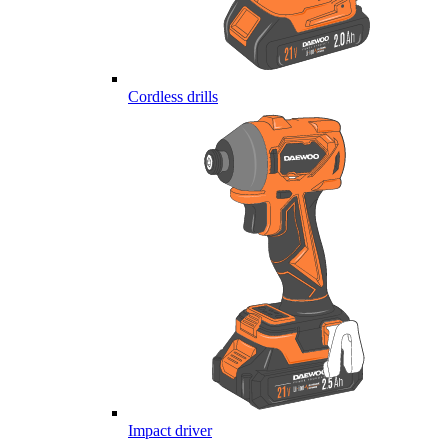
Cordless drills
Impact driver