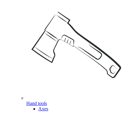
Hand tools
Axes