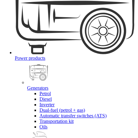
Power products
Generators
Petrol
Diesel
Inverter
Dual-fuel (petrol + gas)
Automatic transfer switches (ATS)
Transportation kit
Oils