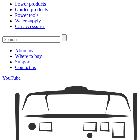
Power products
Garden products
Power tools
Water supply
Car accessories
About us
Where to buy
Support
Contact us
YouTube