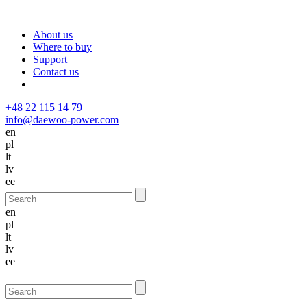
About us
Where to buy
Support
Contact us
+48 22 115 14 79
info@daewoo-power.com
en
pl
lt
lv
ee
en
pl
lt
lv
ee