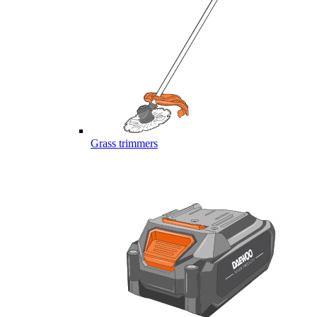
Grass trimmers