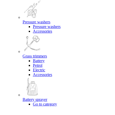
Pressure washers
Pressure washers
Accessories
Grass trimmers
Battery
Petrol
Electric
Accessories
Battery sprayer
Go to category