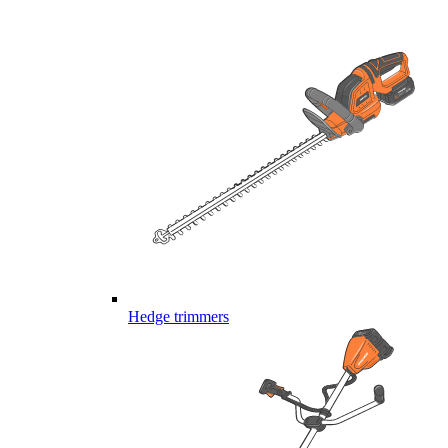
Hedge trimmers