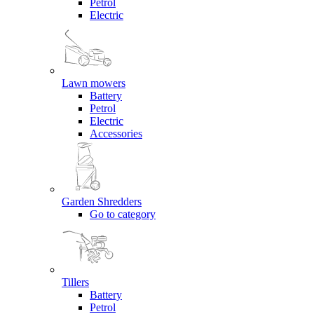
Petrol
Electric
Lawn mowers
Battery
Petrol
Electric
Accessories
Garden Shredders
Go to category
Tillers
Battery
Petrol