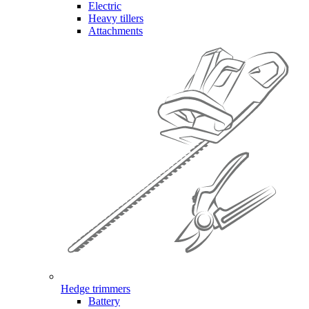
Electric
Heavy tillers
Attachments
Hedge trimmers
Battery