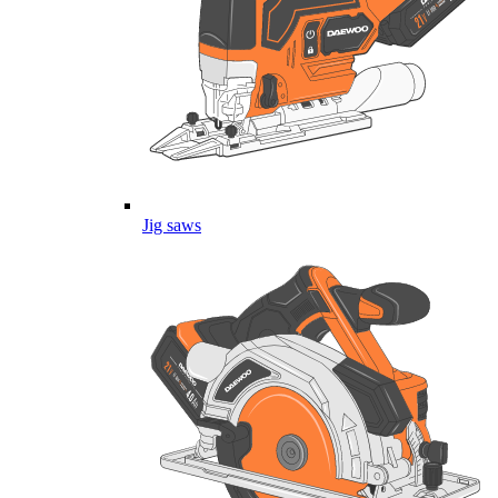
Jig saws