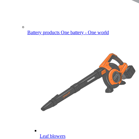
Battery products
One battery - One world
Leaf blowers