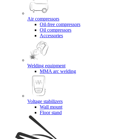
Air compressors
Oil-free compressors
Oil compressors
Accessories
Welding equipment
MMA arc welding
Voltage stabilizers
Wall mount
Floor stand