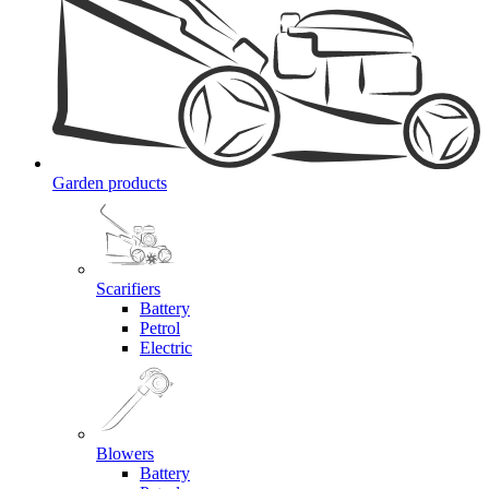
Garden products
Scarifiers
Battery
Petrol
Electric
Blowers
Battery