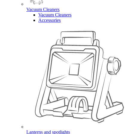
Vacuum Cleaners
Vacuum Cleaners
Accessories
Lanterns and spotlights