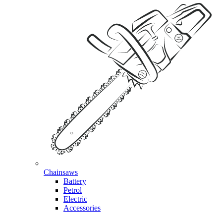
Chainsaws
Battery
Petrol
Electric
Accessories