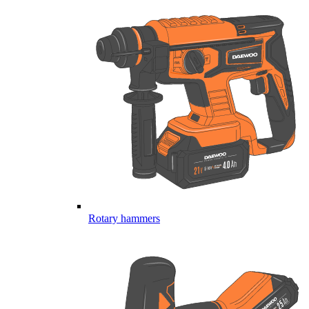
Rotary hammers