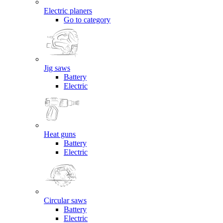
Electric planers
Go to category
Jig saws
Battery
Electric
Heat guns
Battery
Electric
Circular saws
Battery
Electric