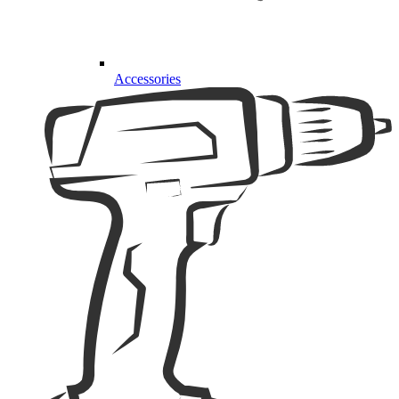
Accessories