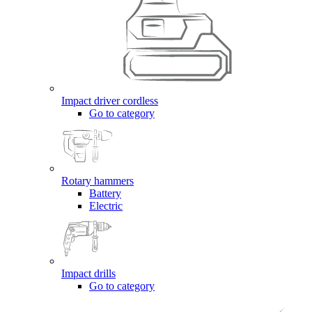
Impact driver cordless
Go to category
Rotary hammers
Battery
Electric
Impact drills
Go to category