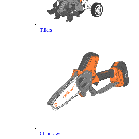
Tillers
Chainsaws