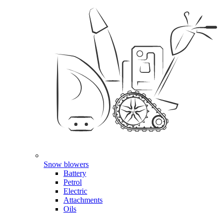
Snow blowers
Battery
Petrol
Electric
Attachments
Oils