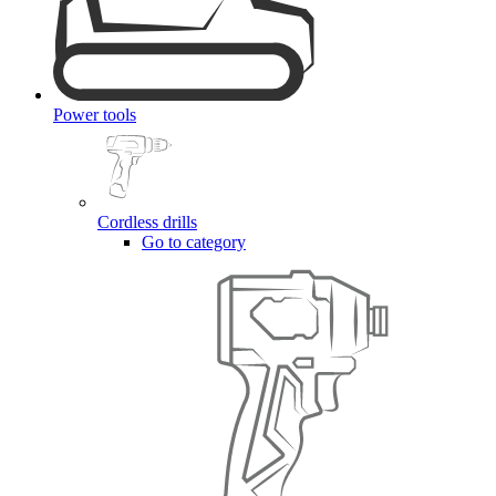
Power tools
Cordless drills
Go to category