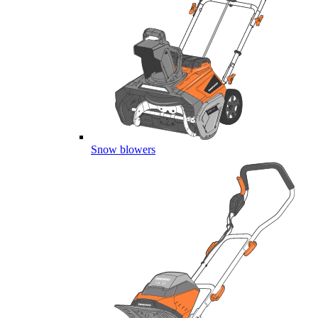
Snow blowers