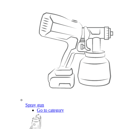
Spray gun
Go to category