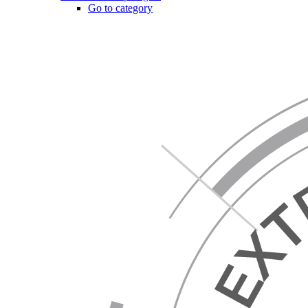
Go to category