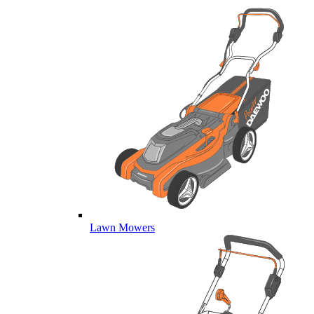
Lawn Mowers