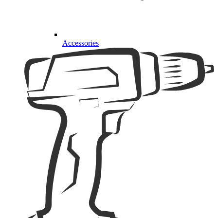
Accessories