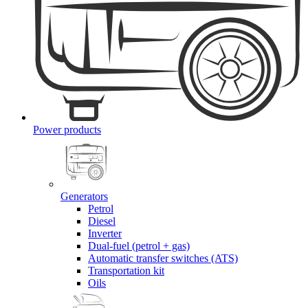
Power products
Generators
Petrol
Diesel
Inverter
Dual-fuel (petrol + gas)
Automatic transfer switches (ATS)
Transportation kit
Oils