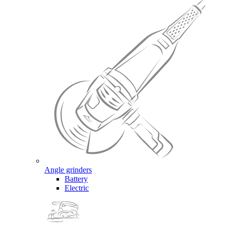
Angle grinders
Battery
Electric