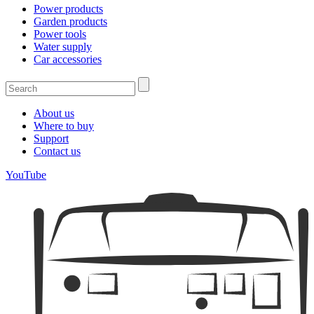
Power products
Garden products
Power tools
Water supply
Car accessories
About us
Where to buy
Support
Contact us
YouTube