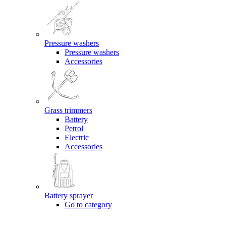
Pressure washers
Pressure washers
Accessories
Grass trimmers
Battery
Petrol
Electric
Accessories
Battery sprayer
Go to category