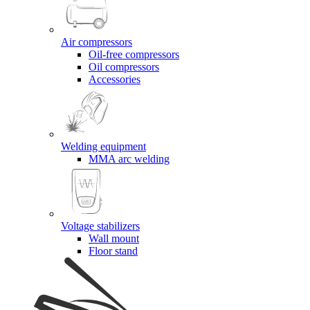
Air compressors
Oil-free compressors
Oil compressors
Accessories
Welding equipment
MMA arc welding
Voltage stabilizers
Wall mount
Floor stand