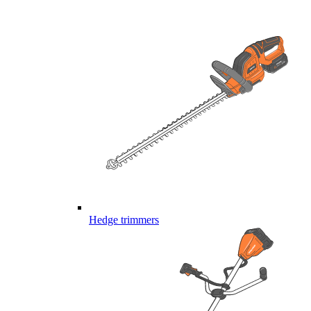
Hedge trimmers