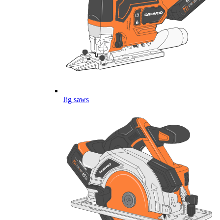
Jig saws