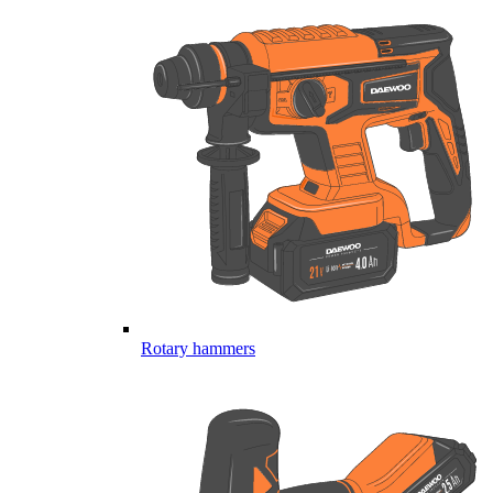
Rotary hammers