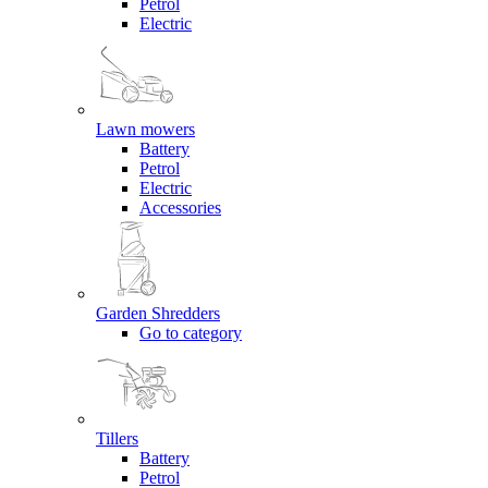
Petrol
Electric
Lawn mowers
Battery
Petrol
Electric
Accessories
Garden Shredders
Go to category
Tillers
Battery
Petrol