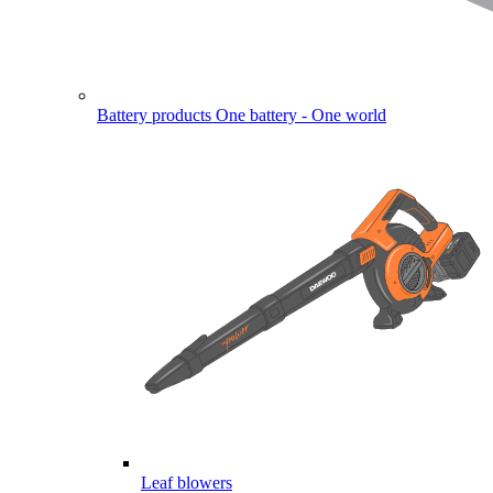
Battery products
One battery - One world
Leaf blowers