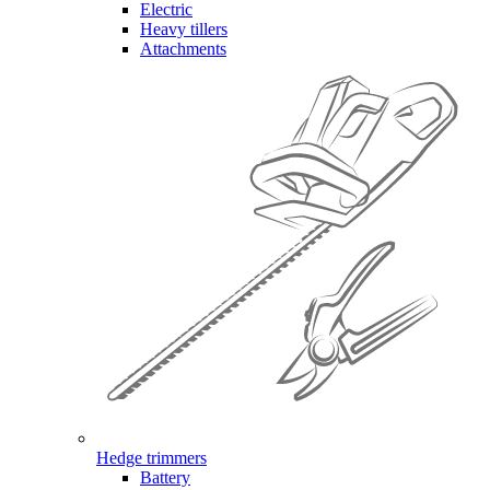
Electric
Heavy tillers
Attachments
Hedge trimmers
Battery