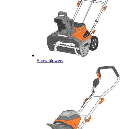
Snow blowers