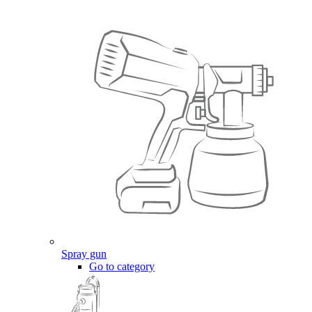
Spray gun
Go to category