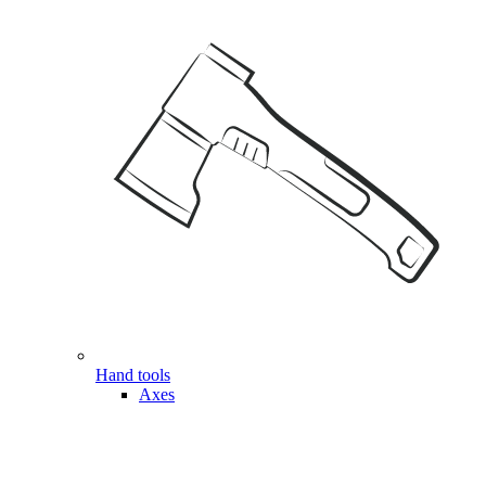
Hand tools
Axes