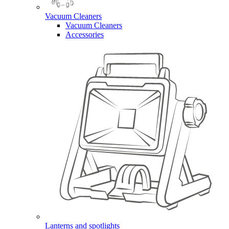
Vacuum Cleaners
Vacuum Cleaners
Accessories
Lanterns and spotlights