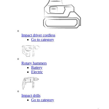
Impact driver cordless
Go to category
Rotary hammers
Battery
Electric
Impact drills
Go to category