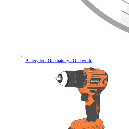
Battery tool
One battery - One world