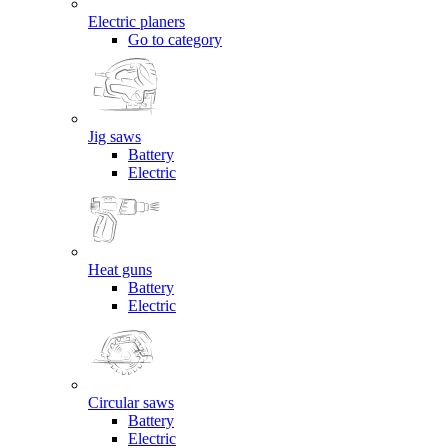
Electric planers
Go to category
Jig saws
Battery
Electric
Heat guns
Battery
Electric
Circular saws
Battery
Electric