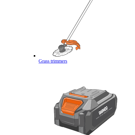
Grass trimmers