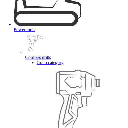
Power tools
Cordless drills
Go to category