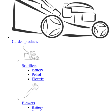
Garden products
Scarifiers
Battery
Petrol
Electric
Blowers
Battery