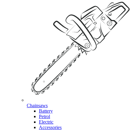
Chainsaws
Battery
Petrol
Electric
Accessories