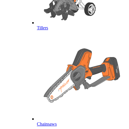
Tillers
Chainsaws