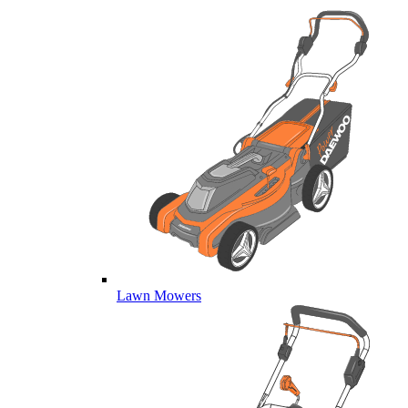
Lawn Mowers