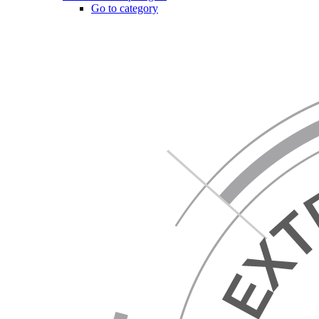
Go to category