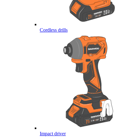
Cordless drills
Impact driver