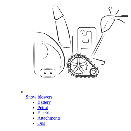
Snow blowers
Battery
Petrol
Electric
Attachments
Oils