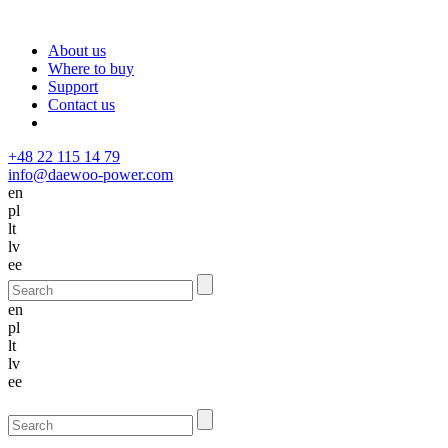
About us
Where to buy
Support
Contact us
+48 22 115 14 79
info@daewoo-power.com
en
pl
lt
lv
ee
en
pl
lt
lv
ee