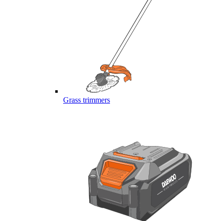
Grass trimmers