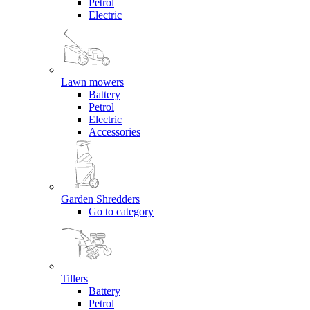
Petrol
Electric
Lawn mowers
Battery
Petrol
Electric
Accessories
Garden Shredders
Go to category
Tillers
Battery
Petrol