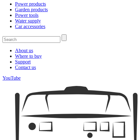
Power products
Garden products
Power tools
Water supply
Car accessories
About us
Where to buy
Support
Contact us
YouTube