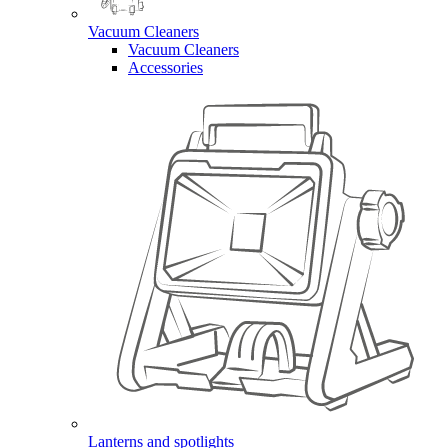
Vacuum Cleaners
Vacuum Cleaners
Accessories
Lanterns and spotlights