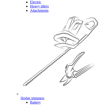
Electric
Heavy tillers
Attachments
Hedge trimmers
Battery