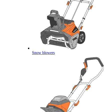
Snow blowers