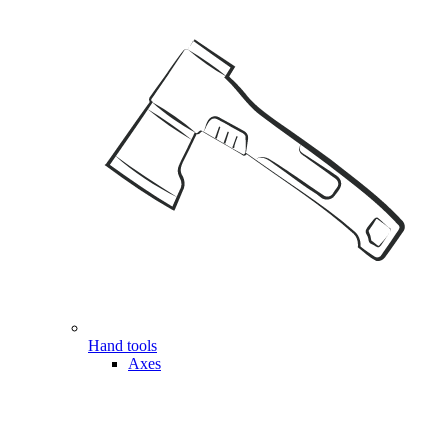
Hand tools
Axes