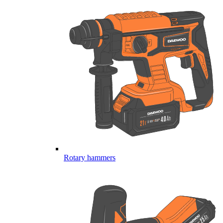
Rotary hammers