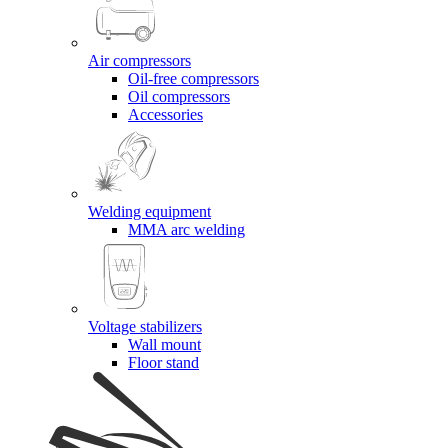
Air compressors
Oil-free compressors
Oil compressors
Accessories
Welding equipment
MMA arc welding
Voltage stabilizers
Wall mount
Floor stand