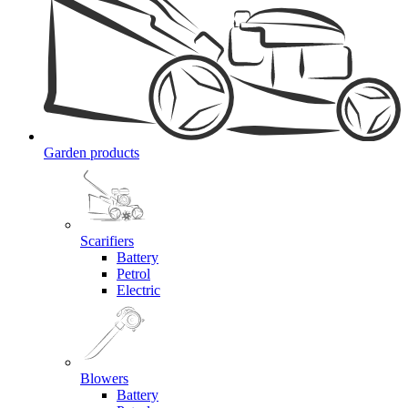
Garden products
Scarifiers
Battery
Petrol
Electric
Blowers
Battery