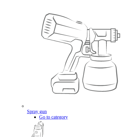
Spray gun
Go to category