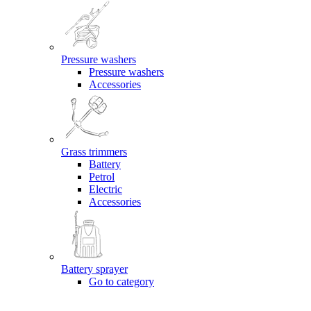
Pressure washers
Pressure washers
Accessories
Grass trimmers
Battery
Petrol
Electric
Accessories
Battery sprayer
Go to category