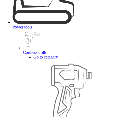
Power tools
Cordless drills
Go to category