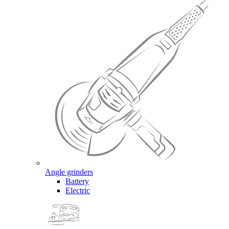
Angle grinders
Battery
Electric