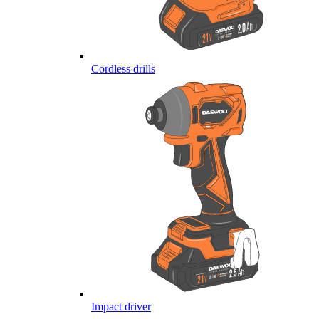
Cordless drills
Impact driver