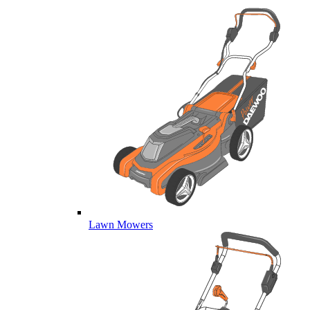
Lawn Mowers