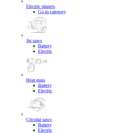
Electric planers
Go to category
Jig saws
Battery
Electric
Heat guns
Battery
Electric
Circular saws
Battery
Electric