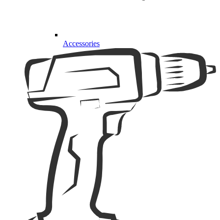
Accessories