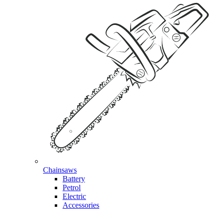
Chainsaws
Battery
Petrol
Electric
Accessories