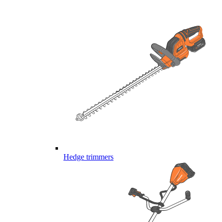
Hedge trimmers