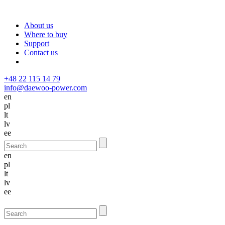
About us
Where to buy
Support
Contact us
+48 22 115 14 79
info@daewoo-power.com
en
pl
lt
lv
ee
en
pl
lt
lv
ee