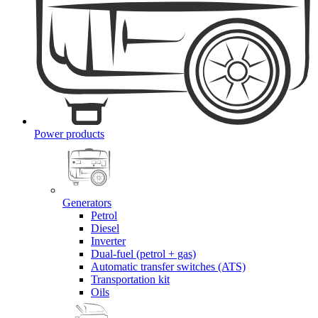
Power products
Generators
Petrol
Diesel
Inverter
Dual-fuel (petrol + gas)
Automatic transfer switches (ATS)
Transportation kit
Oils