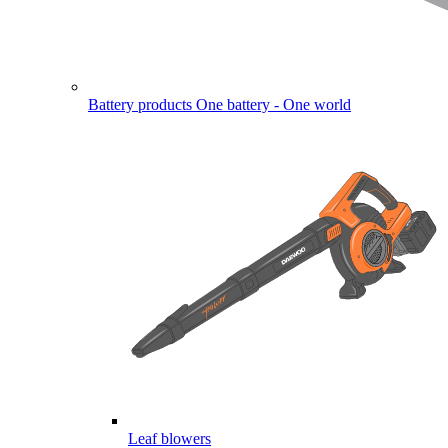
Battery products
One battery - One world
Leaf blowers