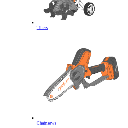
Tillers
Chainsaws