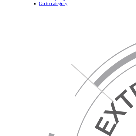
Go to category