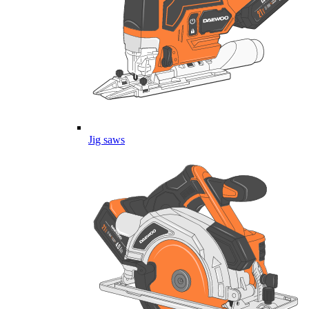
Jig saws