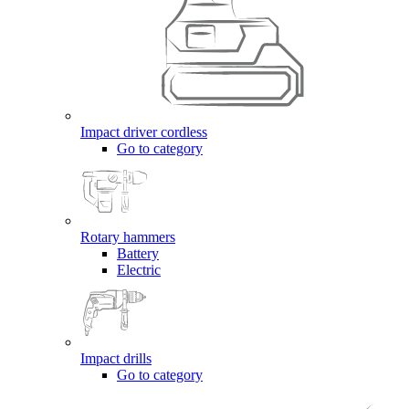
Impact driver cordless
Go to category
Rotary hammers
Battery
Electric
Impact drills
Go to category