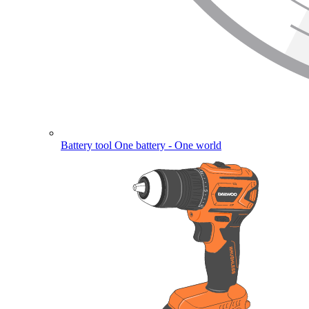
Battery tool
One battery - One world