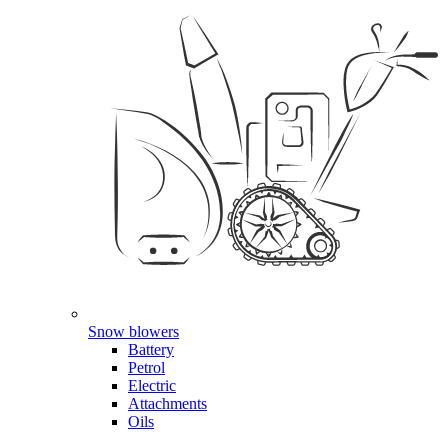
Snow blowers
Battery
Petrol
Electric
Attachments
Oils