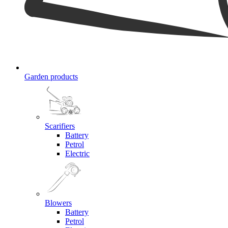
Garden products
Scarifiers
Battery
Petrol
Electric
Blowers
Battery
Petrol