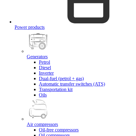
Power products
Generators
Petrol
Diesel
Inverter
Dual-fuel (petrol + gas)
Automatic transfer switches (ATS)
Transportation kit
Oils
Air compressors
Oil-free compressors
Oil compressors