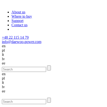
About us
Where to buy
Support
Contact us
+48 22 115 14 79
info@daewoo-power.com
en
pl
lt
lv
ee
en
pl
lt
lv
ee