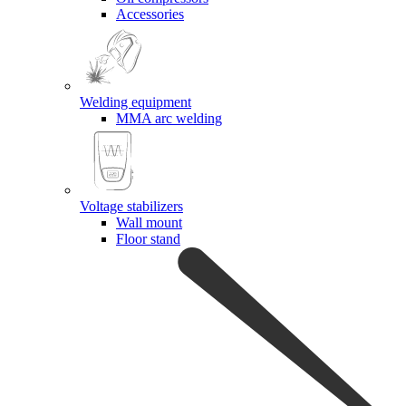
Accessories
Welding equipment
MMA arc welding
Voltage stabilizers
Wall mount
Floor stand