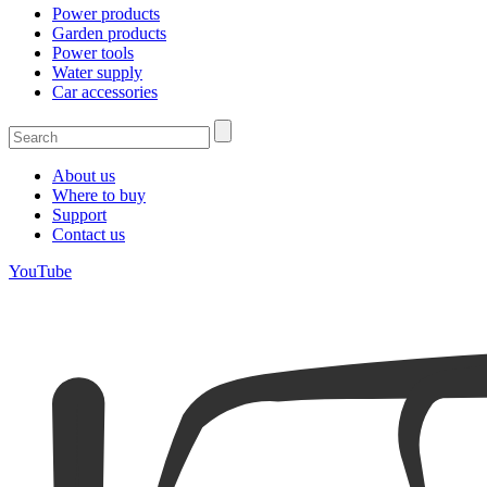
Power products
Garden products
Power tools
Water supply
Car accessories
About us
Where to buy
Support
Contact us
YouTube