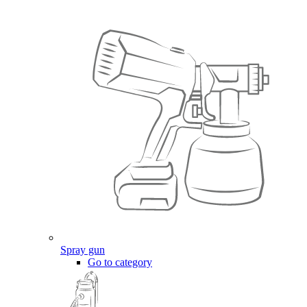
Spray gun
Go to category