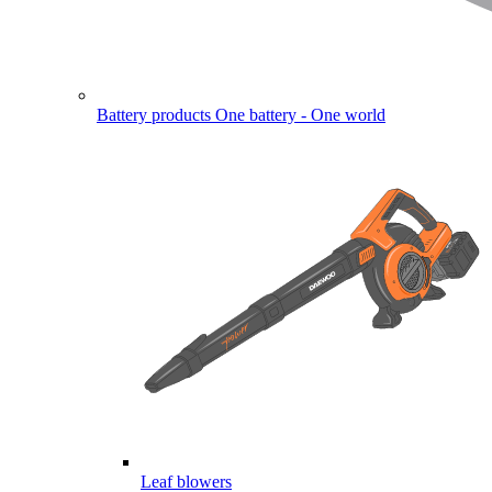
Battery products
One battery - One world
Leaf blowers