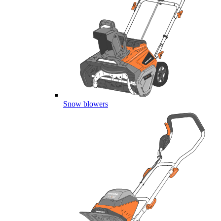
Snow blowers