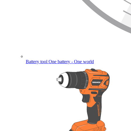
Battery tool
One battery - One world