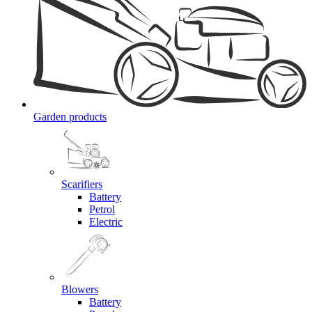
Garden products
Scarifiers
Battery
Petrol
Electric
Blowers
Battery