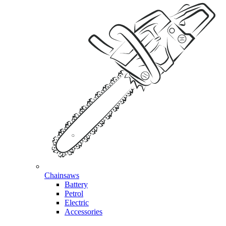
Chainsaws
Battery
Petrol
Electric
Accessories