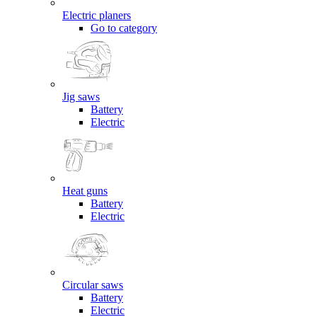
Electric planers
Go to category
Jig saws
Battery
Electric
Heat guns
Battery
Electric
Circular saws
Battery
Electric