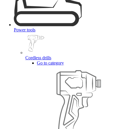
Power tools
Cordless drills
Go to category