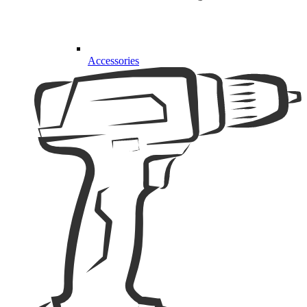
Accessories