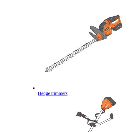
Hedge trimmers