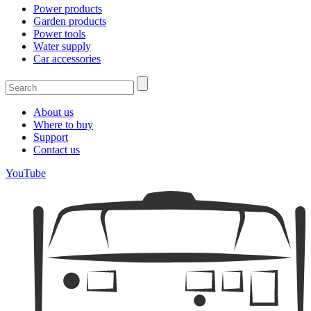
Power products
Garden products
Power tools
Water supply
Car accessories
About us
Where to buy
Support
Contact us
YouTube