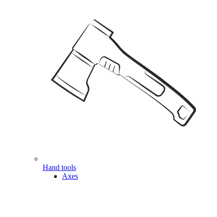
Hand tools
Axes