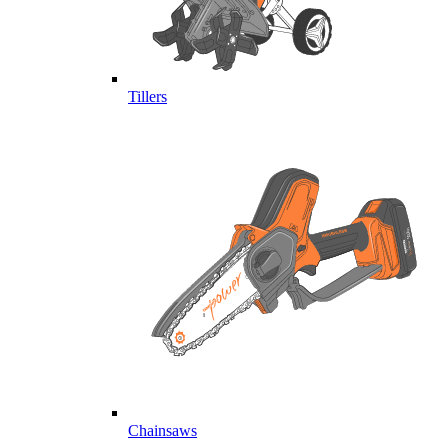
Tillers
Chainsaws