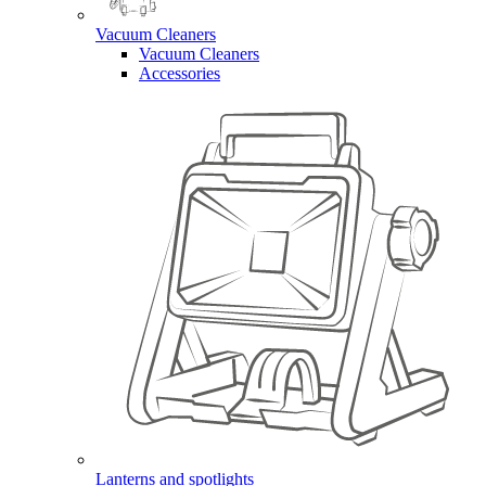
Vacuum Cleaners
Vacuum Cleaners
Accessories
Lanterns and spotlights