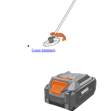
Grass trimmers