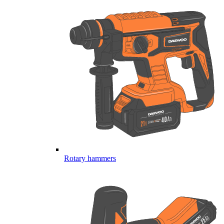
Rotary hammers