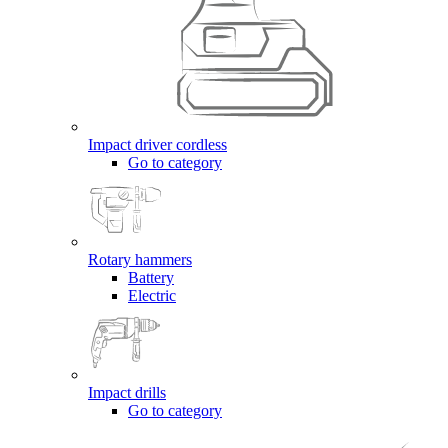
Impact driver cordless
Go to category
Rotary hammers
Battery
Electric
Impact drills
Go to category