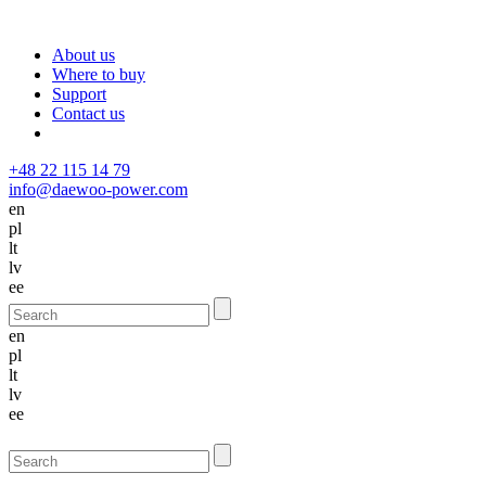
About us
Where to buy
Support
Contact us
+48 22 115 14 79
info@daewoo-power.com
en
pl
lt
lv
ee
en
pl
lt
lv
ee