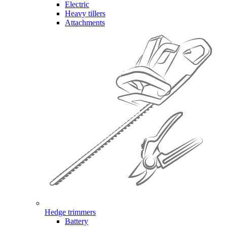
Electric
Heavy tillers
Attachments
Hedge trimmers
Battery