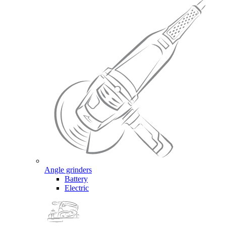
Angle grinders
Battery
Electric