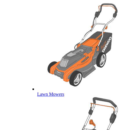
Lawn Mowers