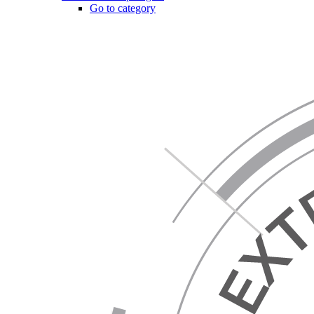
Go to category