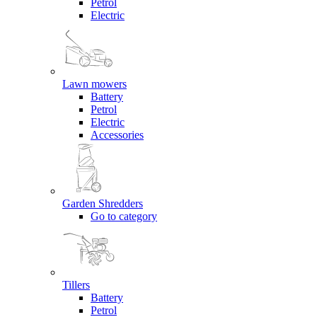
Petrol
Electric
Lawn mowers
Battery
Petrol
Electric
Accessories
Garden Shredders
Go to category
Tillers
Battery
Petrol