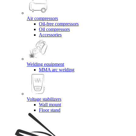
Air compressors
Oil-free compressors
Oil compressors
Accessories
Welding equipment
MMA arc welding
Voltage stabilizers
Wall mount
Floor stand