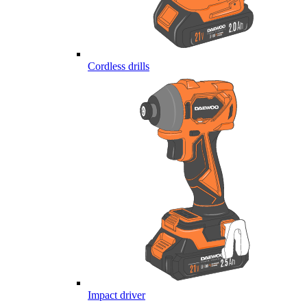
Cordless drills
Impact driver