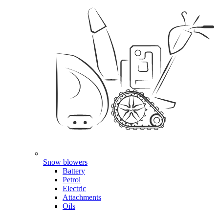
Snow blowers
Battery
Petrol
Electric
Attachments
Oils