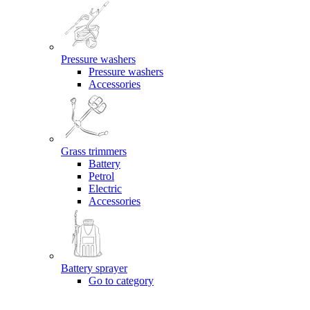
Pressure washers
Pressure washers
Accessories
Grass trimmers
Battery
Petrol
Electric
Accessories
Battery sprayer
Go to category