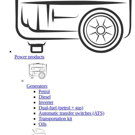
Power products
Generators
Petrol
Diesel
Inverter
Dual-fuel (petrol + gas)
Automatic transfer switches (ATS)
Transportation kit
Oils