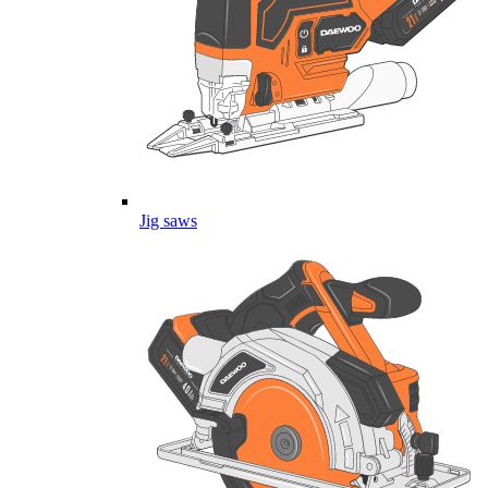
Jig saws