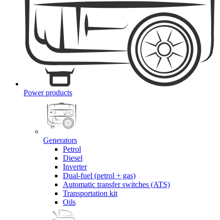
Power products
Generators
Petrol
Diesel
Inverter
Dual-fuel (petrol + gas)
Automatic transfer switches (ATS)
Transportation kit
Oils