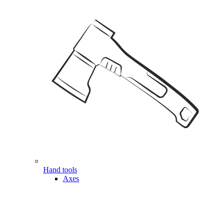
Hand tools
Axes