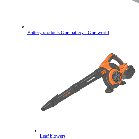
Battery products
One battery - One world
Leaf blowers