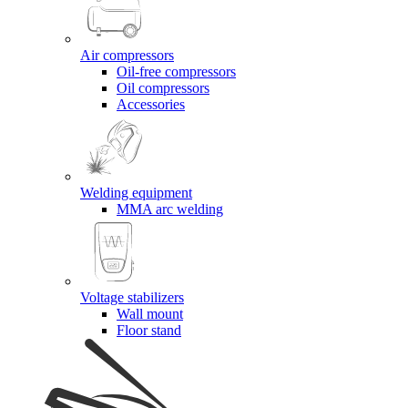
Air compressors
Oil-free compressors
Oil compressors
Accessories
Welding equipment
MMA arc welding
Voltage stabilizers
Wall mount
Floor stand