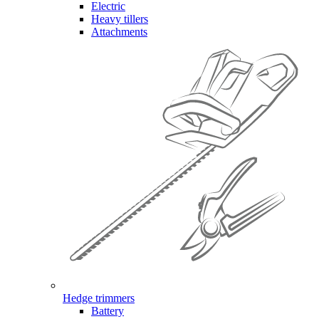
Electric
Heavy tillers
Attachments
Hedge trimmers
Battery