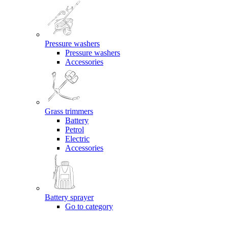
Pressure washers
Pressure washers
Accessories
Grass trimmers
Battery
Petrol
Electric
Accessories
Battery sprayer
Go to category