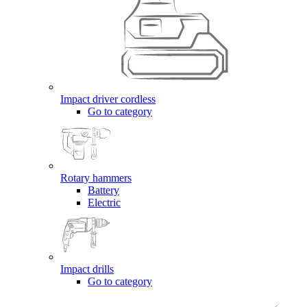
Impact driver cordless
Go to category
Rotary hammers
Battery
Electric
Impact drills
Go to category