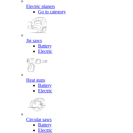
Electric planers
Go to category
Jig saws
Battery
Electric
Heat guns
Battery
Electric
Circular saws
Battery
Electric