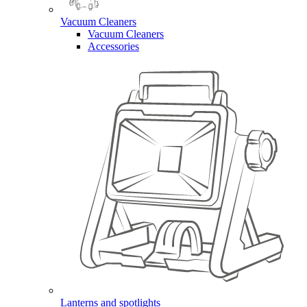
Vacuum Cleaners
Vacuum Cleaners
Accessories
Lanterns and spotlights