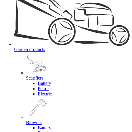
Garden products
Scarifiers
Battery
Petrol
Electric
Blowers
Battery