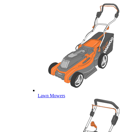
Lawn Mowers