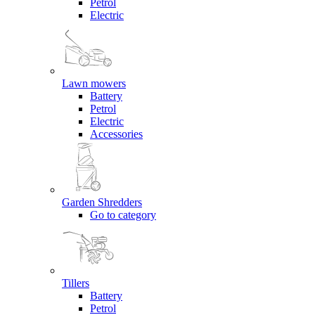
Petrol
Electric
Lawn mowers
Battery
Petrol
Electric
Accessories
Garden Shredders
Go to category
Tillers
Battery
Petrol