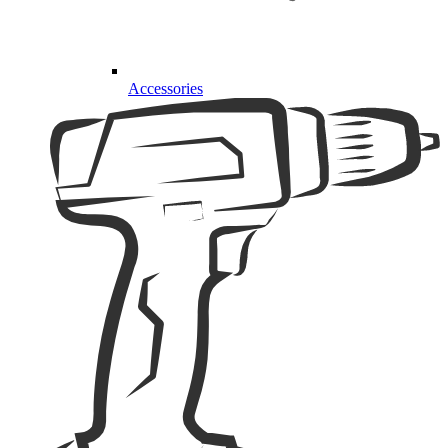
Accessories