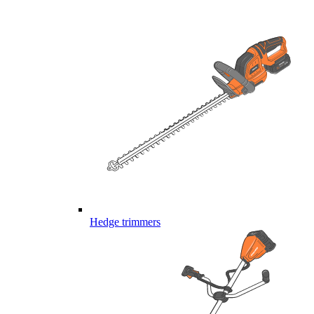
Hedge trimmers