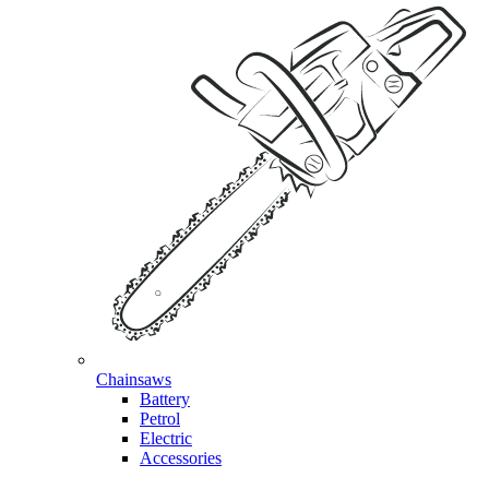
Chainsaws
Battery
Petrol
Electric
Accessories