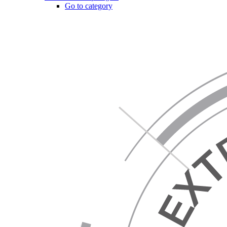
Go to category