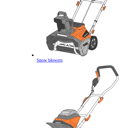
Snow blowers