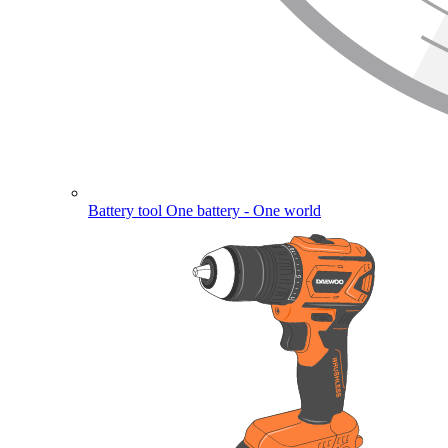
Battery tool
One battery - One world