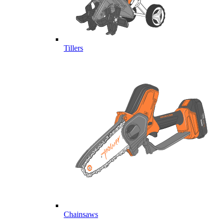
Tillers
Chainsaws