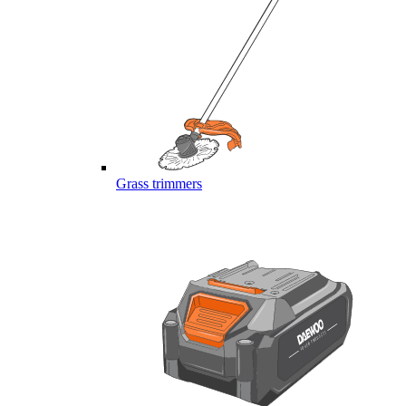
Grass trimmers