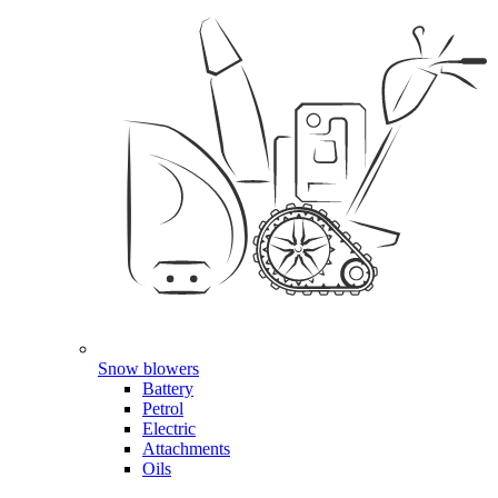
Snow blowers
Battery
Petrol
Electric
Attachments
Oils