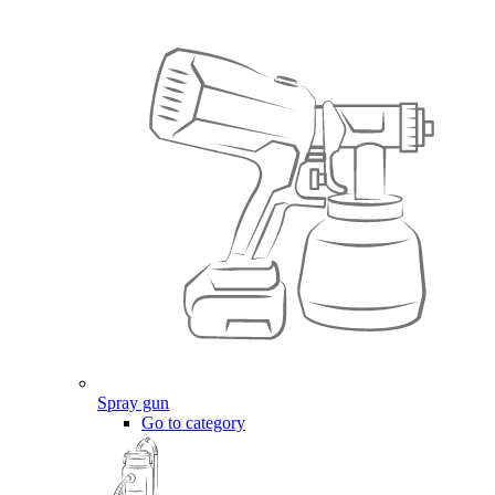
Spray gun
Go to category