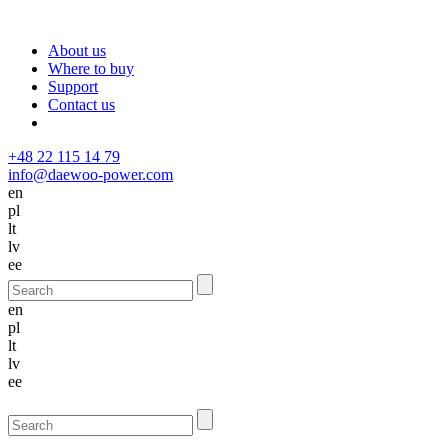
About us
Where to buy
Support
Contact us
+48 22 115 14 79
info@daewoo-power.com
en
pl
lt
lv
ee
en
pl
lt
lv
ee