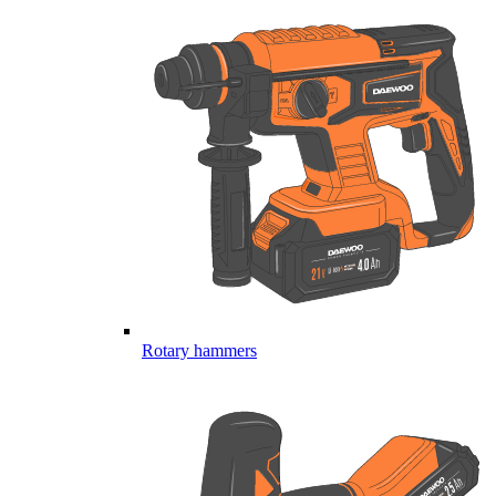
Rotary hammers