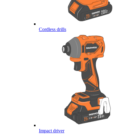
Cordless drills
Impact driver