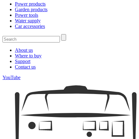
Power products
Garden products
Power tools
Water supply
Car accessories
About us
Where to buy
Support
Contact us
YouTube