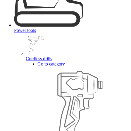
Power tools
Cordless drills
Go to category