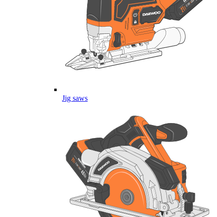
Jig saws