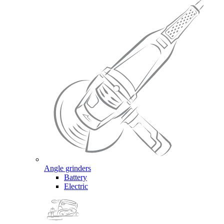
Angle grinders
Battery
Electric