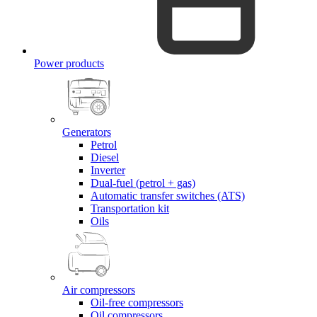
Power products
Generators
Petrol
Diesel
Inverter
Dual-fuel (petrol + gas)
Automatic transfer switches (ATS)
Transportation kit
Oils
Air compressors
Oil-free compressors
Oil compressors