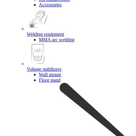
Accessories
Welding equipment
MMA arc welding
Voltage stabilizers
Wall mount
Floor stand