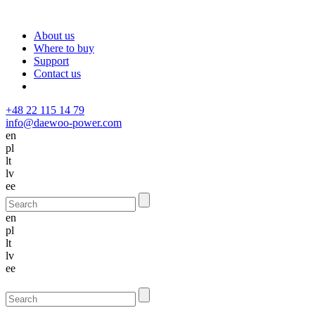
About us
Where to buy
Support
Contact us
+48 22 115 14 79
info@daewoo-power.com
en
pl
lt
lv
ee
en
pl
lt
lv
ee