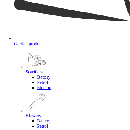
Garden products
Scarifiers
Battery
Petrol
Electric
Blowers
Battery
Petrol