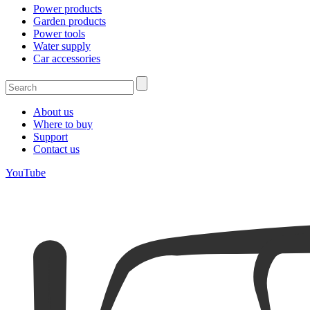
Power products
Garden products
Power tools
Water supply
Car accessories
About us
Where to buy
Support
Contact us
YouTube