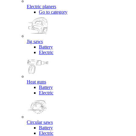
Electric planers
Go to category
Jig saws
Battery
Electric
Heat guns
Battery
Electric
Circular saws
Battery
Electric