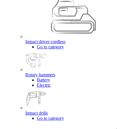
Impact driver cordless
Go to category
Rotary hammers
Battery
Electric
Impact drills
Go to category