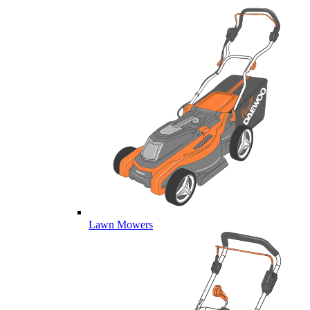
Lawn Mowers