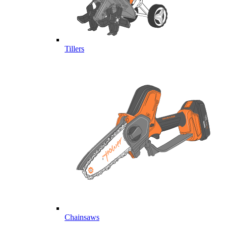
Tillers
Chainsaws