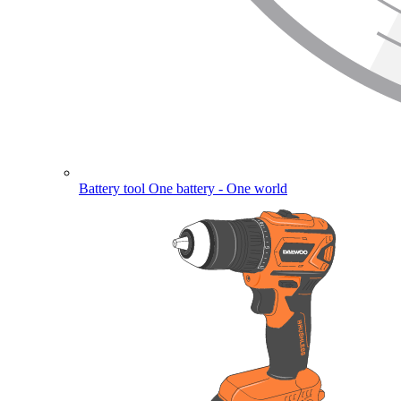
Battery tool
One battery - One world