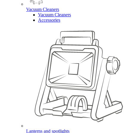
Vacuum Cleaners
Vacuum Cleaners
Accessories
Lanterns and spotlights