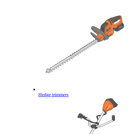
Hedge trimmers