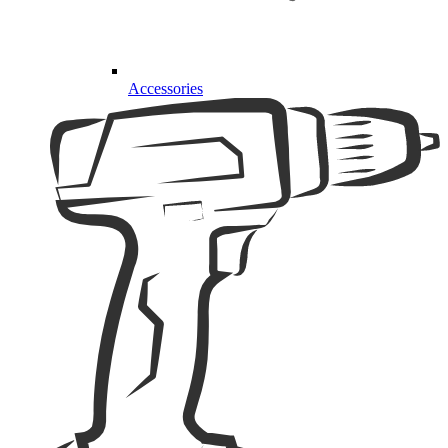
Accessories