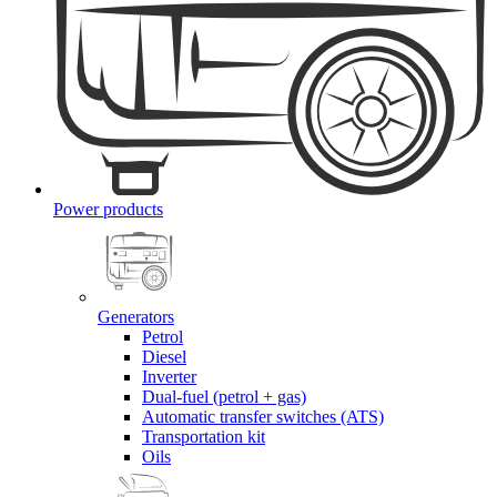
Power products
Generators
Petrol
Diesel
Inverter
Dual-fuel (petrol + gas)
Automatic transfer switches (ATS)
Transportation kit
Oils