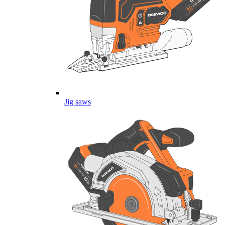
Jig saws