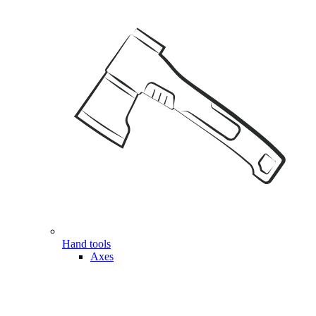
Hand tools
Axes