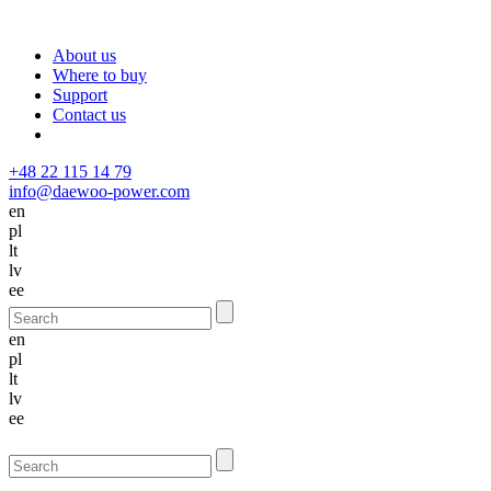
About us
Where to buy
Support
Contact us
+48 22 115 14 79
info@daewoo-power.com
en
pl
lt
lv
ee
en
pl
lt
lv
ee