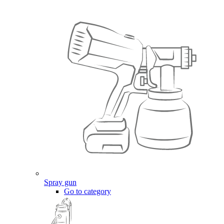
Spray gun
Go to category