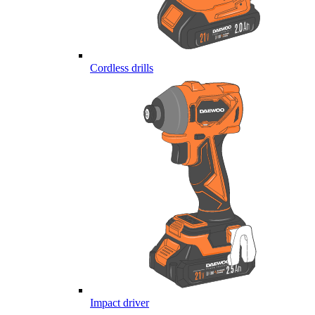
Cordless drills
Impact driver