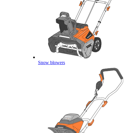
Snow blowers