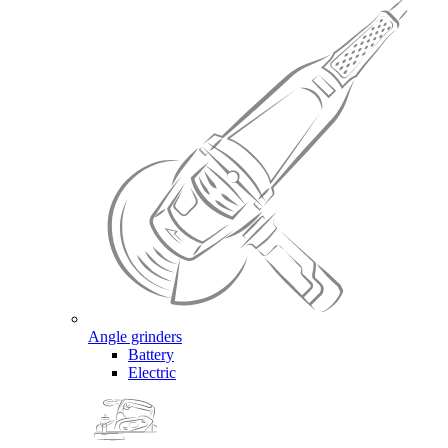
Angle grinders
Battery
Electric