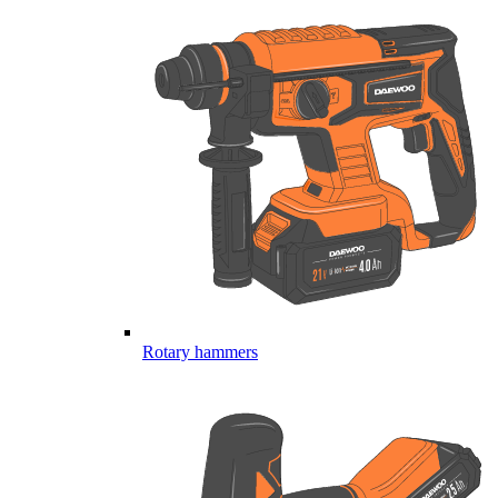
Rotary hammers