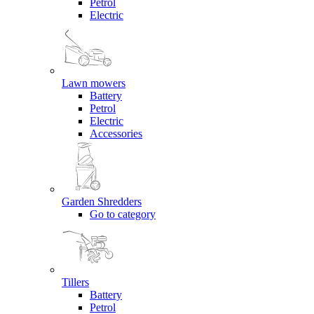
Petrol
Electric
Lawn mowers
Battery
Petrol
Electric
Accessories
Garden Shredders
Go to category
Tillers
Battery
Petrol