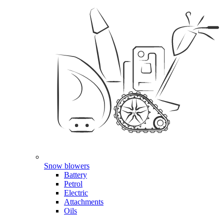
Snow blowers
Battery
Petrol
Electric
Attachments
Oils