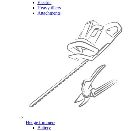
Electric
Heavy tillers
Attachments
Hedge trimmers
Battery