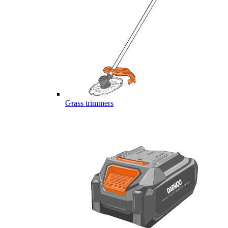
Grass trimmers