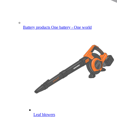
Battery products
One battery - One world
Leaf blowers