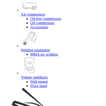
Air compressors
Oil-free compressors
Oil compressors
Accessories
Welding equipment
MMA arc welding
Voltage stabilizers
Wall mount
Floor stand