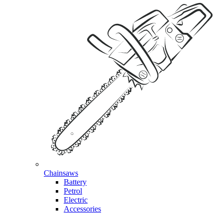
Chainsaws
Battery
Petrol
Electric
Accessories