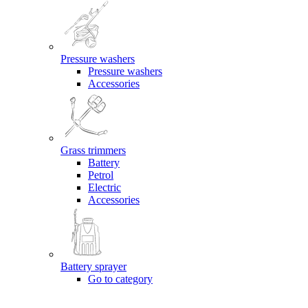
Pressure washers
Pressure washers
Accessories
Grass trimmers
Battery
Petrol
Electric
Accessories
Battery sprayer
Go to category