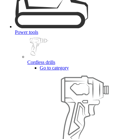
Power tools
Cordless drills
Go to category