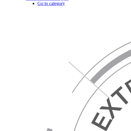
Go to category