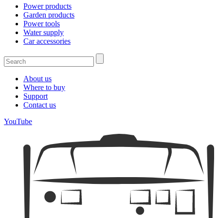
Power products
Garden products
Power tools
Water supply
Car accessories
About us
Where to buy
Support
Contact us
YouTube