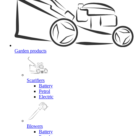
Garden products
Scarifiers
Battery
Petrol
Electric
Blowers
Battery