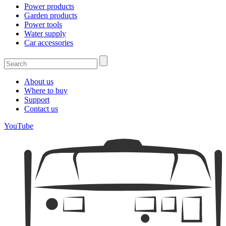
Power products
Garden products
Power tools
Water supply
Car accessories
About us
Where to buy
Support
Contact us
YouTube