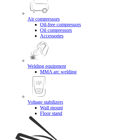
Air compressors
Oil-free compressors
Oil compressors
Accessories
Welding equipment
MMA arc welding
Voltage stabilizers
Wall mount
Floor stand