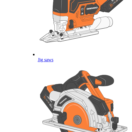
Jig saws