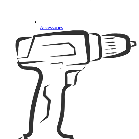
Accessories