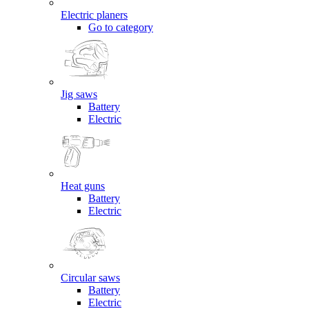
Electric planers
Go to category
Jig saws
Battery
Electric
Heat guns
Battery
Electric
Circular saws
Battery
Electric