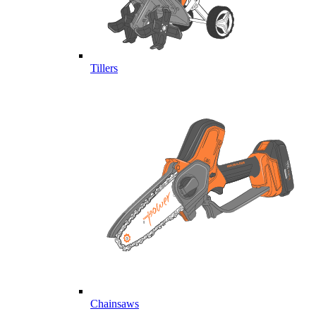
Tillers
Chainsaws