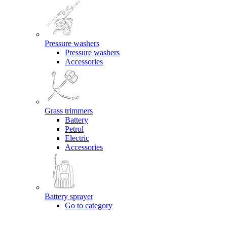
Pressure washers
Pressure washers
Accessories
Grass trimmers
Battery
Petrol
Electric
Accessories
Battery sprayer
Go to category