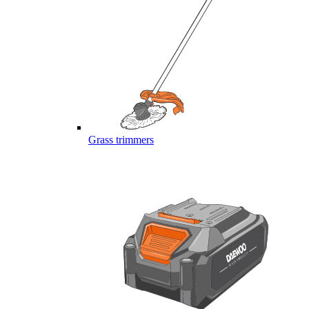
Grass trimmers