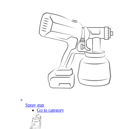
Spray gun
Go to category