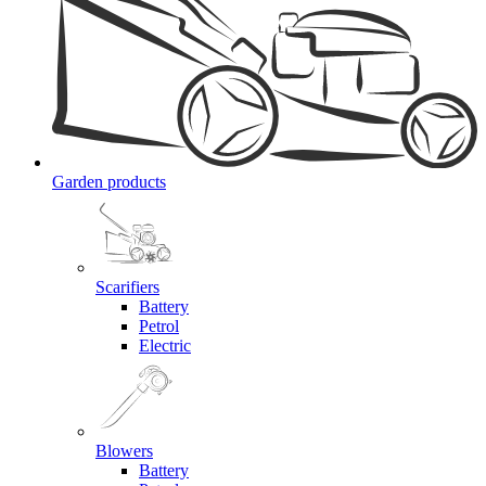
Garden products
Scarifiers
Battery
Petrol
Electric
Blowers
Battery