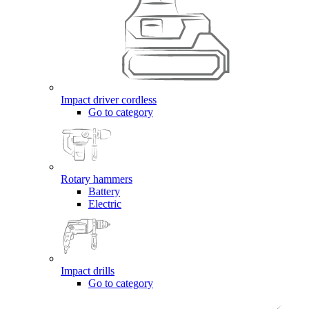
Impact driver cordless
Go to category
Rotary hammers
Battery
Electric
Impact drills
Go to category