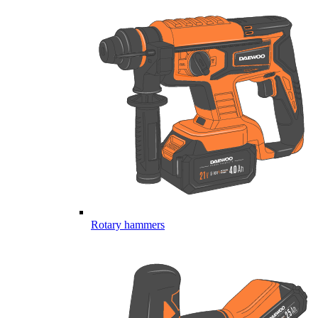
Rotary hammers