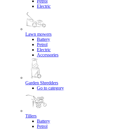
Petrol
Electric
Lawn mowers
Battery
Petrol
Electric
Accessories
Garden Shredders
Go to category
Tillers
Battery
Petrol