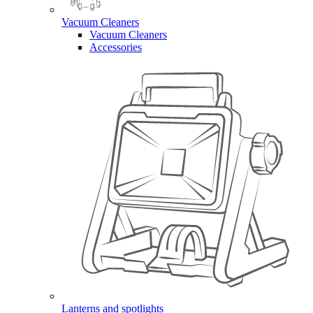
Vacuum Cleaners
Vacuum Cleaners
Accessories
Lanterns and spotlights