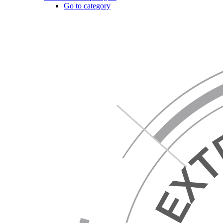
Go to category