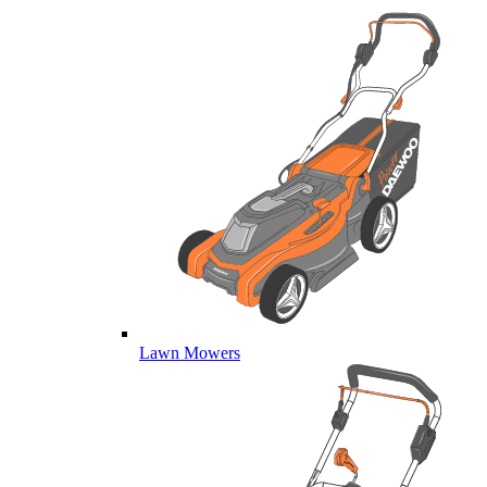
Lawn Mowers