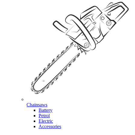
Chainsaws
Battery
Petrol
Electric
Accessories