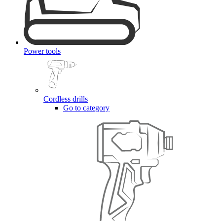
Power tools
Cordless drills
Go to category