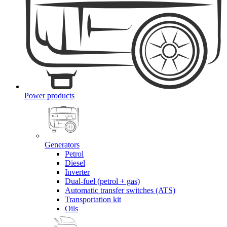
Power products
Generators
Petrol
Diesel
Inverter
Dual-fuel (petrol + gas)
Automatic transfer switches (ATS)
Transportation kit
Oils