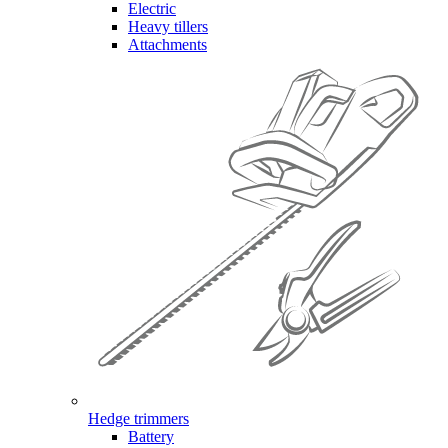
Electric
Heavy tillers
Attachments
Hedge trimmers
Battery