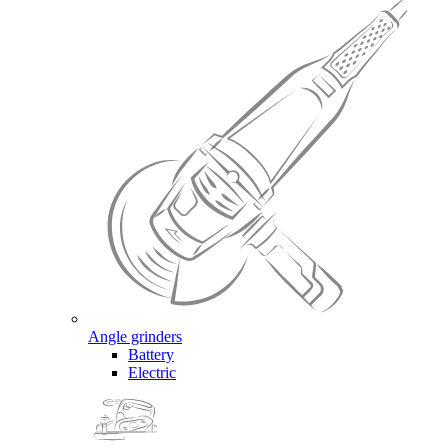
Angle grinders
Battery
Electric