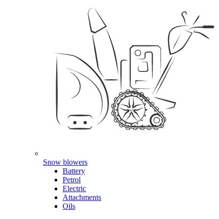
Snow blowers
Battery
Petrol
Electric
Attachments
Oils