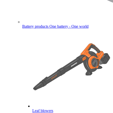
Battery products
One battery - One world
Leaf blowers