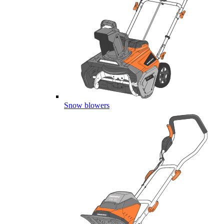
Snow blowers