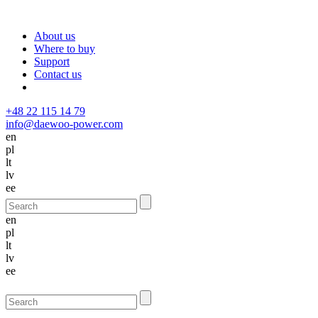
About us
Where to buy
Support
Contact us
+48 22 115 14 79
info@daewoo-power.com
en
pl
lt
lv
ee
en
pl
lt
lv
ee