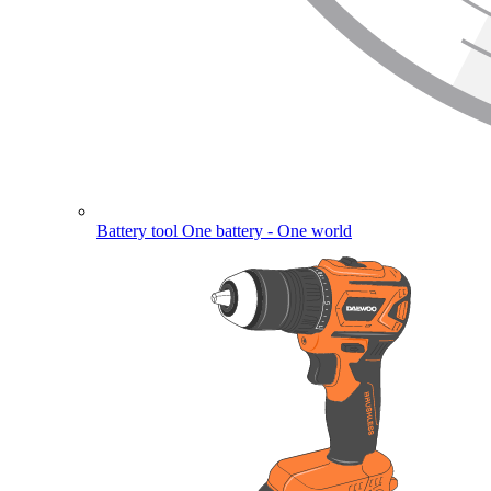
Battery tool
One battery - One world