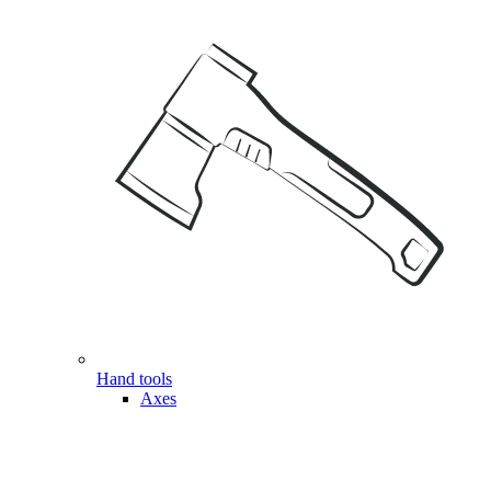
Hand tools
Axes