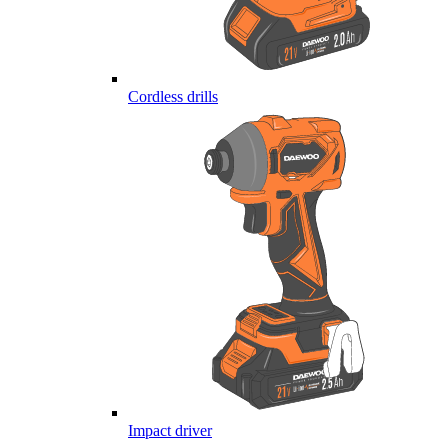
Cordless drills
Impact driver