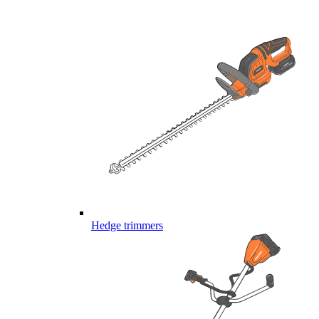
Hedge trimmers