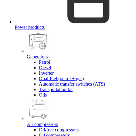
Power products
Generators
Petrol
Diesel
Inverter
Dual-fuel (petrol + gas)
Automatic transfer switches (ATS)
Transportation kit
Oils
Air compressors
Oil-free compressors
Oil compressors