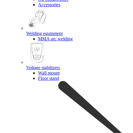
Accessories
Welding equipment
MMA arc welding
Voltage stabilizers
Wall mount
Floor stand