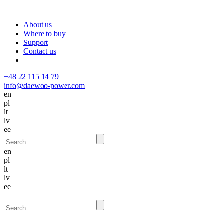
About us
Where to buy
Support
Contact us
+48 22 115 14 79
info@daewoo-power.com
en
pl
lt
lv
ee
en
pl
lt
lv
ee