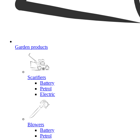
Garden products
Scarifiers
Battery
Petrol
Electric
Blowers
Battery
Petrol