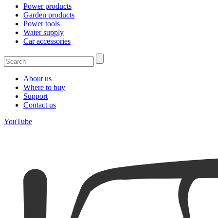
Power products
Garden products
Power tools
Water supply
Car accessories
About us
Where to buy
Support
Contact us
YouTube