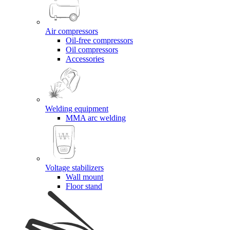
Air compressors
Oil-free compressors
Oil compressors
Accessories
Welding equipment
MMA arc welding
Voltage stabilizers
Wall mount
Floor stand