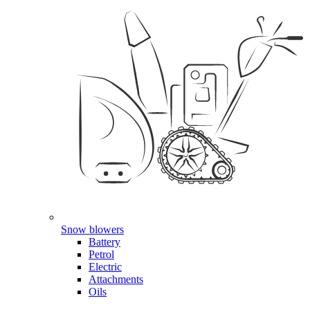
Snow blowers
Battery
Petrol
Electric
Attachments
Oils