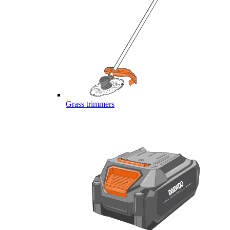
Grass trimmers