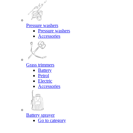
Pressure washers
Pressure washers
Accessories
Grass trimmers
Battery
Petrol
Electric
Accessories
Battery sprayer
Go to category