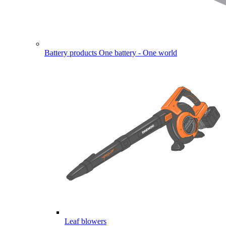
Battery products
One battery - One world
Leaf blowers