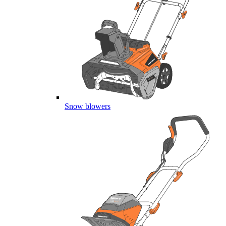
Snow blowers