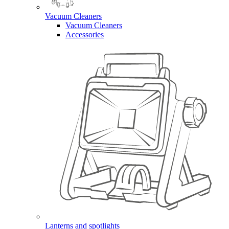
Vacuum Cleaners
Vacuum Cleaners
Accessories
Lanterns and spotlights