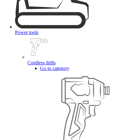
Power tools
Cordless drills
Go to category