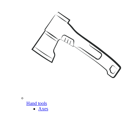
Hand tools
Axes