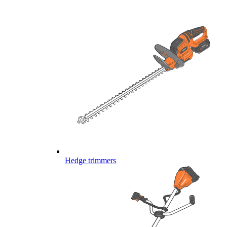
Hedge trimmers