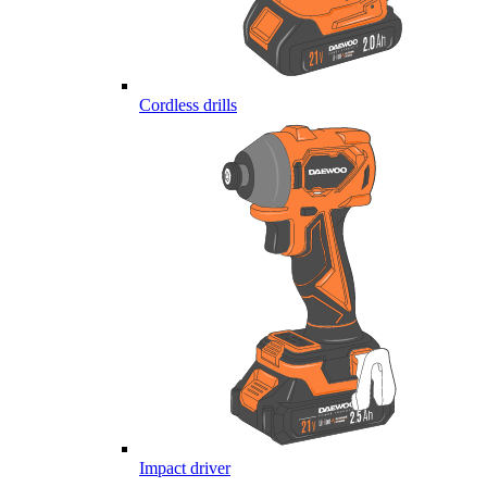
Cordless drills
Impact driver