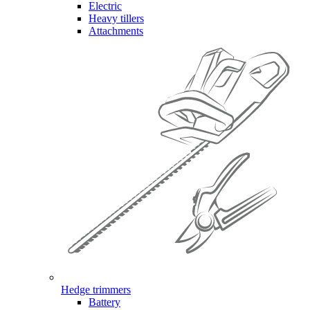
Electric
Heavy tillers
Attachments
Hedge trimmers
Battery