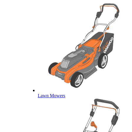
Lawn Mowers