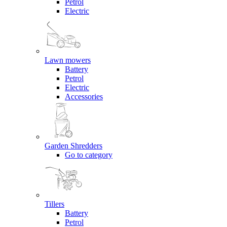
Petrol
Electric
Lawn mowers
Battery
Petrol
Electric
Accessories
Garden Shredders
Go to category
Tillers
Battery
Petrol