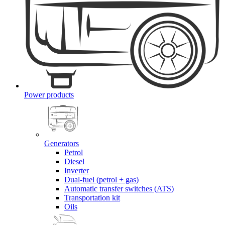
Power products
Generators
Petrol
Diesel
Inverter
Dual-fuel (petrol + gas)
Automatic transfer switches (ATS)
Transportation kit
Oils