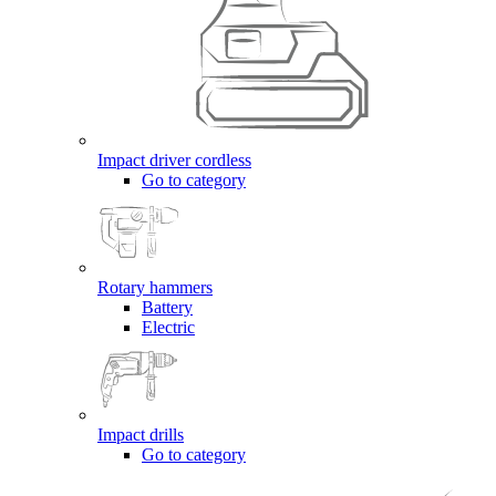
Impact driver cordless
Go to category
Rotary hammers
Battery
Electric
Impact drills
Go to category