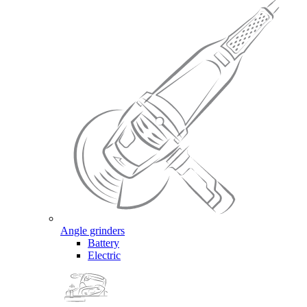
Angle grinders
Battery
Electric