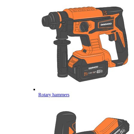
Rotary hammers