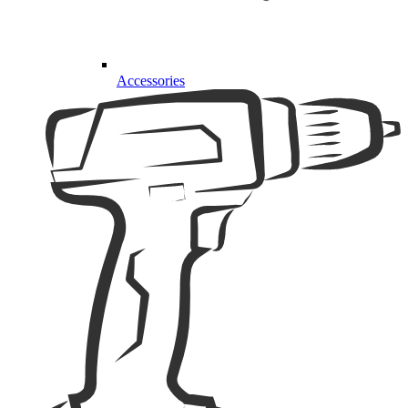
Accessories