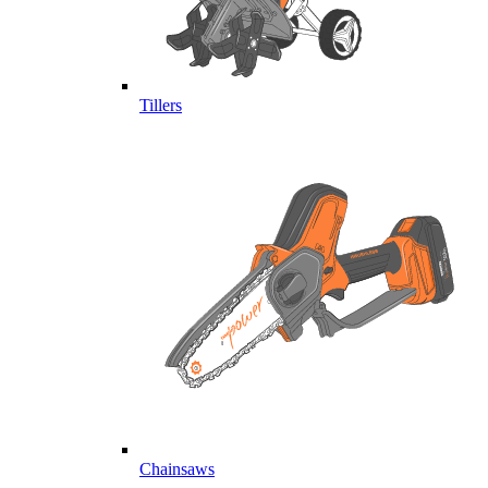
Tillers
Chainsaws