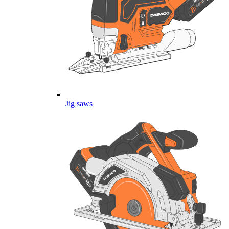
Jig saws