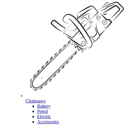
Chainsaws
Battery
Petrol
Electric
Accessories