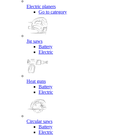
Electric planers
Go to category
Jig saws
Battery
Electric
Heat guns
Battery
Electric
Circular saws
Battery
Electric