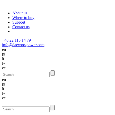
About us
Where to buy
Support
Contact us
+48 22 115 14 79
info@daewoo-power.com
en
pl
lt
lv
ee
en
pl
lt
lv
ee