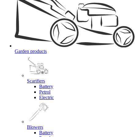
Garden products
Scarifiers
Battery
Petrol
Electric
Blowers
Battery