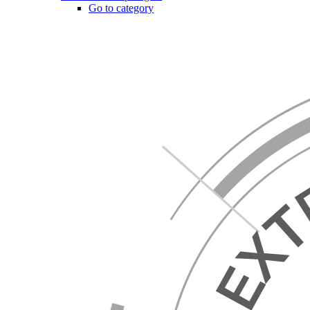
Go to category