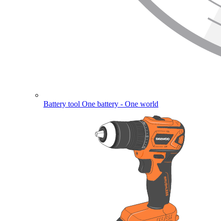
Battery tool
One battery - One world