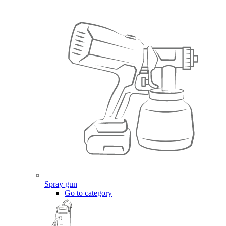
Spray gun
Go to category