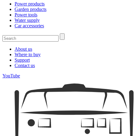
Power products
Garden products
Power tools
Water supply
Car accessories
About us
Where to buy
Support
Contact us
YouTube