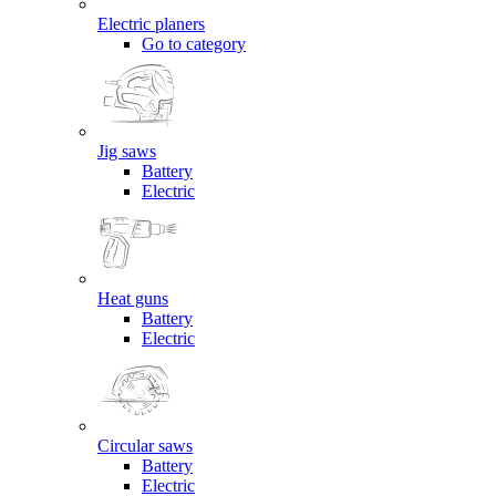
Electric planers
Go to category
Jig saws
Battery
Electric
Heat guns
Battery
Electric
Circular saws
Battery
Electric