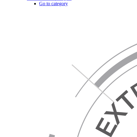
Go to category