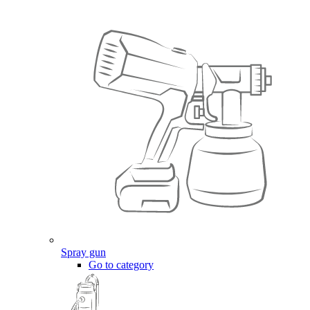
Spray gun
Go to category