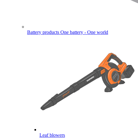
Battery products
One battery - One world
Leaf blowers