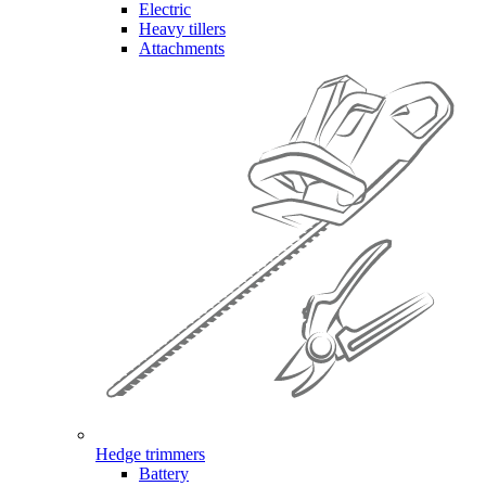
Electric
Heavy tillers
Attachments
Hedge trimmers
Battery