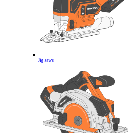
Jig saws