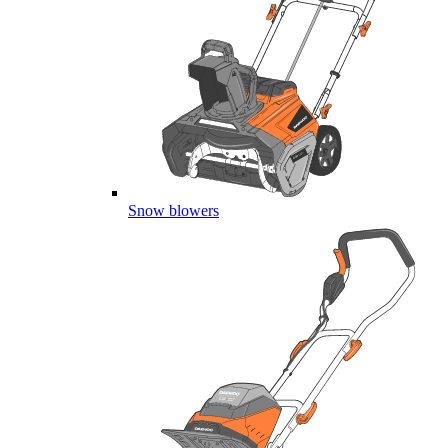
Snow blowers