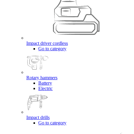
Impact driver cordless
Go to category
Rotary hammers
Battery
Electric
Impact drills
Go to category