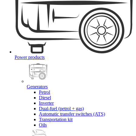
Power products
Generators
Petrol
Diesel
Inverter
Dual-fuel (petrol + gas)
Automatic transfer switches (ATS)
Transportation kit
Oils