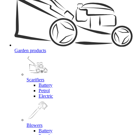
Garden products
Scarifiers
Battery
Petrol
Electric
Blowers
Battery