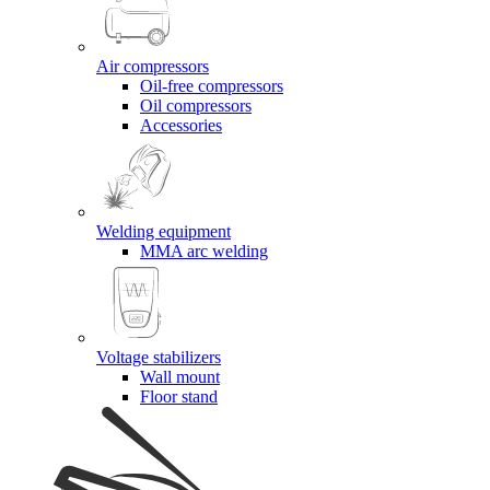
Air compressors
Oil-free compressors
Oil compressors
Accessories
Welding equipment
MMA arc welding
Voltage stabilizers
Wall mount
Floor stand