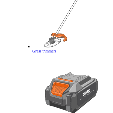
Grass trimmers