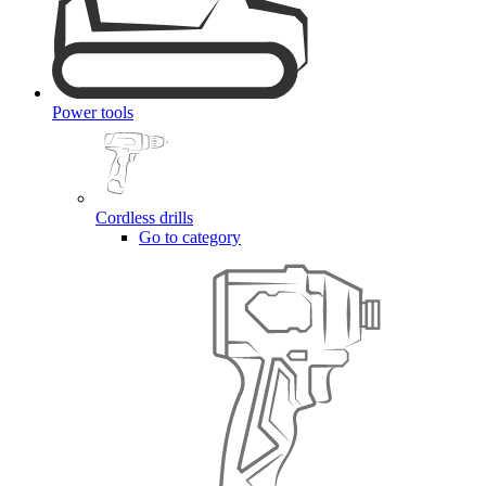
Power tools
Cordless drills
Go to category