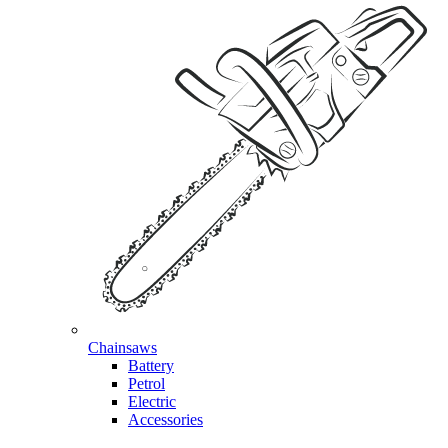
Chainsaws
Battery
Petrol
Electric
Accessories