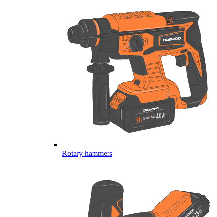
Rotary hammers