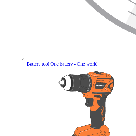
Battery tool
One battery - One world