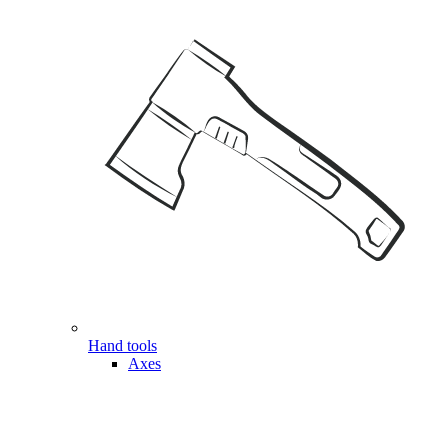
Hand tools
Axes