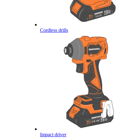
Cordless drills
Impact driver