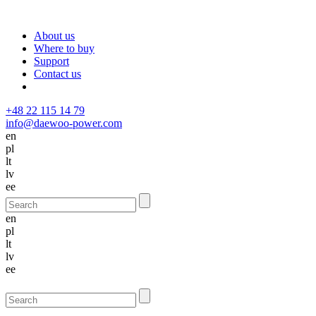
About us
Where to buy
Support
Contact us
+48 22 115 14 79
info@daewoo-power.com
en
pl
lt
lv
ee
en
pl
lt
lv
ee