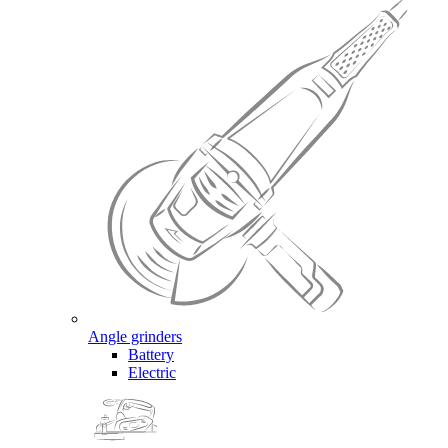
Angle grinders
Battery
Electric