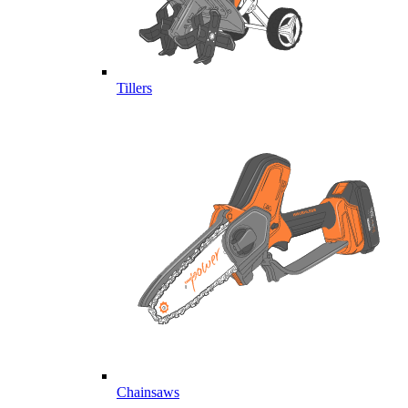
Tillers
Chainsaws