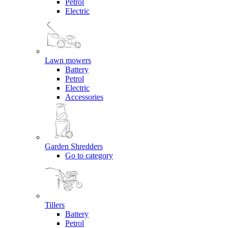
Petrol
Electric
Lawn mowers
Battery
Petrol
Electric
Accessories
Garden Shredders
Go to category
Tillers
Battery
Petrol