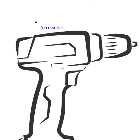
Accessories