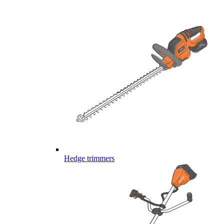
Hedge trimmers