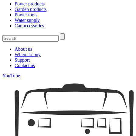
Power products
Garden products
Power tools
Water supply
Car accessories
About us
Where to buy
Support
Contact us
YouTube