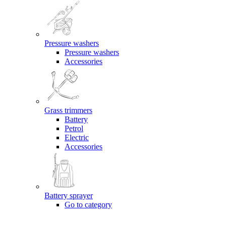
Pressure washers
Pressure washers
Accessories
Grass trimmers
Battery
Petrol
Electric
Accessories
Battery sprayer
Go to category