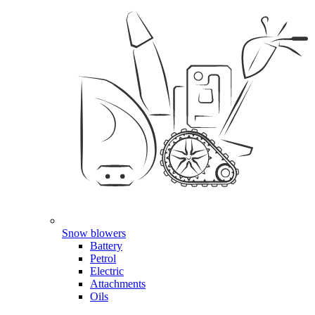
Snow blowers
Battery
Petrol
Electric
Attachments
Oils