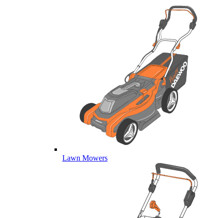
Lawn Mowers