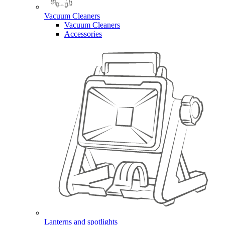
Vacuum Cleaners
Vacuum Cleaners
Accessories
Lanterns and spotlights