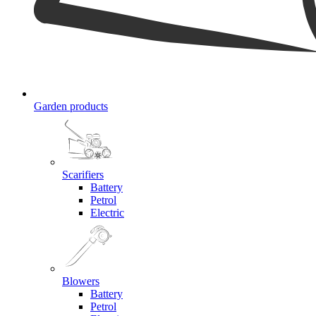
Garden products
Scarifiers
Battery
Petrol
Electric
Blowers
Battery
Petrol