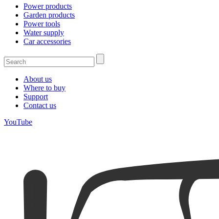
Power products
Garden products
Power tools
Water supply
Car accessories
About us
Where to buy
Support
Contact us
YouTube