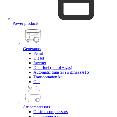
Power products
Generators
Petrol
Diesel
Inverter
Dual-fuel (petrol + gas)
Automatic transfer switches (ATS)
Transportation kit
Oils
Air compressors
Oil-free compressors
Oil compressors