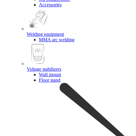
Accessories
Welding equipment
MMA arc welding
Voltage stabilizers
Wall mount
Floor stand