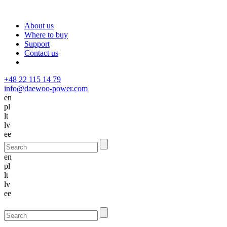
About us
Where to buy
Support
Contact us
+48 22 115 14 79
info@daewoo-power.com
en
pl
lt
lv
ee
en
pl
lt
lv
ee