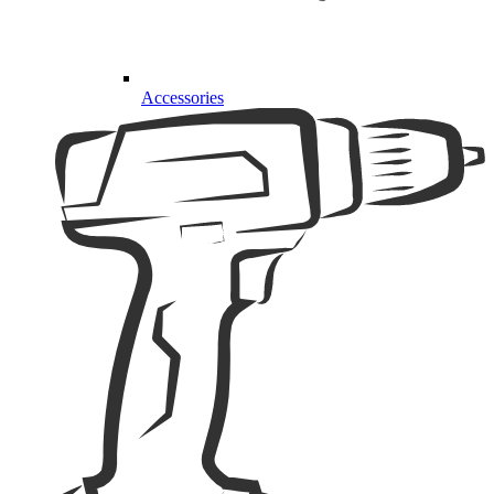
Accessories