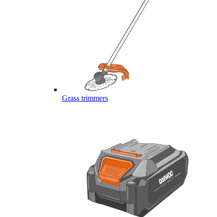
Grass trimmers