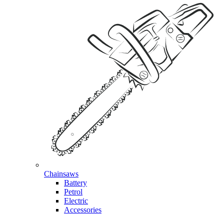
Chainsaws
Battery
Petrol
Electric
Accessories