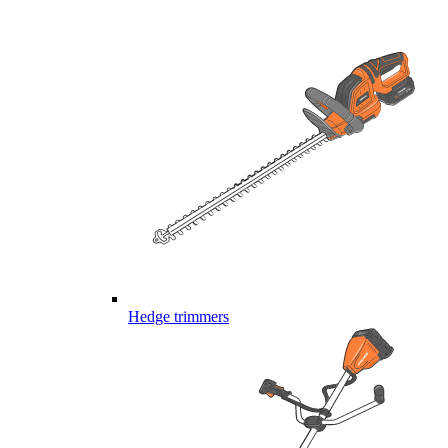
Hedge trimmers