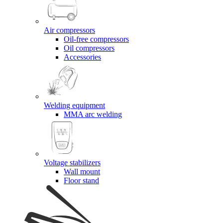
Air compressors
Oil-free compressors
Oil compressors
Accessories
Welding equipment
MMA arc welding
Voltage stabilizers
Wall mount
Floor stand