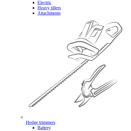
Electric
Heavy tillers
Attachments
Hedge trimmers
Battery