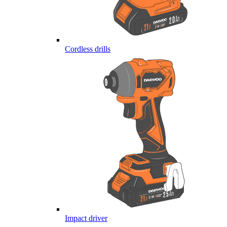
Cordless drills
Impact driver