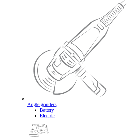
Angle grinders
Battery
Electric