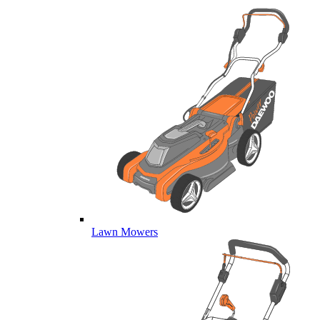
Lawn Mowers