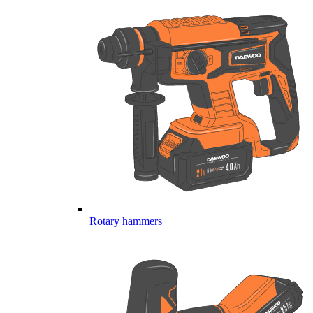
Rotary hammers