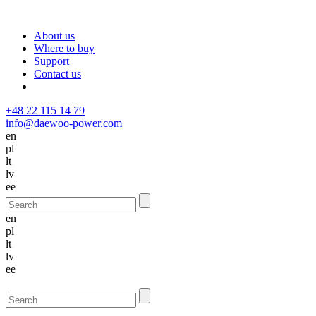
About us
Where to buy
Support
Contact us
+48 22 115 14 79
info@daewoo-power.com
en
pl
lt
lv
ee
en
pl
lt
lv
ee