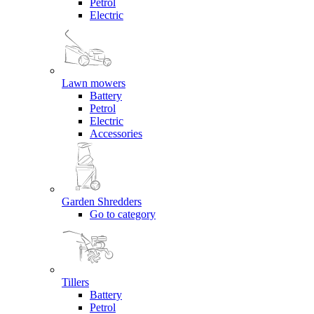
Petrol
Electric
Lawn mowers
Battery
Petrol
Electric
Accessories
Garden Shredders
Go to category
Tillers
Battery
Petrol