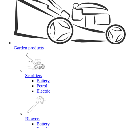
Garden products
Scarifiers
Battery
Petrol
Electric
Blowers
Battery