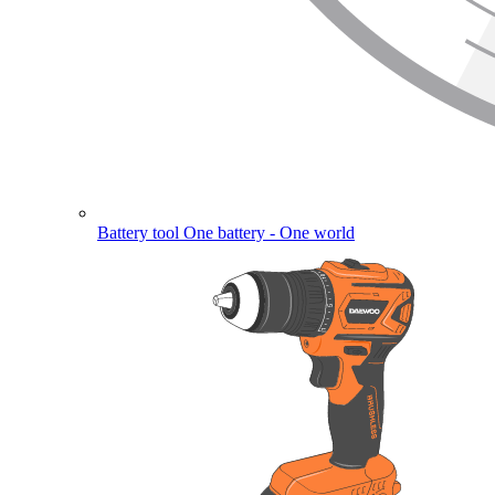
Battery tool
One battery - One world