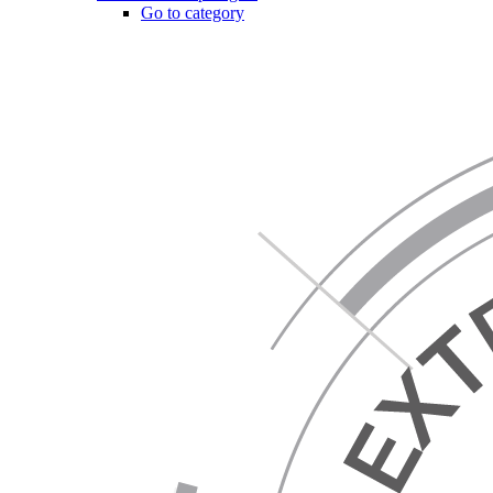
Go to category