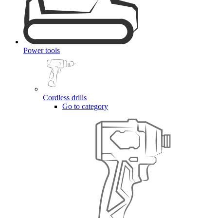
Power tools
Cordless drills
Go to category