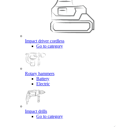
Impact driver cordless
Go to category
Rotary hammers
Battery
Electric
Impact drills
Go to category