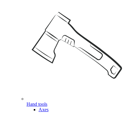
Hand tools
Axes