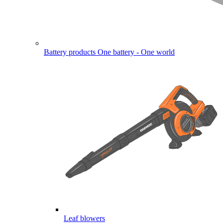
Battery products
One battery - One world
Leaf blowers