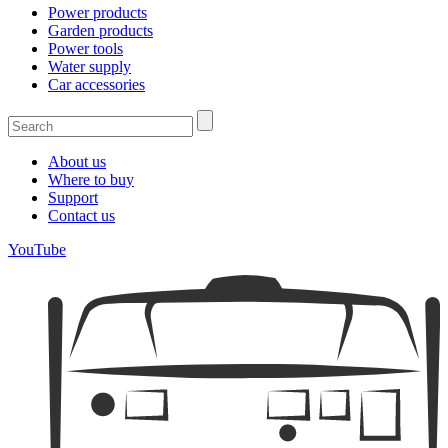
Power products
Garden products
Power tools
Water supply
Car accessories
About us
Where to buy
Support
Contact us
YouTube