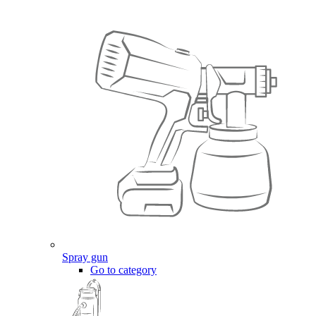
Spray gun
Go to category