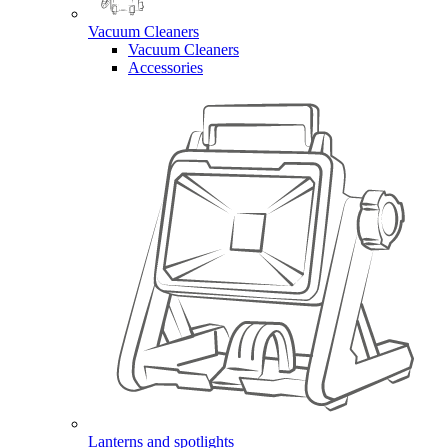
Vacuum Cleaners
Vacuum Cleaners
Accessories
Lanterns and spotlights