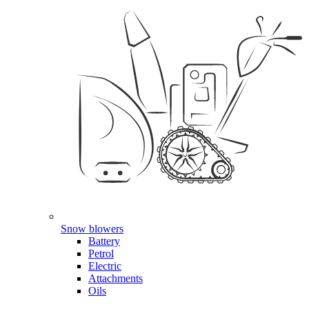
Snow blowers
Battery
Petrol
Electric
Attachments
Oils