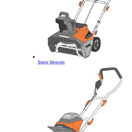
Snow blowers