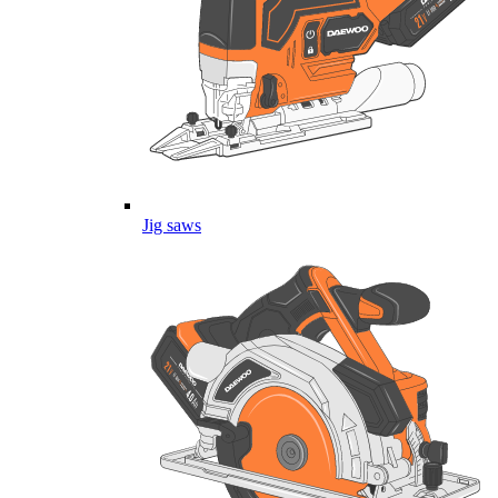
Jig saws