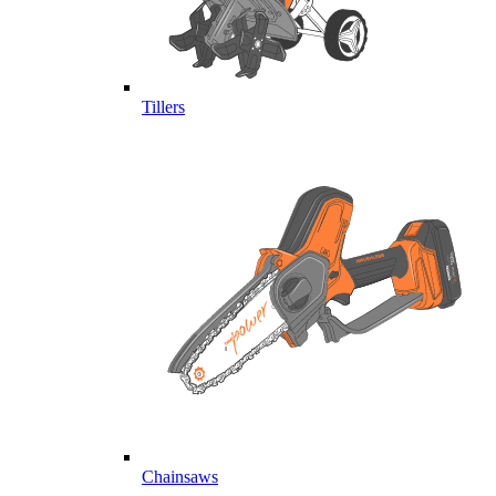
Tillers
Chainsaws