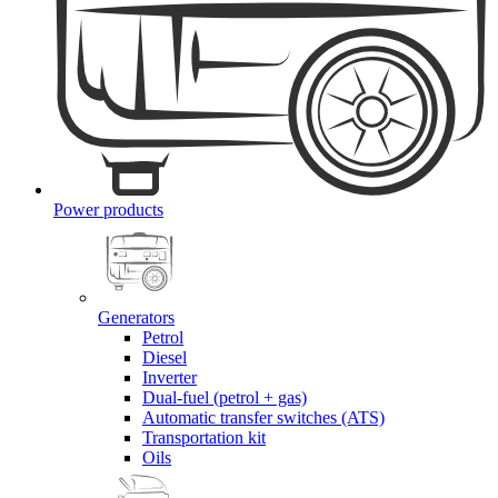
Power products
Generators
Petrol
Diesel
Inverter
Dual-fuel (petrol + gas)
Automatic transfer switches (ATS)
Transportation kit
Oils