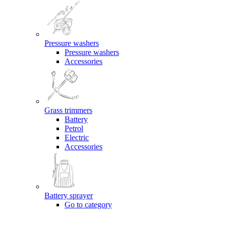
Pressure washers
Pressure washers
Accessories
Grass trimmers
Battery
Petrol
Electric
Accessories
Battery sprayer
Go to category