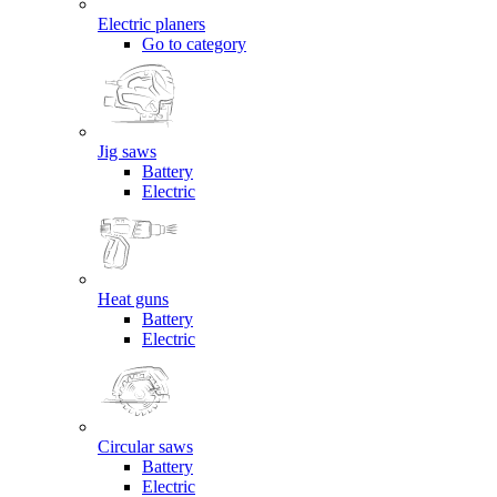
Electric planers
Go to category
Jig saws
Battery
Electric
Heat guns
Battery
Electric
Circular saws
Battery
Electric