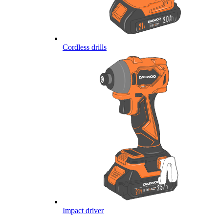
Cordless drills
Impact driver