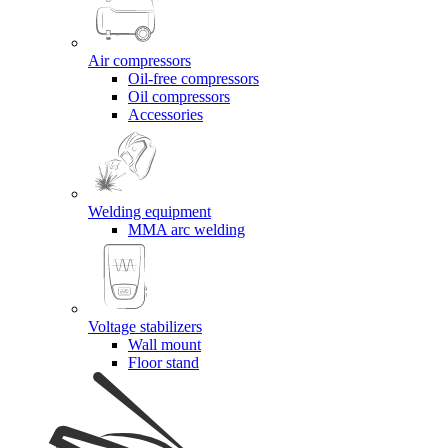
Air compressors
Oil-free compressors
Oil compressors
Accessories
Welding equipment
MMA arc welding
Voltage stabilizers
Wall mount
Floor stand