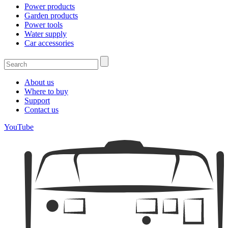
Power products
Garden products
Power tools
Water supply
Car accessories
About us
Where to buy
Support
Contact us
YouTube