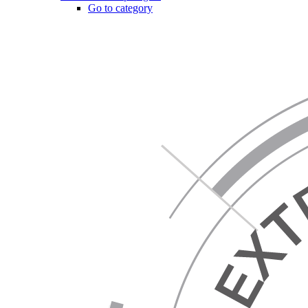
Go to category