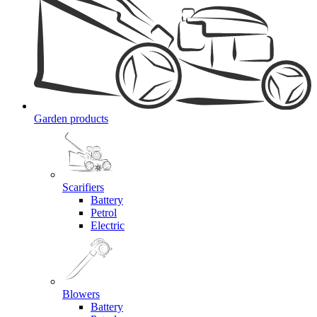
Garden products
Scarifiers
Battery
Petrol
Electric
Blowers
Battery