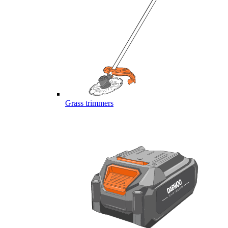
Grass trimmers