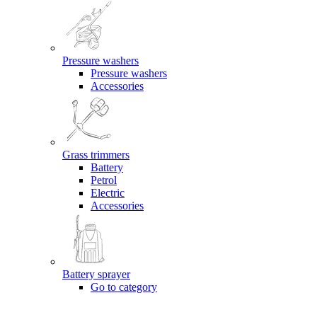
Pressure washers
Pressure washers
Accessories
Grass trimmers
Battery
Petrol
Electric
Accessories
Battery sprayer
Go to category