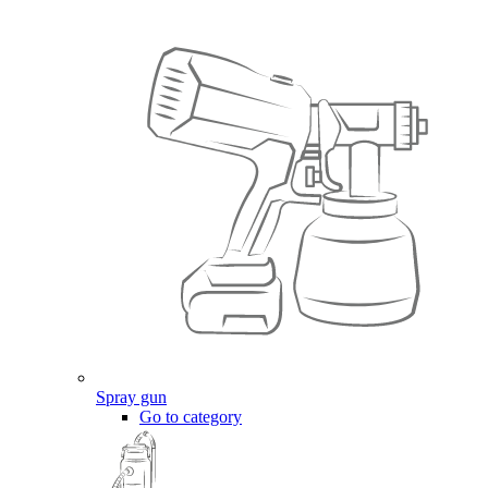
Spray gun
Go to category