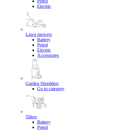
Petrol
Electric
Lawn mowers
Battery
Petrol
Electric
Accessories
Garden Shredders
Go to category
Tillers
Battery
Petrol