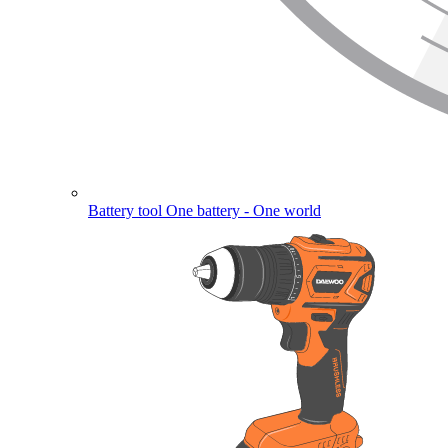
Battery tool
One battery - One world