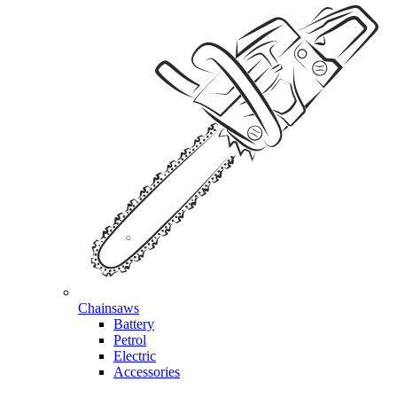
Chainsaws
Battery
Petrol
Electric
Accessories