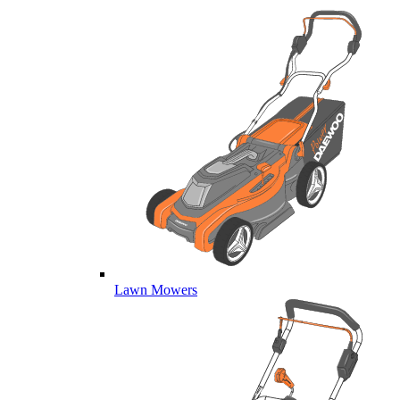
Lawn Mowers