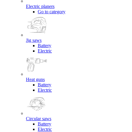
Electric planers
Go to category
Jig saws
Battery
Electric
Heat guns
Battery
Electric
Circular saws
Battery
Electric