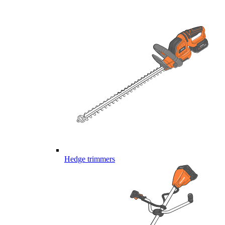
Hedge trimmers