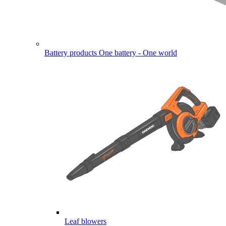
Battery products
One battery - One world
Leaf blowers