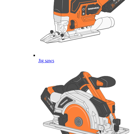
Jig saws