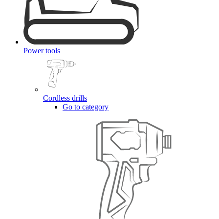
Power tools
Cordless drills
Go to category