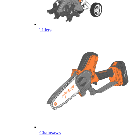
Tillers
Chainsaws