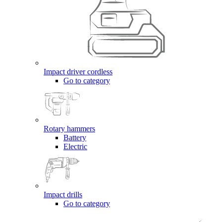
Impact driver cordless
Go to category
Rotary hammers
Battery
Electric
Impact drills
Go to category