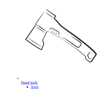
Hand tools
Axes