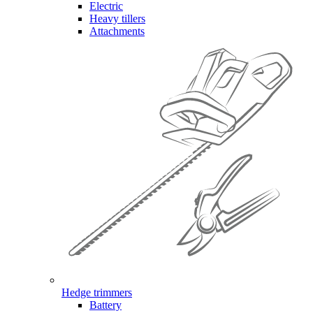
Electric
Heavy tillers
Attachments
Hedge trimmers
Battery