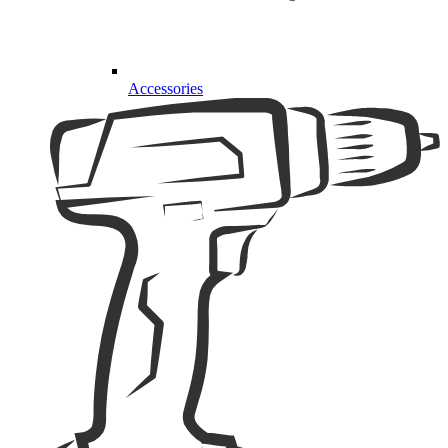
Accessories