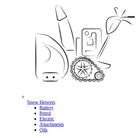
Snow blowers
Battery
Petrol
Electric
Attachments
Oils