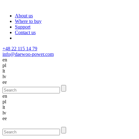
About us
Where to buy
Support
Contact us
+48 22 115 14 79
info@daewoo-power.com
en
pl
lt
lv
ee
en
pl
lt
lv
ee