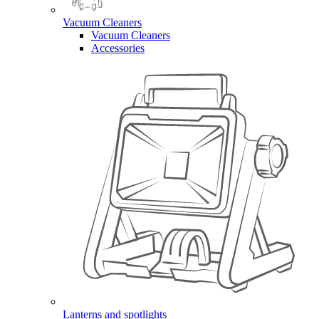
Vacuum Cleaners
Vacuum Cleaners
Accessories
Lanterns and spotlights