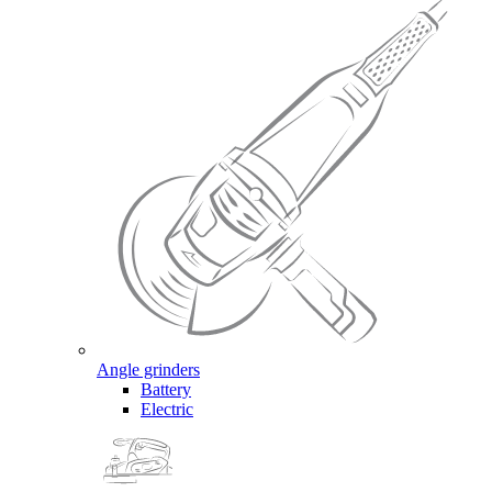
Angle grinders
Battery
Electric