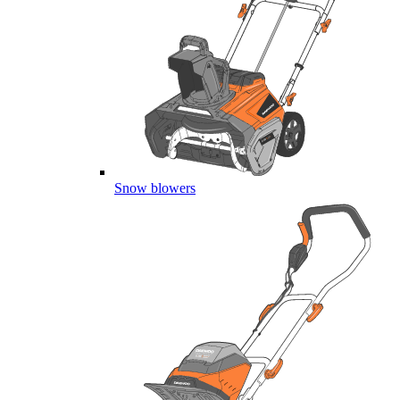
Snow blowers