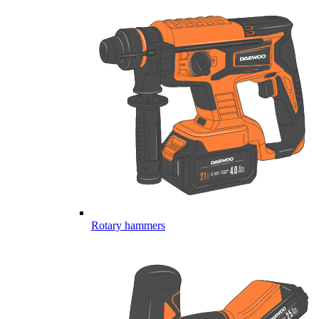
Rotary hammers