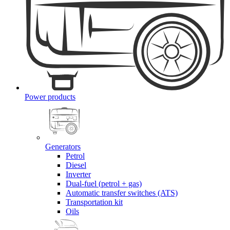
Power products
Generators
Petrol
Diesel
Inverter
Dual-fuel (petrol + gas)
Automatic transfer switches (ATS)
Transportation kit
Oils