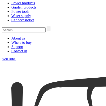
Power products
Garden products
Power tools
Water supply
Car accessories
About us
Where to buy
Support
Contact us
YouTube