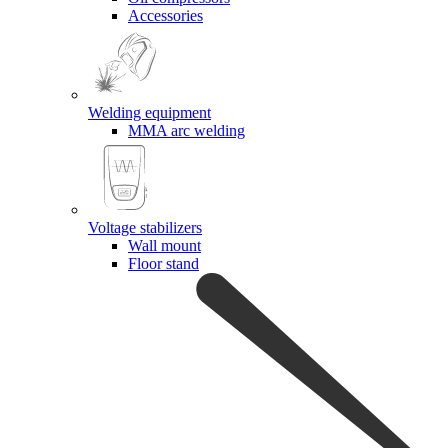
Accessories
Welding equipment
MMA arc welding
Voltage stabilizers
Wall mount
Floor stand