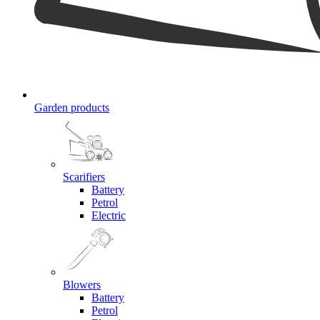
Garden products
Scarifiers
Battery
Petrol
Electric
Blowers
Battery
Petrol