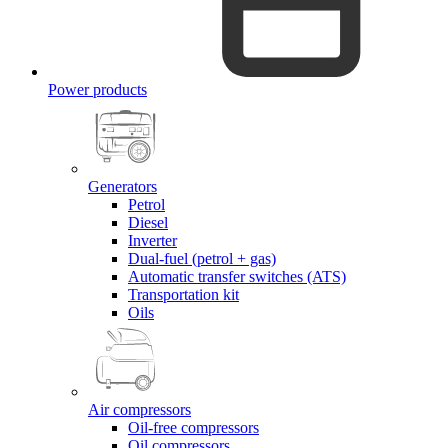
Power products
Generators
Petrol
Diesel
Inverter
Dual-fuel (petrol + gas)
Automatic transfer switches (ATS)
Transportation kit
Oils
Air compressors
Oil-free compressors
Oil compressors