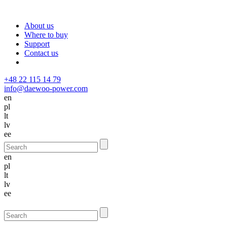
About us
Where to buy
Support
Contact us
+48 22 115 14 79
info@daewoo-power.com
en
pl
lt
lv
ee
en
pl
lt
lv
ee