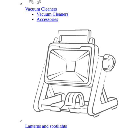
Vacuum Cleaners
Vacuum Cleaners
Accessories
Lanterns and spotlights