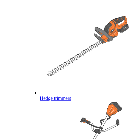
Hedge trimmers