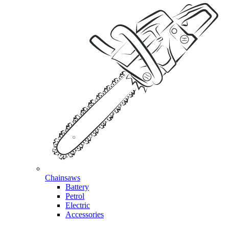
Chainsaws
Battery
Petrol
Electric
Accessories