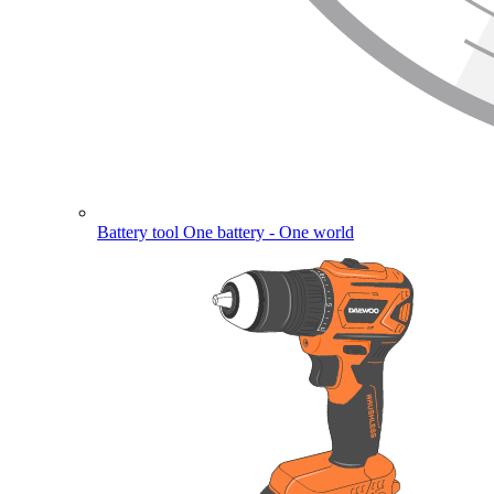
Battery tool
One battery - One world