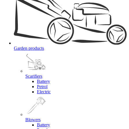
Garden products
Scarifiers
Battery
Petrol
Electric
Blowers
Battery