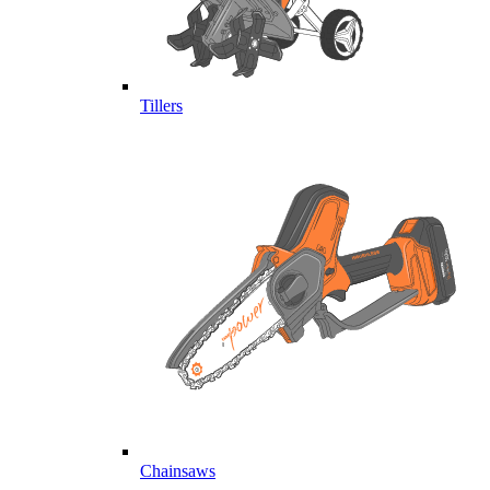
Tillers
Chainsaws