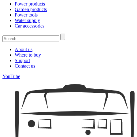
Power products
Garden products
Power tools
Water supply
Car accessories
About us
Where to buy
Support
Contact us
YouTube