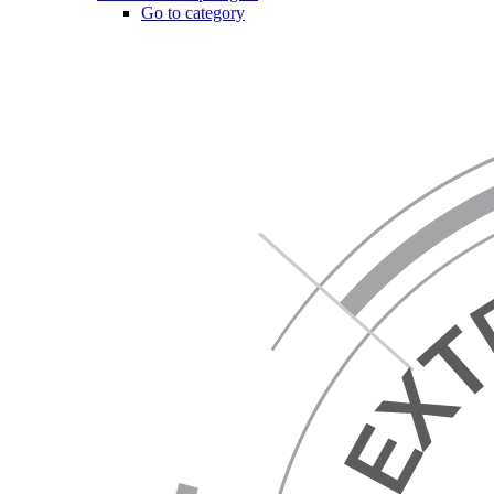
Go to category