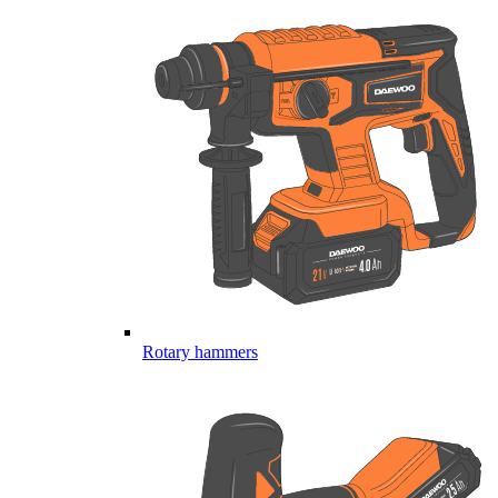
Rotary hammers