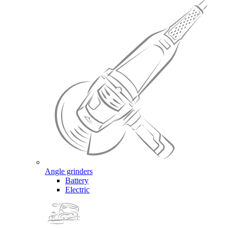
Angle grinders
Battery
Electric