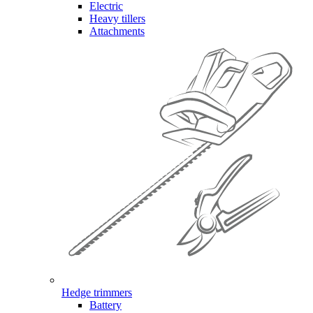
Electric
Heavy tillers
Attachments
Hedge trimmers
Battery