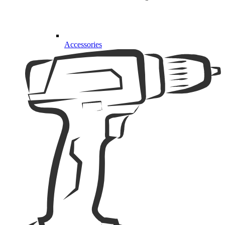
Accessories