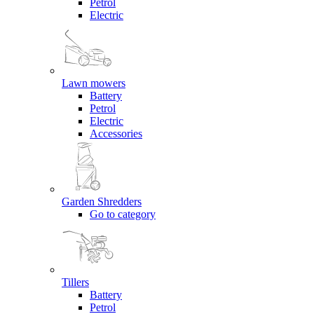
Petrol
Electric
Lawn mowers
Battery
Petrol
Electric
Accessories
Garden Shredders
Go to category
Tillers
Battery
Petrol