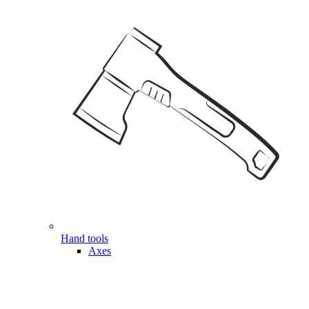
Hand tools
Axes