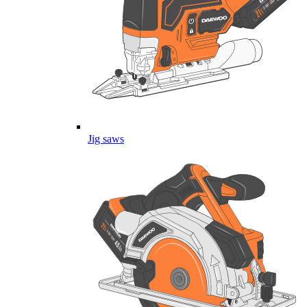
Jig saws