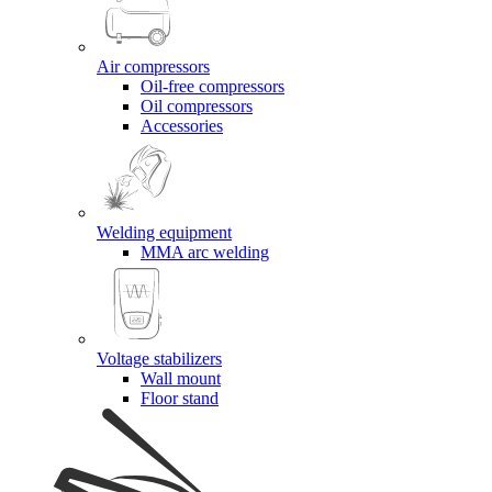
Air compressors
Oil-free compressors
Oil compressors
Accessories
Welding equipment
MMA arc welding
Voltage stabilizers
Wall mount
Floor stand