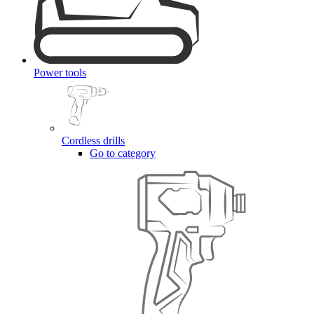
Power tools
Cordless drills
Go to category