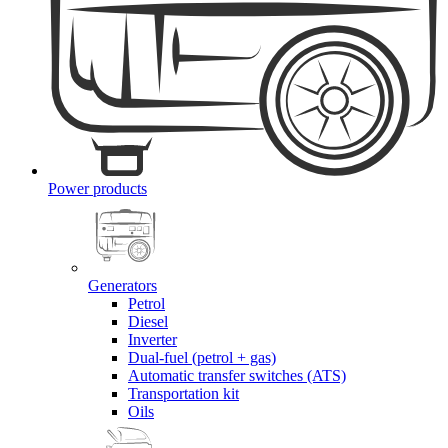
Power products
Generators
Petrol
Diesel
Inverter
Dual-fuel (petrol + gas)
Automatic transfer switches (ATS)
Transportation kit
Oils