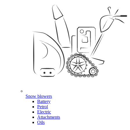
Snow blowers
Battery
Petrol
Electric
Attachments
Oils