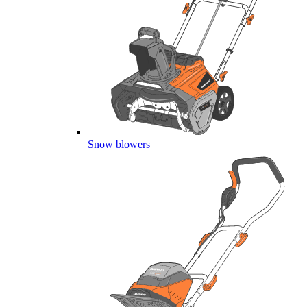
Snow blowers