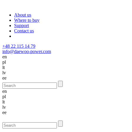
About us
Where to buy
Support
Contact us
+48 22 115 14 79
info@daewoo-power.com
en
pl
lt
lv
ee
en
pl
lt
lv
ee