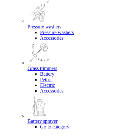
Pressure washers
Pressure washers
Accessories
Grass trimmers
Battery
Petrol
Electric
Accessories
Battery sprayer
Go to category