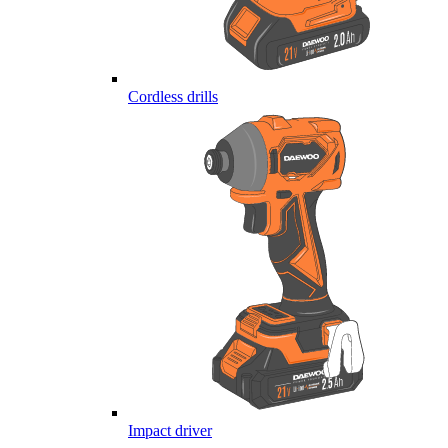
Cordless drills
Impact driver