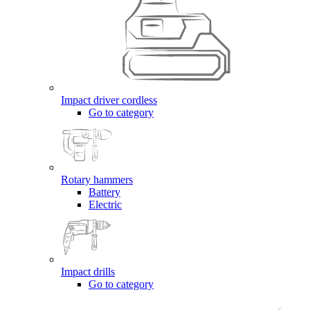
Impact driver cordless
Go to category
Rotary hammers
Battery
Electric
Impact drills
Go to category