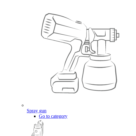
Spray gun
Go to category