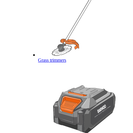
Grass trimmers