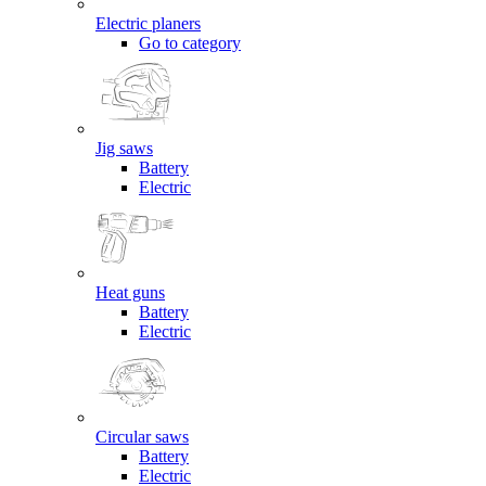
Electric planers
Go to category
Jig saws
Battery
Electric
Heat guns
Battery
Electric
Circular saws
Battery
Electric