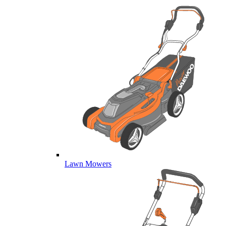
Lawn Mowers