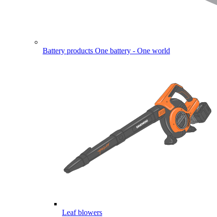
Battery products
One battery - One world
Leaf blowers