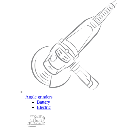
Angle grinders
Battery
Electric