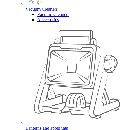
Vacuum Cleaners
Vacuum Cleaners
Accessories
Lanterns and spotlights