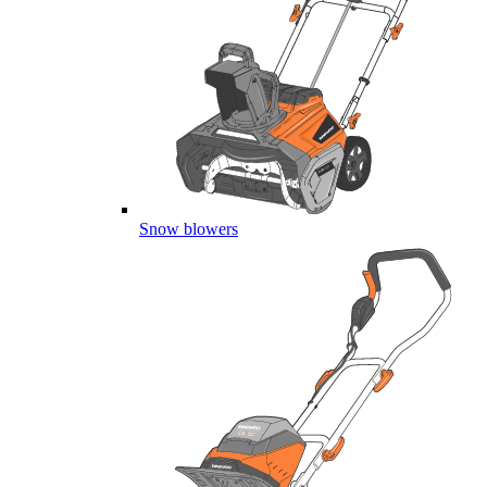
Snow blowers