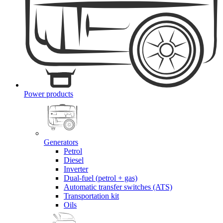
Power products
Generators
Petrol
Diesel
Inverter
Dual-fuel (petrol + gas)
Automatic transfer switches (ATS)
Transportation kit
Oils