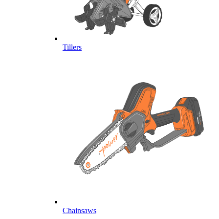
Tillers
Chainsaws