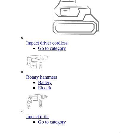
Impact driver cordless
Go to category
Rotary hammers
Battery
Electric
Impact drills
Go to category