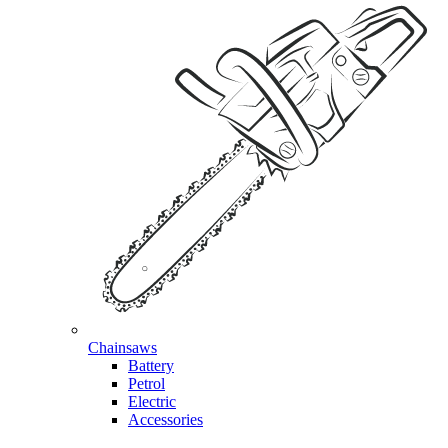
Chainsaws
Battery
Petrol
Electric
Accessories