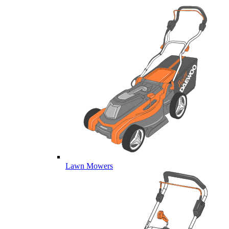
Lawn Mowers