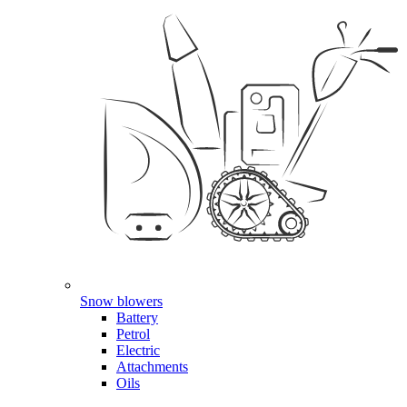
Snow blowers
Battery
Petrol
Electric
Attachments
Oils