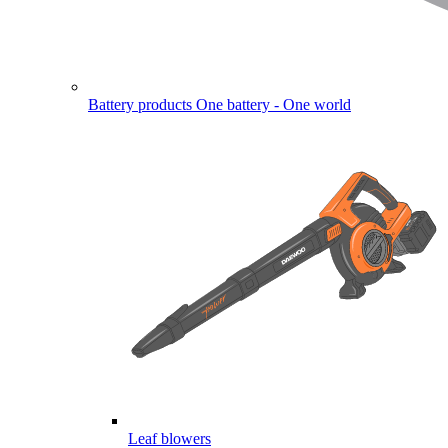
Battery products
One battery - One world
Leaf blowers