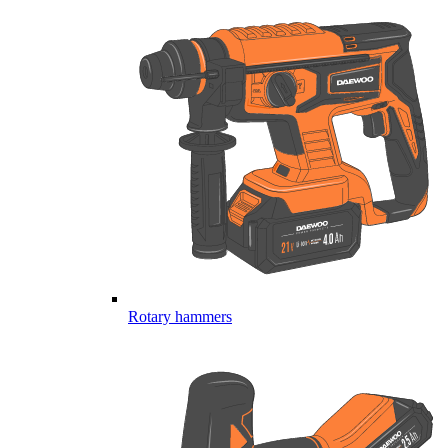
Rotary hammers