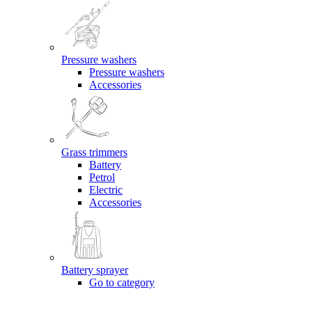
Pressure washers
Pressure washers
Accessories
Grass trimmers
Battery
Petrol
Electric
Accessories
Battery sprayer
Go to category