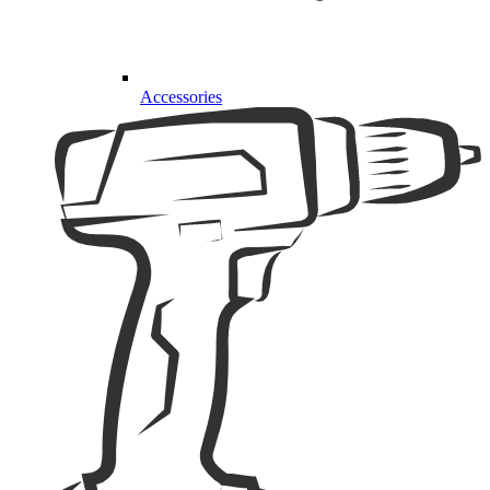
Accessories