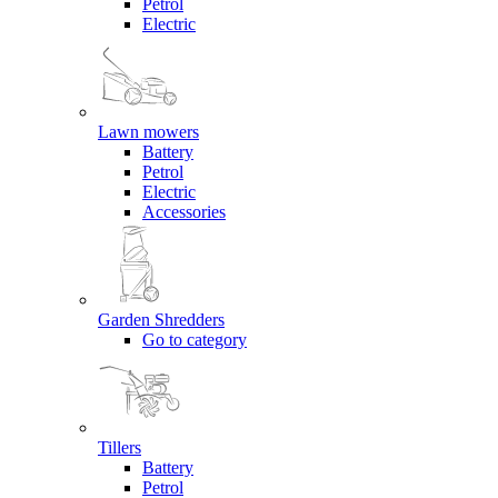
Petrol
Electric
Lawn mowers
Battery
Petrol
Electric
Accessories
Garden Shredders
Go to category
Tillers
Battery
Petrol