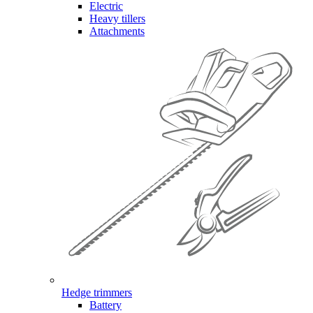
Electric
Heavy tillers
Attachments
Hedge trimmers
Battery