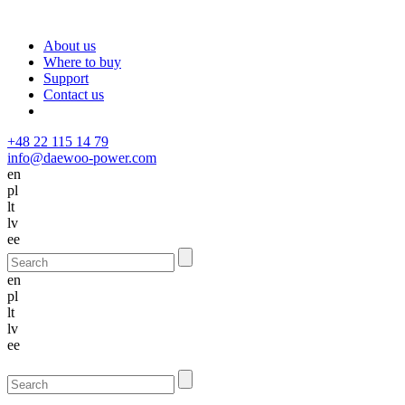
About us
Where to buy
Support
Contact us
+48 22 115 14 79
info@daewoo-power.com
en
pl
lt
lv
ee
en
pl
lt
lv
ee