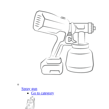
Spray gun
Go to category