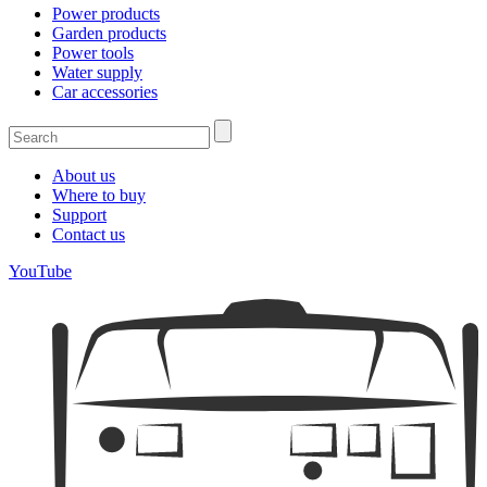
Power products
Garden products
Power tools
Water supply
Car accessories
About us
Where to buy
Support
Contact us
YouTube