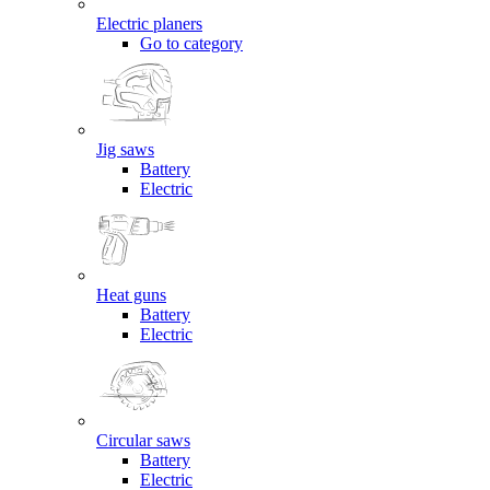
Electric planers
Go to category
Jig saws
Battery
Electric
Heat guns
Battery
Electric
Circular saws
Battery
Electric