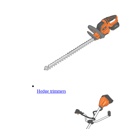
Hedge trimmers