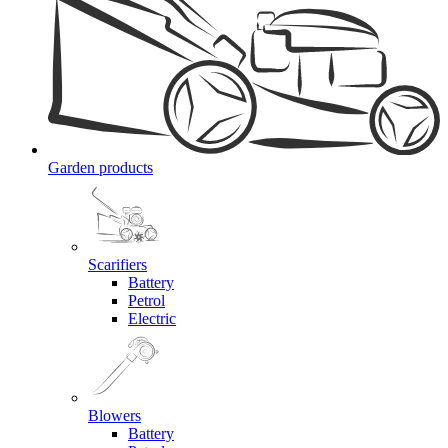
Garden products
Scarifiers
Battery
Petrol
Electric
Blowers
Battery