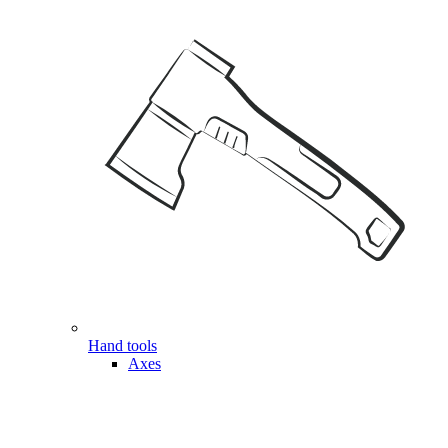
Hand tools
Axes