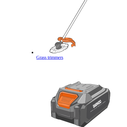
Grass trimmers