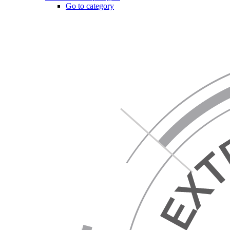
Go to category