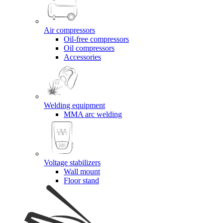
Air compressors
Oil-free compressors
Oil compressors
Accessories
Welding equipment
MMA arc welding
Voltage stabilizers
Wall mount
Floor stand