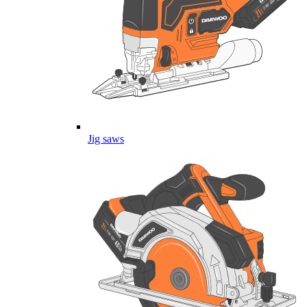
Jig saws