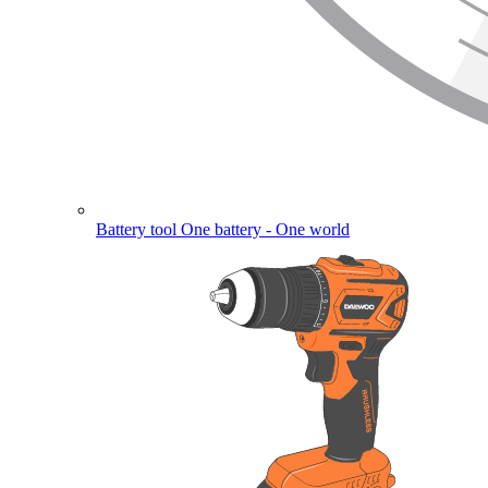
Battery tool
One battery - One world