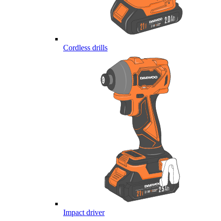
Cordless drills
Impact driver