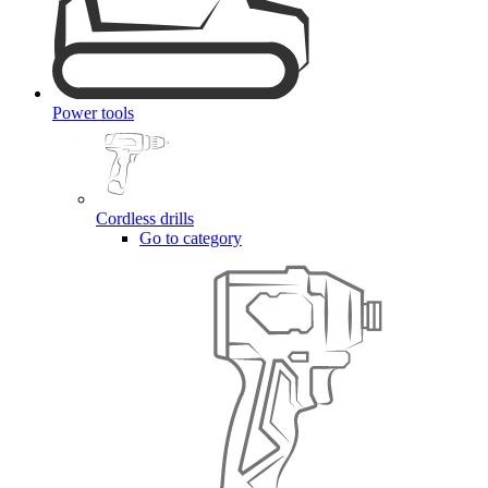
Power tools
Cordless drills
Go to category