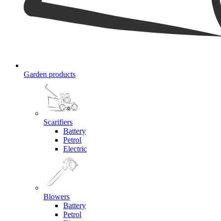
Garden products
Scarifiers
Battery
Petrol
Electric
Blowers
Battery
Petrol