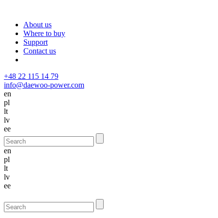
About us
Where to buy
Support
Contact us
+48 22 115 14 79
info@daewoo-power.com
en
pl
lt
lv
ee
en
pl
lt
lv
ee