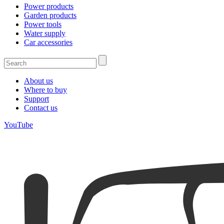
Power products
Garden products
Power tools
Water supply
Car accessories
About us
Where to buy
Support
Contact us
YouTube