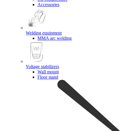
Accessories
Welding equipment
MMA arc welding
Voltage stabilizers
Wall mount
Floor stand