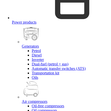
Power products
Generators
Petrol
Diesel
Inverter
Dual-fuel (petrol + gas)
Automatic transfer switches (ATS)
Transportation kit
Oils
Air compressors
Oil-free compressors
Oil compressors