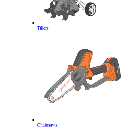
Tillers
Chainsaws