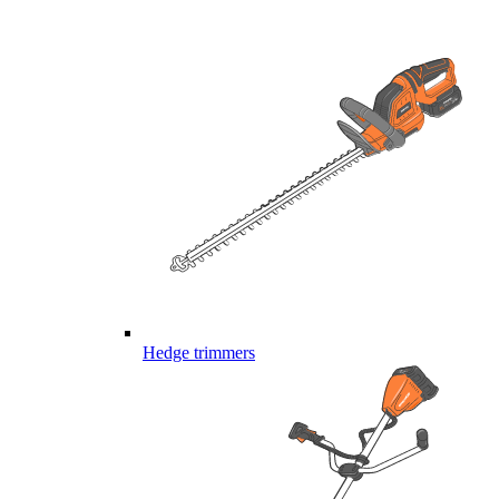
Hedge trimmers