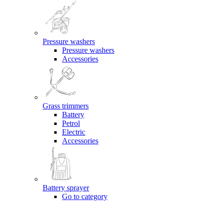
Pressure washers
Pressure washers
Accessories
Grass trimmers
Battery
Petrol
Electric
Accessories
Battery sprayer
Go to category