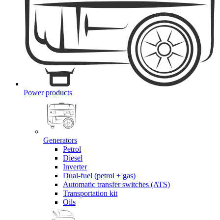
Power products
Generators
Petrol
Diesel
Inverter
Dual-fuel (petrol + gas)
Automatic transfer switches (ATS)
Transportation kit
Oils