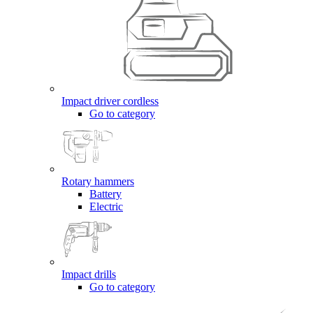
Impact driver cordless
Go to category
Rotary hammers
Battery
Electric
Impact drills
Go to category