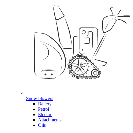
Snow blowers
Battery
Petrol
Electric
Attachments
Oils