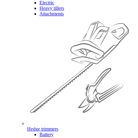
Electric
Heavy tillers
Attachments
Hedge trimmers
Battery