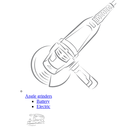
Angle grinders
Battery
Electric