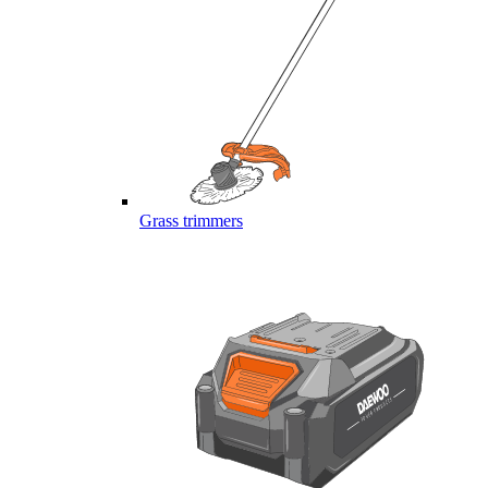
Grass trimmers