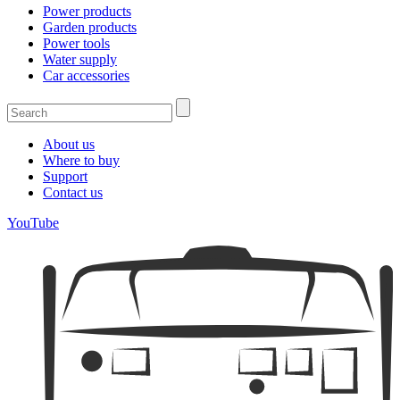
Power products
Garden products
Power tools
Water supply
Car accessories
About us
Where to buy
Support
Contact us
YouTube