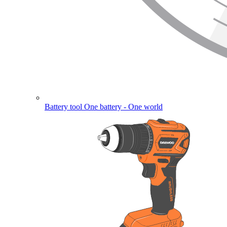
Battery tool
One battery - One world