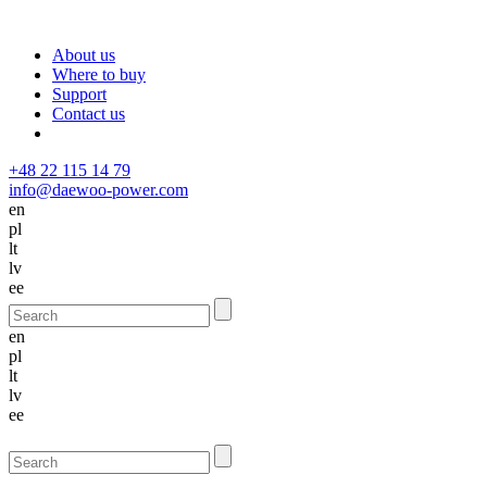
About us
Where to buy
Support
Contact us
+48 22 115 14 79
info@daewoo-power.com
en
pl
lt
lv
ee
en
pl
lt
lv
ee