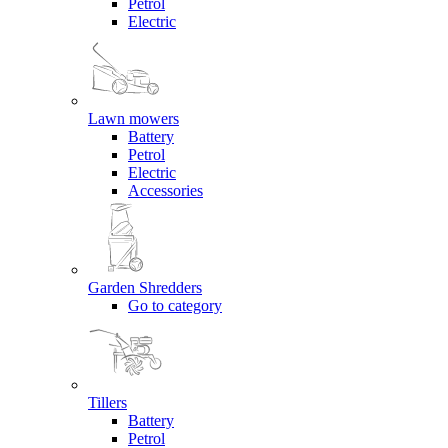
Petrol
Electric
Lawn mowers
Battery
Petrol
Electric
Accessories
Garden Shredders
Go to category
Tillers
Battery
Petrol