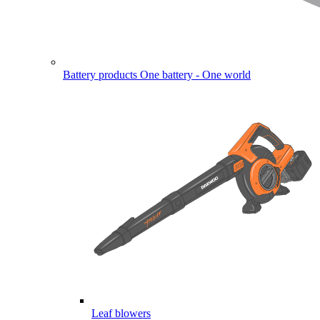
Battery products
One battery - One world
Leaf blowers