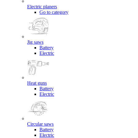
Electric planers
Go to category
Jig saws
Battery
Electric
Heat guns
Battery
Electric
Circular saws
Battery
Electric