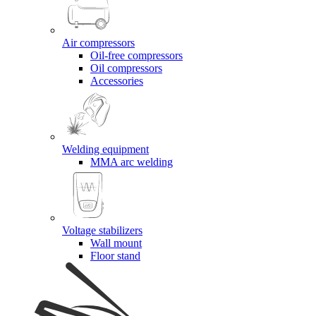
Air compressors
Oil-free compressors
Oil compressors
Accessories
Welding equipment
MMA arc welding
Voltage stabilizers
Wall mount
Floor stand