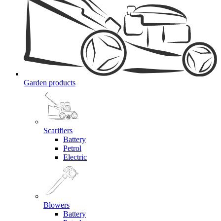
Garden products
Scarifiers
Battery
Petrol
Electric
Blowers
Battery