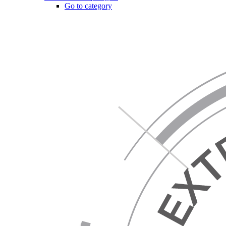
Go to category