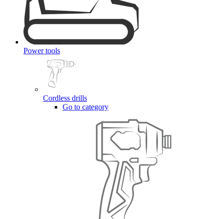
Power tools
Cordless drills
Go to category