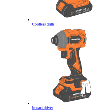
Cordless drills
Impact driver