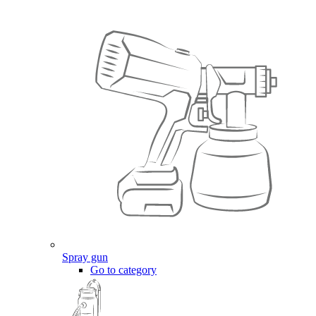
Spray gun
Go to category