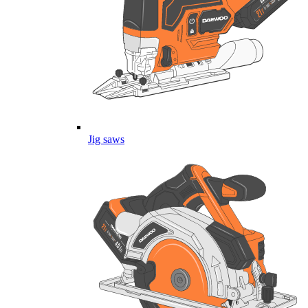
Jig saws