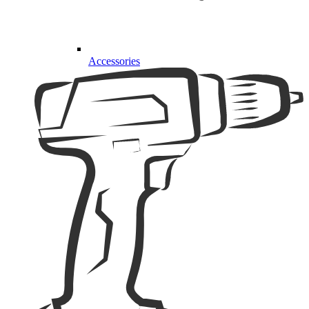
Accessories