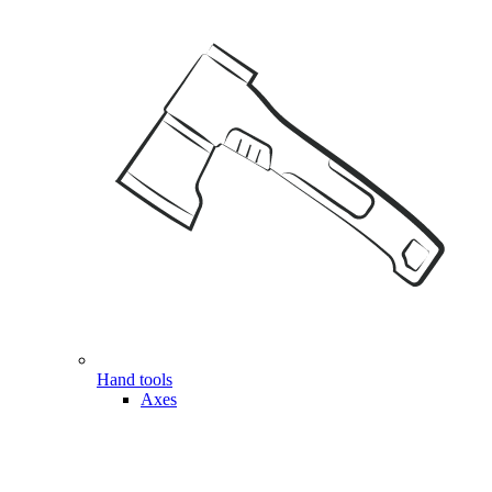
Hand tools
Axes