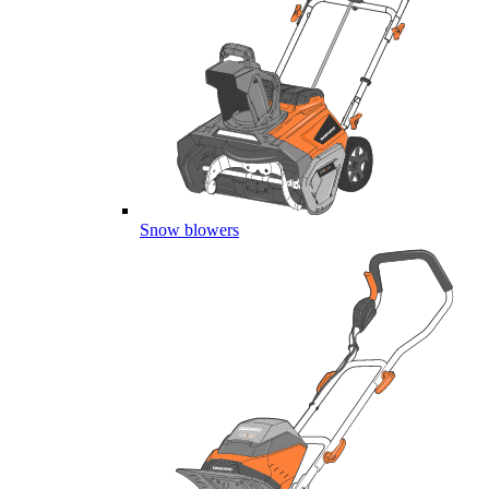
Snow blowers