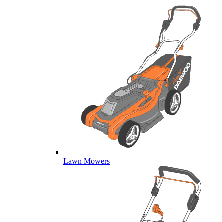
Lawn Mowers