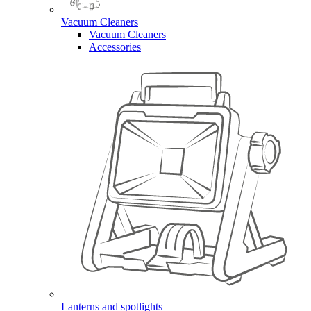
Vacuum Cleaners
Vacuum Cleaners
Accessories
Lanterns and spotlights