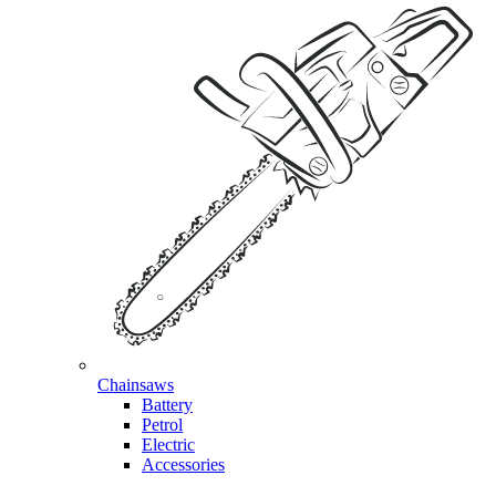
Chainsaws
Battery
Petrol
Electric
Accessories