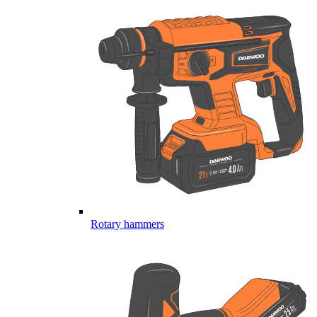
Rotary hammers