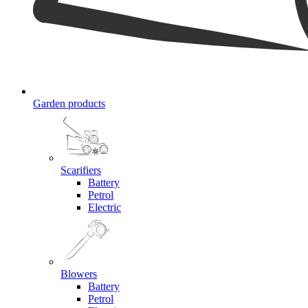
Garden products
Scarifiers
Battery
Petrol
Electric
Blowers
Battery
Petrol