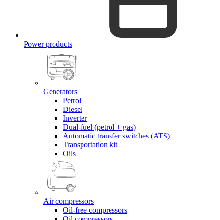
Power products
Generators
Petrol
Diesel
Inverter
Dual-fuel (petrol + gas)
Automatic transfer switches (ATS)
Transportation kit
Oils
Air compressors
Oil-free compressors
Oil compressors