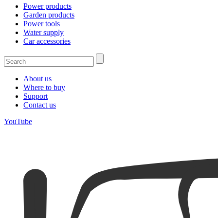
Power products
Garden products
Power tools
Water supply
Car accessories
About us
Where to buy
Support
Contact us
YouTube