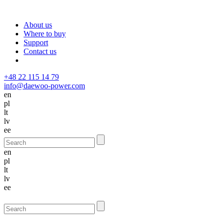
About us
Where to buy
Support
Contact us
+48 22 115 14 79
info@daewoo-power.com
en
pl
lt
lv
ee
en
pl
lt
lv
ee