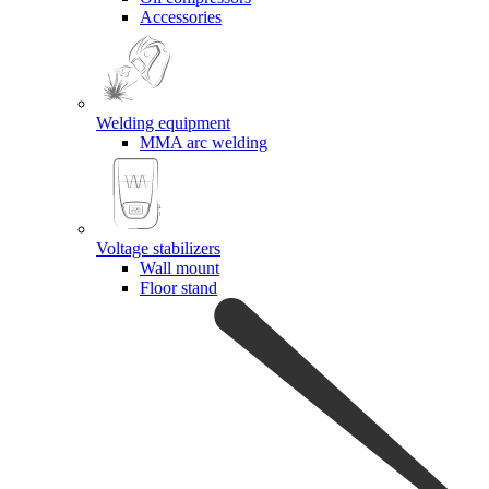
Accessories
Welding equipment
MMA arc welding
Voltage stabilizers
Wall mount
Floor stand