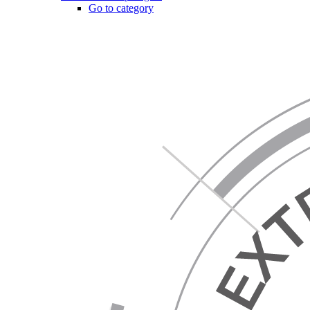
Go to category