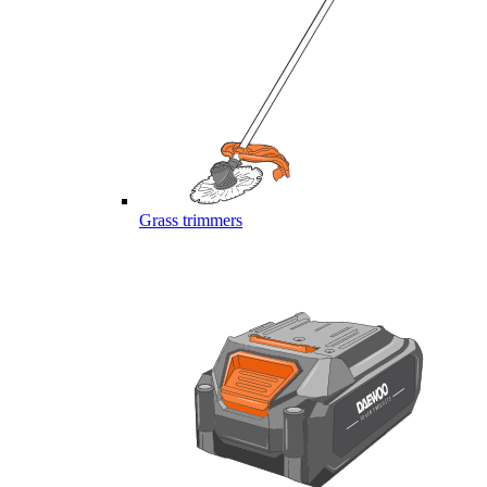
Grass trimmers