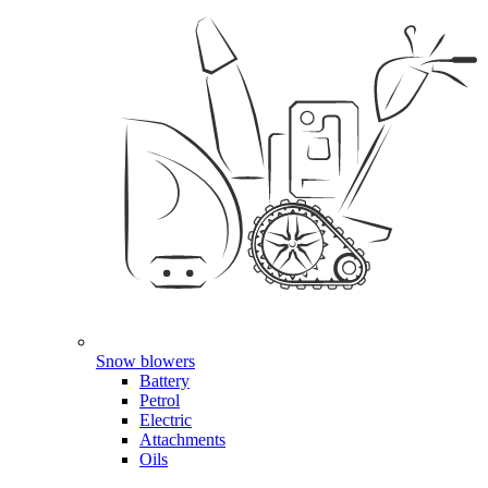
Snow blowers
Battery
Petrol
Electric
Attachments
Oils