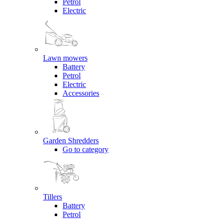
Petrol
Electric
Lawn mowers
Battery
Petrol
Electric
Accessories
Garden Shredders
Go to category
Tillers
Battery
Petrol