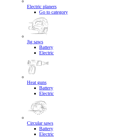
Electric planers
Go to category
Jig saws
Battery
Electric
Heat guns
Battery
Electric
Circular saws
Battery
Electric