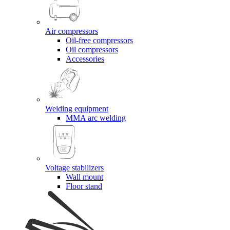
Air compressors
Oil-free compressors
Oil compressors
Accessories
Welding equipment
MMA arc welding
Voltage stabilizers
Wall mount
Floor stand