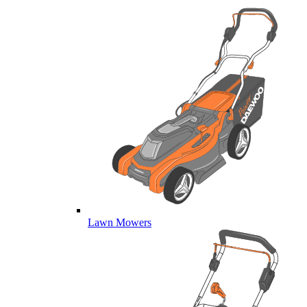
Lawn Mowers