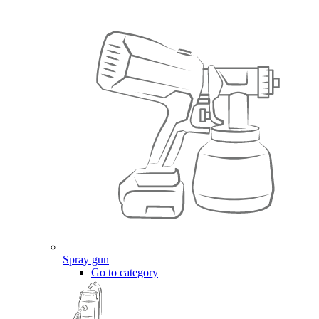
Spray gun
Go to category