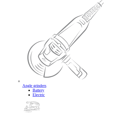
Angle grinders
Battery
Electric