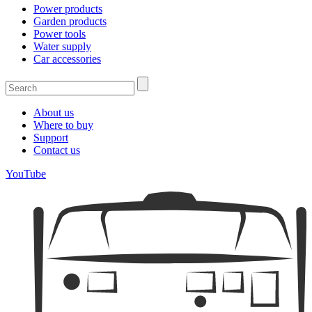
Power products
Garden products
Power tools
Water supply
Car accessories
About us
Where to buy
Support
Contact us
YouTube