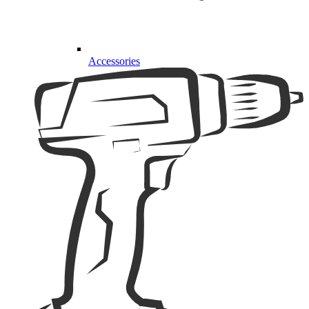
Accessories