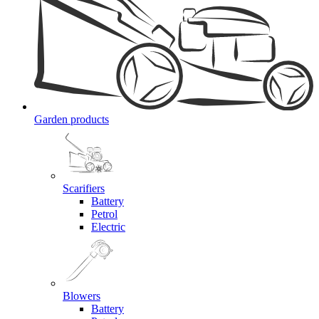
Garden products
Scarifiers
Battery
Petrol
Electric
Blowers
Battery