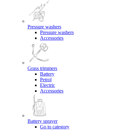
Pressure washers
Pressure washers
Accessories
Grass trimmers
Battery
Petrol
Electric
Accessories
Battery sprayer
Go to category