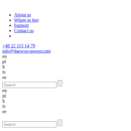
About us
Where to buy
Support
Contact us
+48 22 115 14 79
info@daewoo-power.com
en
pl
lt
lv
ee
en
pl
lt
lv
ee