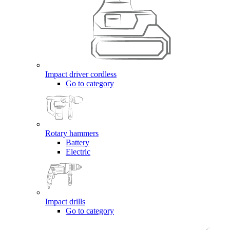
Impact driver cordless
Go to category
Rotary hammers
Battery
Electric
Impact drills
Go to category