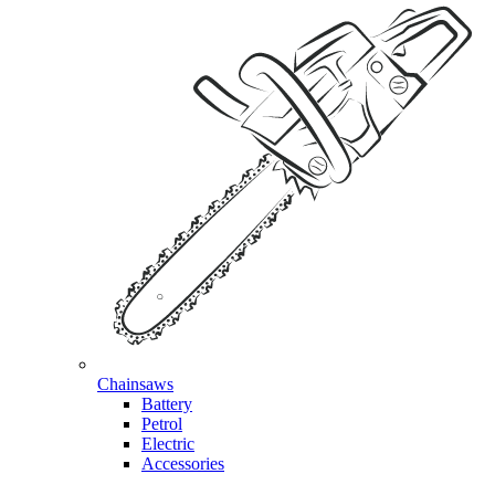
Chainsaws
Battery
Petrol
Electric
Accessories