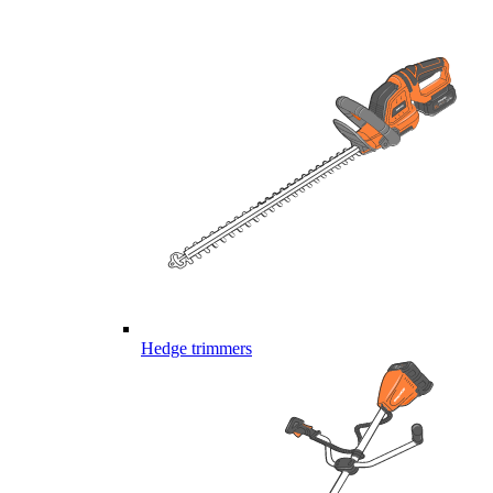
Hedge trimmers