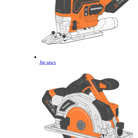
Jig saws