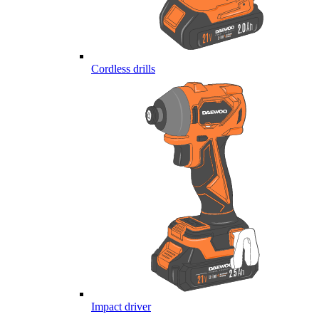
Cordless drills
Impact driver