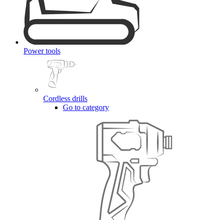
Power tools
Cordless drills
Go to category