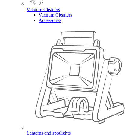
Vacuum Cleaners
Vacuum Cleaners
Accessories
Lanterns and spotlights