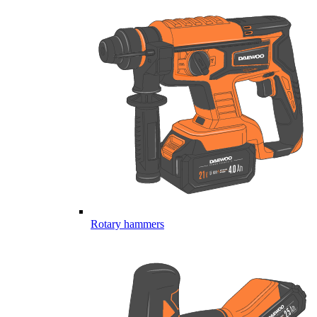
Rotary hammers