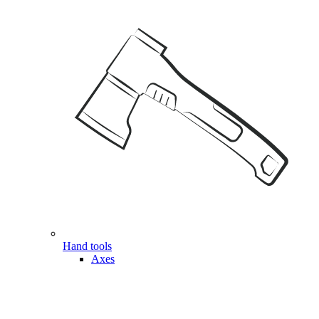
Hand tools
Axes