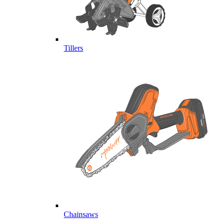
Tillers
Chainsaws