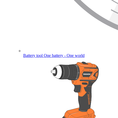
Battery tool
One battery - One world