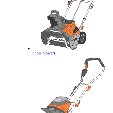
Snow blowers