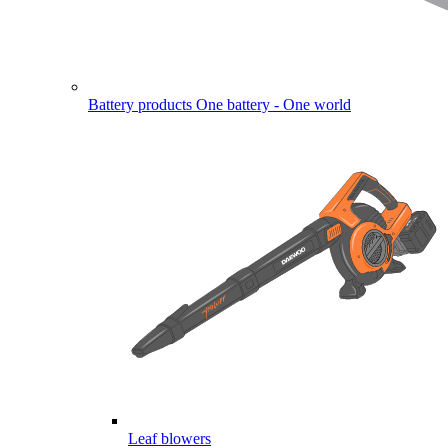
Battery products
One battery - One world
Leaf blowers