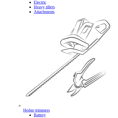
Electric
Heavy tillers
Attachments
Hedge trimmers
Battery