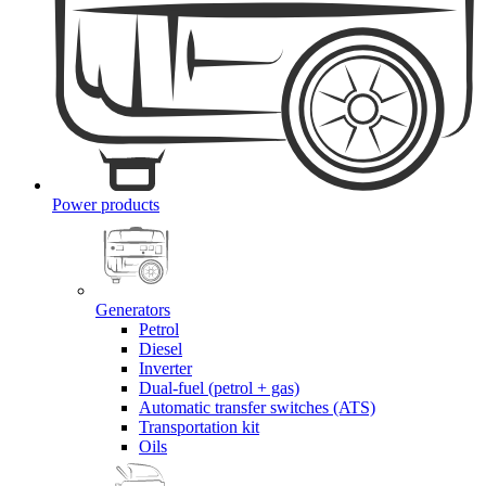
Power products
Generators
Petrol
Diesel
Inverter
Dual-fuel (petrol + gas)
Automatic transfer switches (ATS)
Transportation kit
Oils