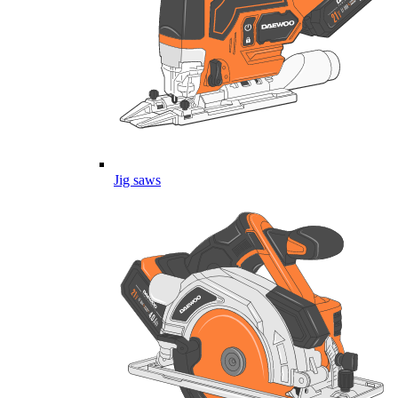
Jig saws