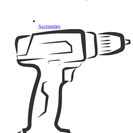
Accessories