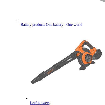
Battery products
One battery - One world
Leaf blowers