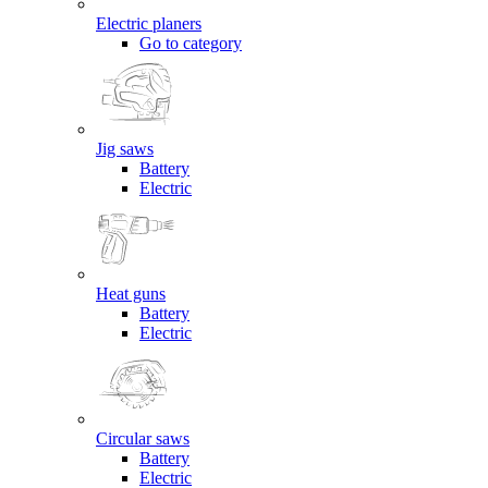
Electric planers
Go to category
Jig saws
Battery
Electric
Heat guns
Battery
Electric
Circular saws
Battery
Electric