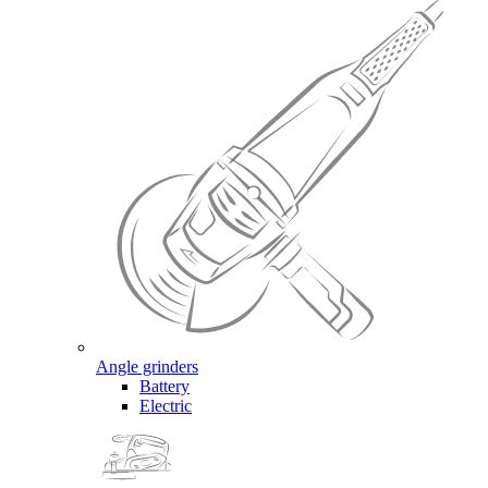
Angle grinders
Battery
Electric