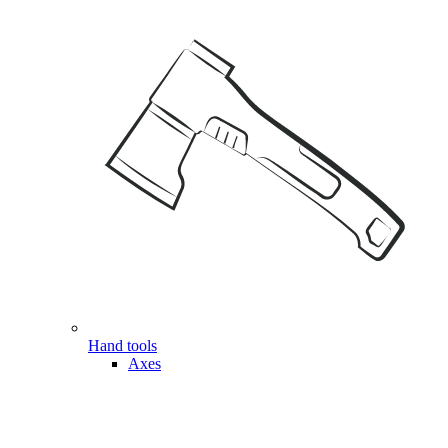
Hand tools
Axes