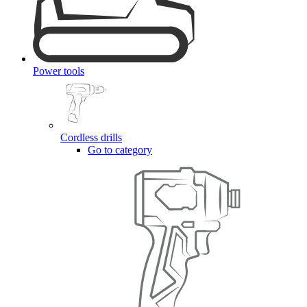
Power tools
Cordless drills
Go to category