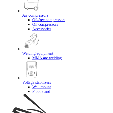
Air compressors
Oil-free compressors
Oil compressors
Accessories
Welding equipment
MMA arc welding
Voltage stabilizers
Wall mount
Floor stand