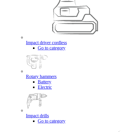
Impact driver cordless
Go to category
Rotary hammers
Battery
Electric
Impact drills
Go to category