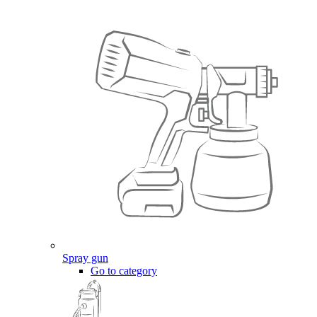
Spray gun
Go to category