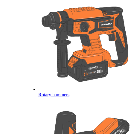
Rotary hammers