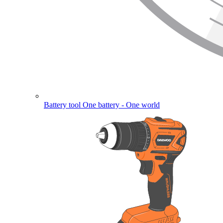
Battery tool
One battery - One world