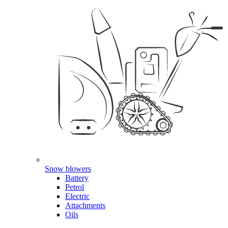
Snow blowers
Battery
Petrol
Electric
Attachments
Oils