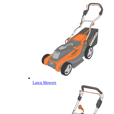
Lawn Mowers