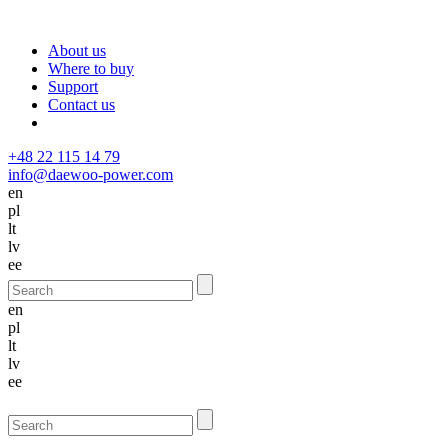
About us
Where to buy
Support
Contact us
+48 22 115 14 79
info@daewoo-power.com
en
pl
lt
lv
ee
en
pl
lt
lv
ee