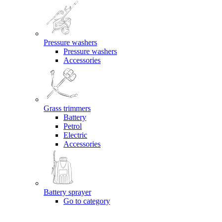
Pressure washers
Pressure washers
Accessories
Grass trimmers
Battery
Petrol
Electric
Accessories
Battery sprayer
Go to category