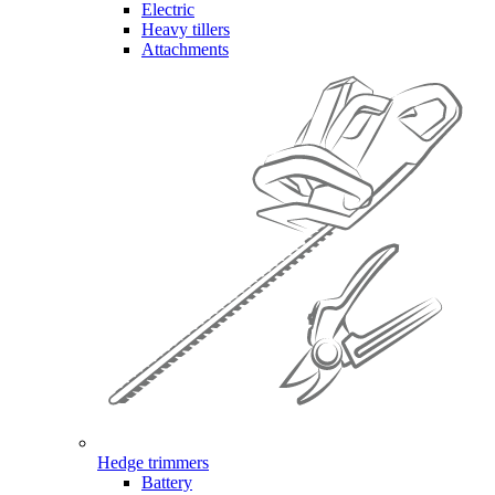
Electric
Heavy tillers
Attachments
Hedge trimmers
Battery