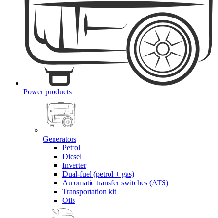
Power products
Generators
Petrol
Diesel
Inverter
Dual-fuel (petrol + gas)
Automatic transfer switches (ATS)
Transportation kit
Oils