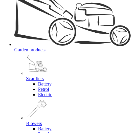
Garden products
Scarifiers
Battery
Petrol
Electric
Blowers
Battery