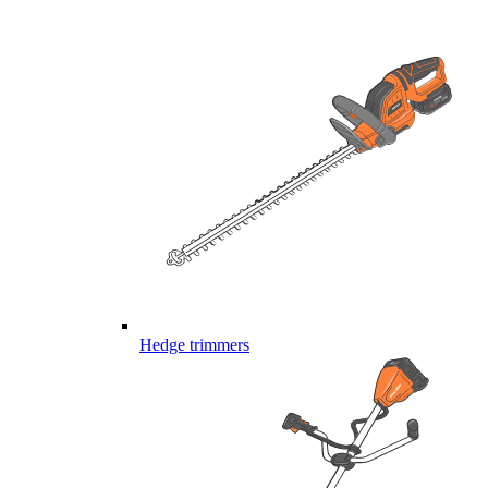
Hedge trimmers