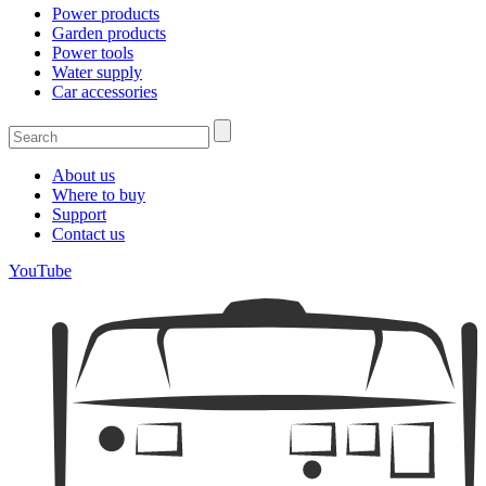
Power products
Garden products
Power tools
Water supply
Car accessories
About us
Where to buy
Support
Contact us
YouTube