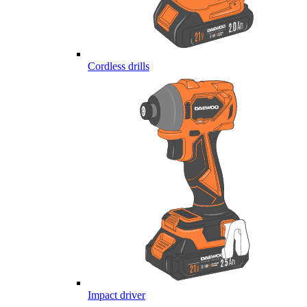
Cordless drills
Impact driver