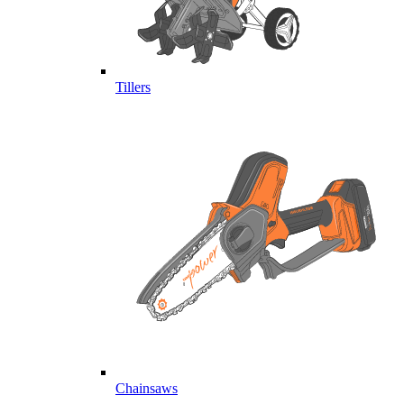
Tillers
Chainsaws