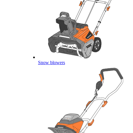
Snow blowers