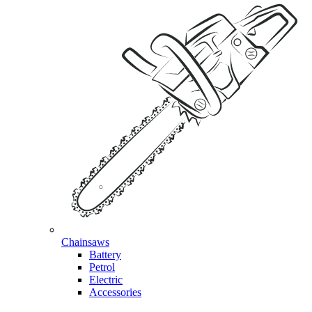
Chainsaws
Battery
Petrol
Electric
Accessories