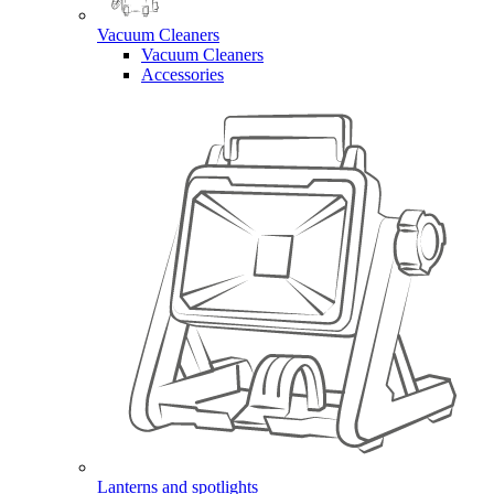
Vacuum Cleaners
Vacuum Cleaners
Accessories
Lanterns and spotlights