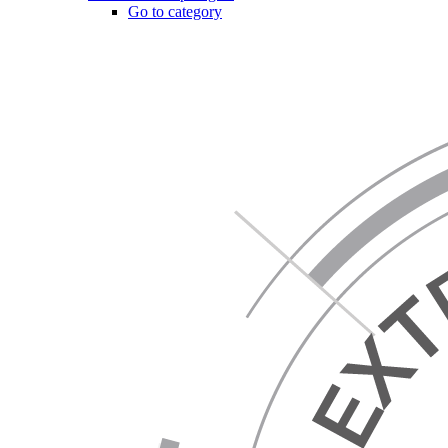
Go to category