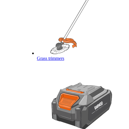
Grass trimmers