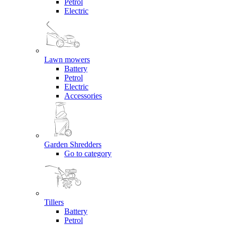
Petrol
Electric
Lawn mowers
Battery
Petrol
Electric
Accessories
Garden Shredders
Go to category
Tillers
Battery
Petrol