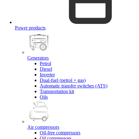
Power products
Generators
Petrol
Diesel
Inverter
Dual-fuel (petrol + gas)
Automatic transfer switches (ATS)
Transportation kit
Oils
Air compressors
Oil-free compressors
Oil compressors