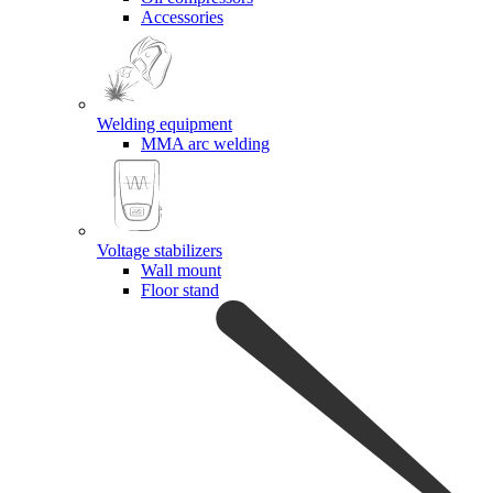
Accessories
Welding equipment
MMA arc welding
Voltage stabilizers
Wall mount
Floor stand