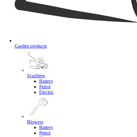
Garden products
Scarifiers
Battery
Petrol
Electric
Blowers
Battery
Petrol