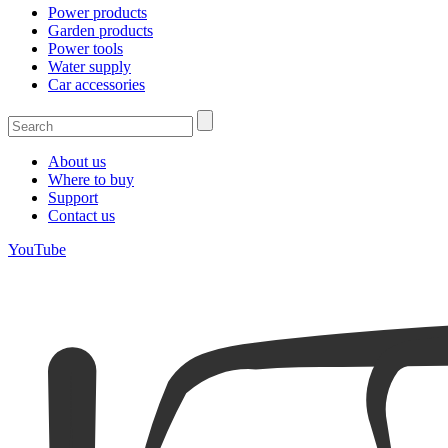
Power products
Garden products
Power tools
Water supply
Car accessories
About us
Where to buy
Support
Contact us
YouTube