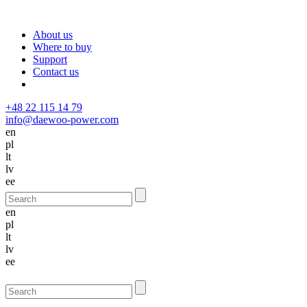
About us
Where to buy
Support
Contact us
+48 22 115 14 79
info@daewoo-power.com
en
pl
lt
lv
ee
en
pl
lt
lv
ee