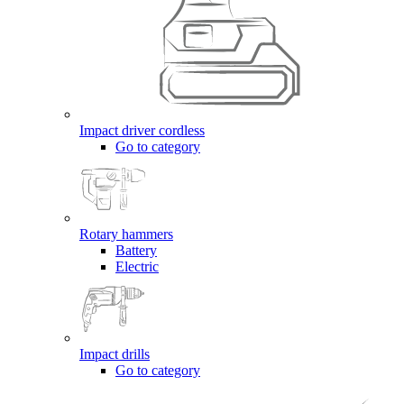
Impact driver cordless
Go to category
Rotary hammers
Battery
Electric
Impact drills
Go to category