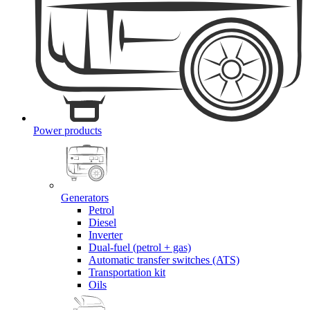
Power products
Generators
Petrol
Diesel
Inverter
Dual-fuel (petrol + gas)
Automatic transfer switches (ATS)
Transportation kit
Oils