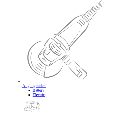
Angle grinders
Battery
Electric