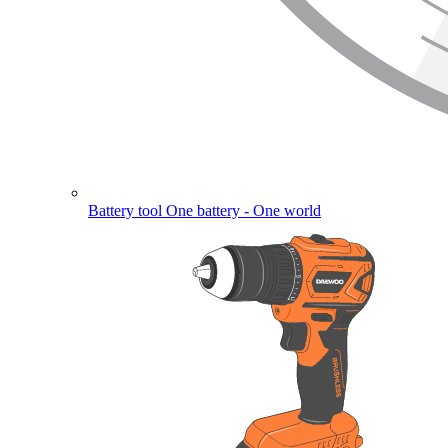
Battery tool
One battery - One world