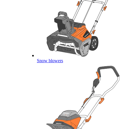
Snow blowers