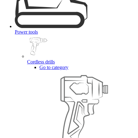
Power tools
Cordless drills
Go to category