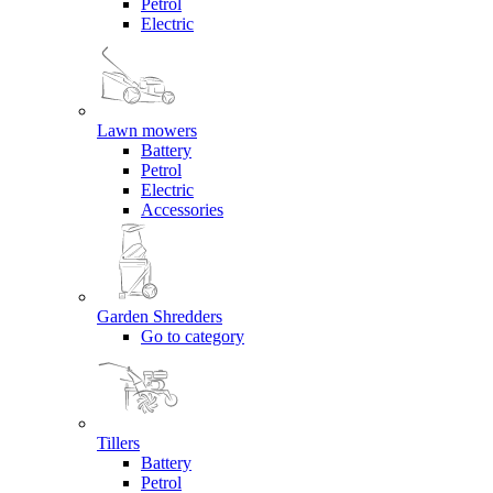
Petrol
Electric
Lawn mowers
Battery
Petrol
Electric
Accessories
Garden Shredders
Go to category
Tillers
Battery
Petrol