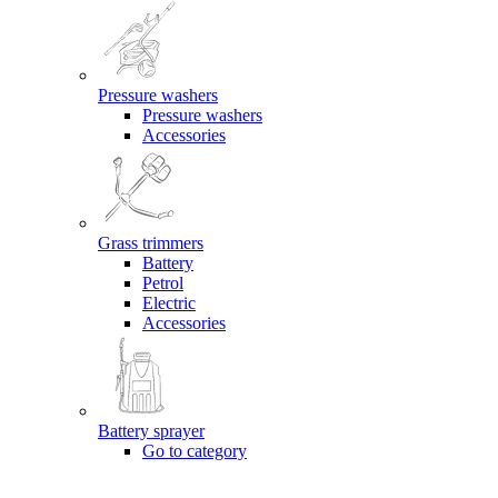
Pressure washers
Pressure washers
Accessories
Grass trimmers
Battery
Petrol
Electric
Accessories
Battery sprayer
Go to category