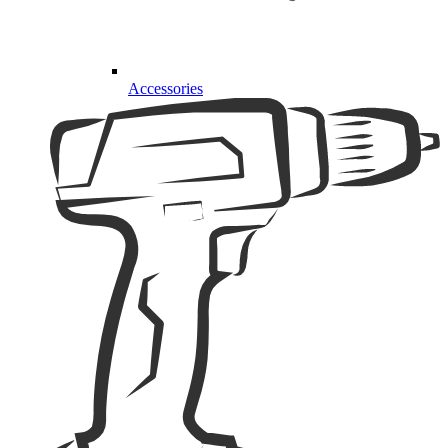
Accessories