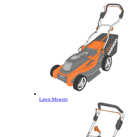
Lawn Mowers