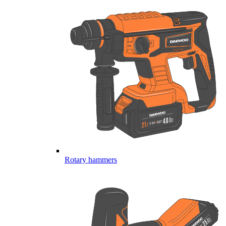
Rotary hammers