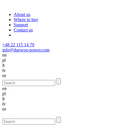
About us
Where to buy
Support
Contact us
+48 22 115 14 79
info@daewoo-power.com
en
pl
lt
lv
ee
en
pl
lt
lv
ee