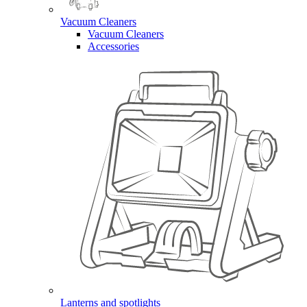
Vacuum Cleaners
Vacuum Cleaners
Accessories
Lanterns and spotlights