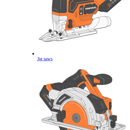
Jig saws