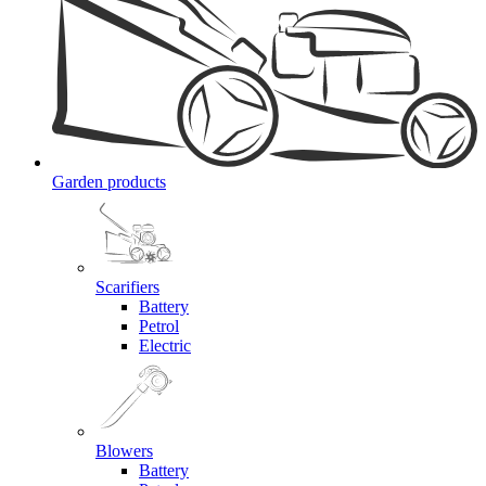
Garden products
Scarifiers
Battery
Petrol
Electric
Blowers
Battery