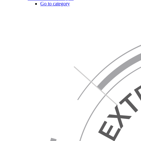
Go to category