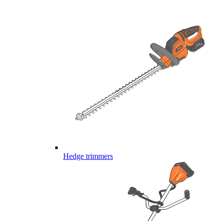
Hedge trimmers