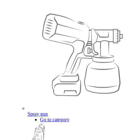
Spray gun
Go to category