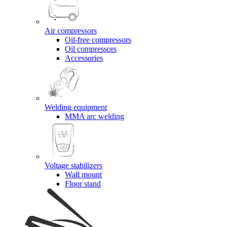
Air compressors
Oil-free compressors
Oil compressors
Accessories
Welding equipment
MMA arc welding
Voltage stabilizers
Wall mount
Floor stand