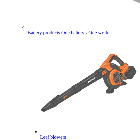
Battery products
One battery - One world
Leaf blowers