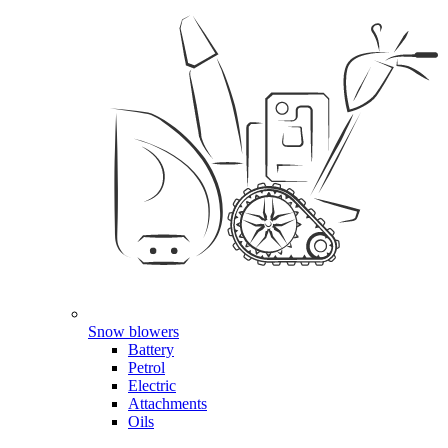
Snow blowers
Battery
Petrol
Electric
Attachments
Oils