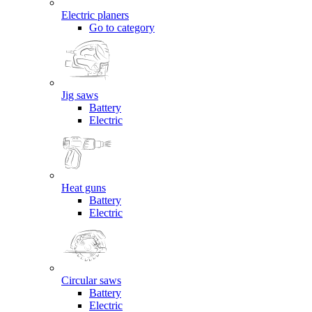
Electric planers
Go to category
Jig saws
Battery
Electric
Heat guns
Battery
Electric
Circular saws
Battery
Electric