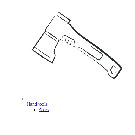
Hand tools
Axes