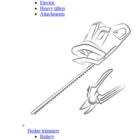
Electric
Heavy tillers
Attachments
Hedge trimmers
Battery