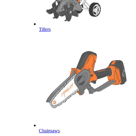
Tillers
Chainsaws