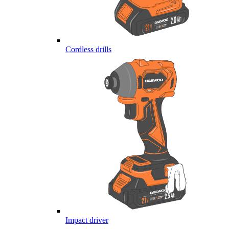
Cordless drills
Impact driver