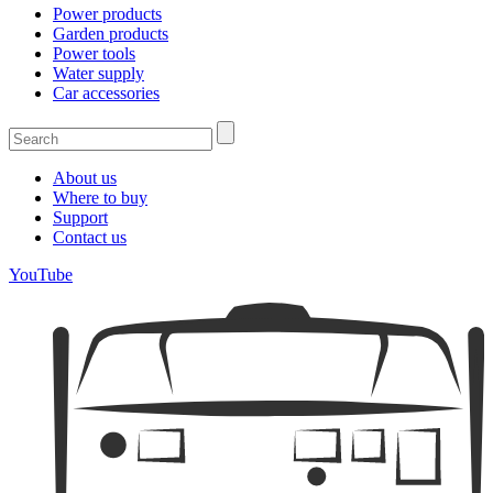
Power products
Garden products
Power tools
Water supply
Car accessories
About us
Where to buy
Support
Contact us
YouTube