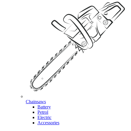
Chainsaws
Battery
Petrol
Electric
Accessories