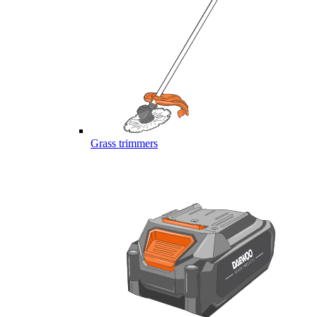
Grass trimmers