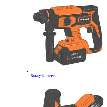
Rotary hammers