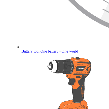
Battery tool
One battery - One world