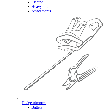
Electric
Heavy tillers
Attachments
Hedge trimmers
Battery