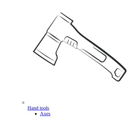
Hand tools
Axes