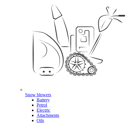
Snow blowers
Battery
Petrol
Electric
Attachments
Oils