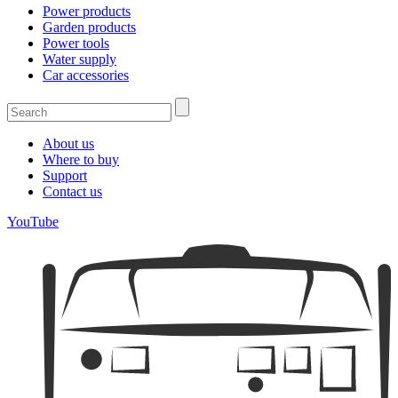
Power products
Garden products
Power tools
Water supply
Car accessories
About us
Where to buy
Support
Contact us
YouTube