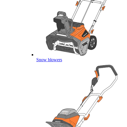
Snow blowers