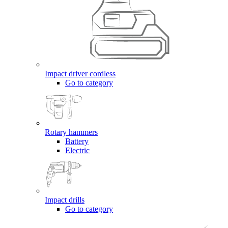
Impact driver cordless
Go to category
Rotary hammers
Battery
Electric
Impact drills
Go to category