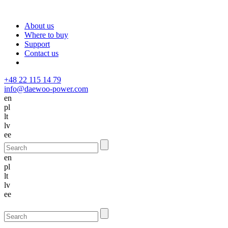
About us
Where to buy
Support
Contact us
+48 22 115 14 79
info@daewoo-power.com
en
pl
lt
lv
ee
en
pl
lt
lv
ee