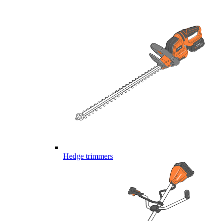
Hedge trimmers