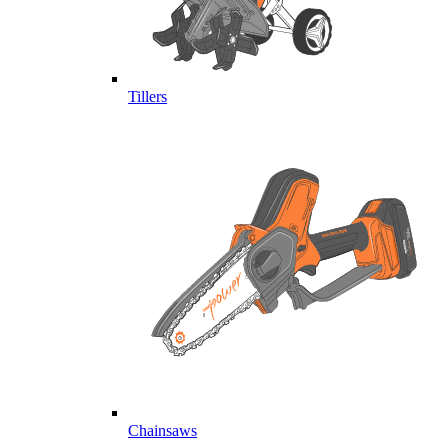
Tillers
Chainsaws