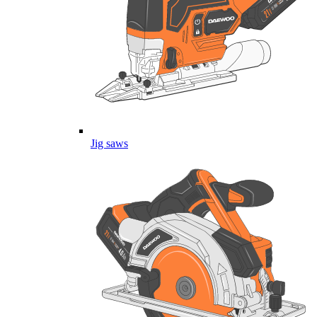
Jig saws