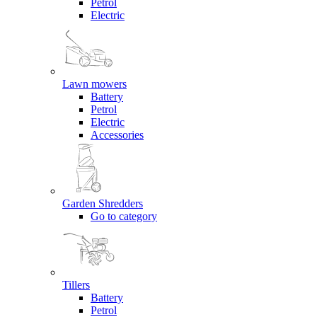
Petrol
Electric
Lawn mowers
Battery
Petrol
Electric
Accessories
Garden Shredders
Go to category
Tillers
Battery
Petrol