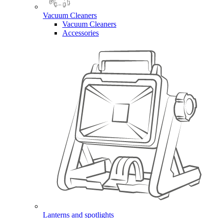
Vacuum Cleaners
Vacuum Cleaners
Accessories
Lanterns and spotlights