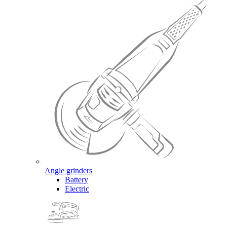
Angle grinders
Battery
Electric