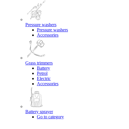
Pressure washers
Pressure washers
Accessories
Grass trimmers
Battery
Petrol
Electric
Accessories
Battery sprayer
Go to category