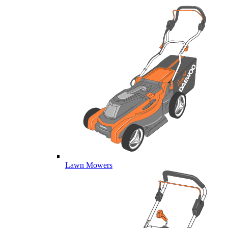
Lawn Mowers