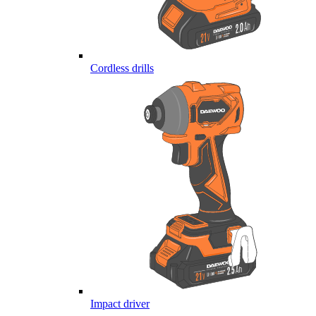
Cordless drills
Impact driver