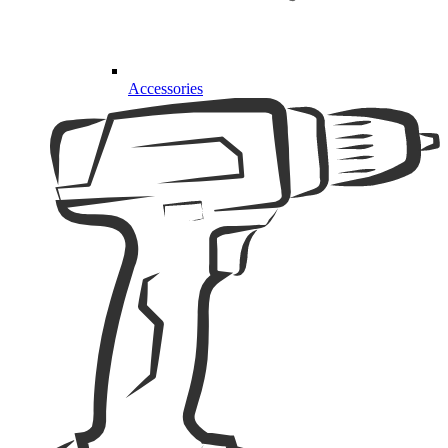
Accessories