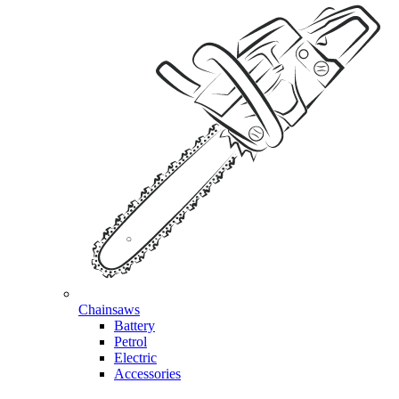
Chainsaws
Battery
Petrol
Electric
Accessories