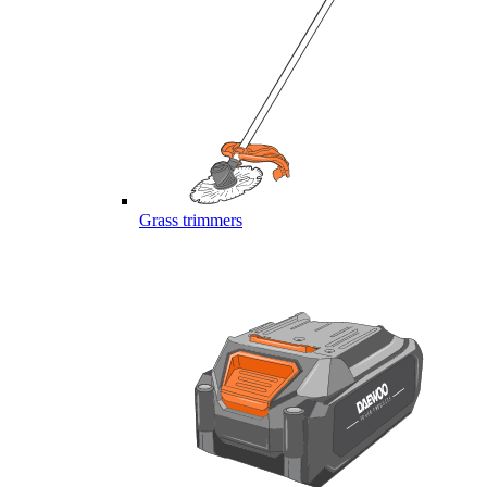
Grass trimmers