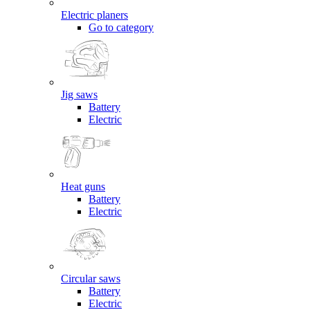
Electric planers
Go to category
Jig saws
Battery
Electric
Heat guns
Battery
Electric
Circular saws
Battery
Electric