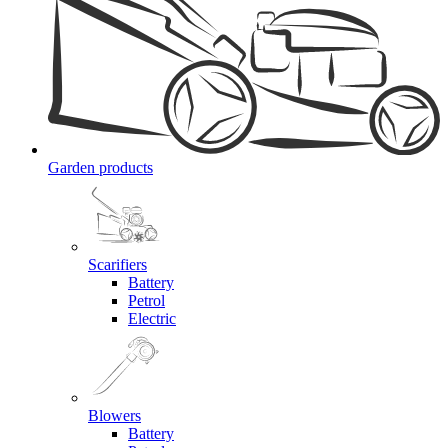
Garden products
Scarifiers
Battery
Petrol
Electric
Blowers
Battery