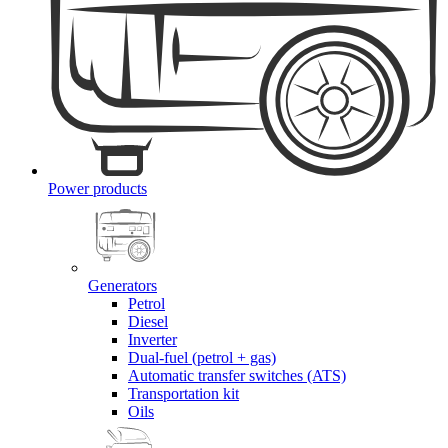
Power products
Generators
Petrol
Diesel
Inverter
Dual-fuel (petrol + gas)
Automatic transfer switches (ATS)
Transportation kit
Oils