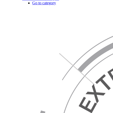
Go to category