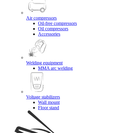
Air compressors
Oil-free compressors
Oil compressors
Accessories
Welding equipment
MMA arc welding
Voltage stabilizers
Wall mount
Floor stand