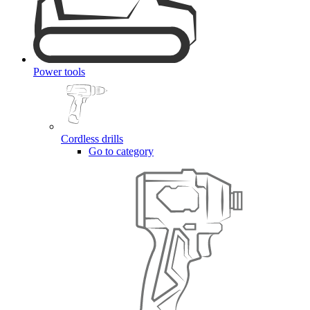
Power tools
Cordless drills
Go to category