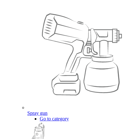
Spray gun
Go to category