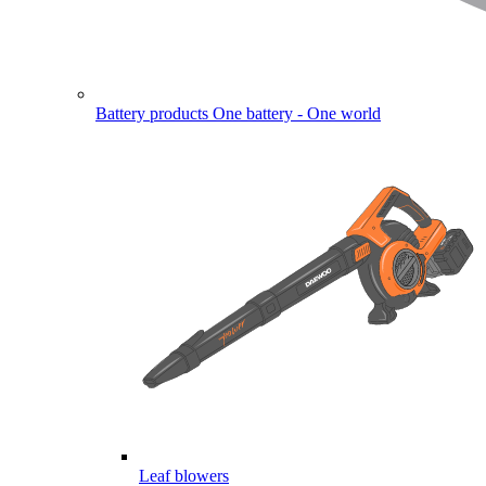
Battery products
One battery - One world
Leaf blowers