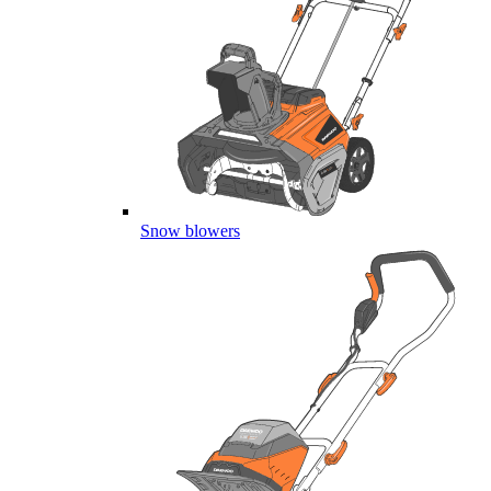
Snow blowers