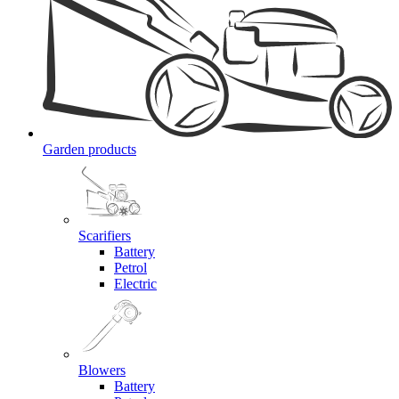
Garden products
Scarifiers
Battery
Petrol
Electric
Blowers
Battery