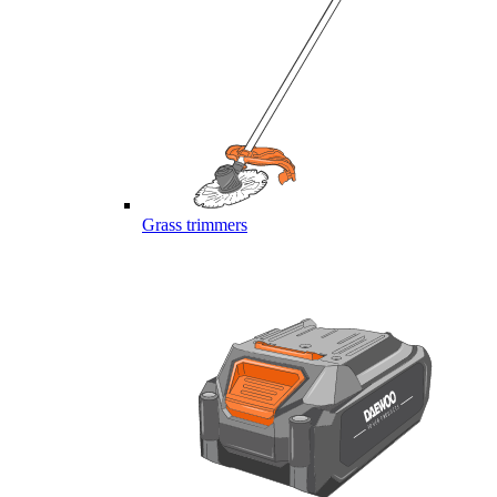
Grass trimmers