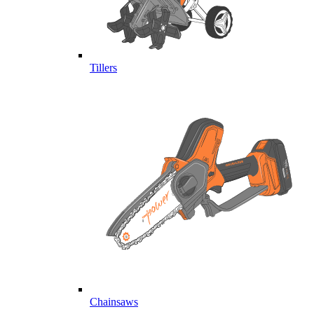
Tillers
Chainsaws