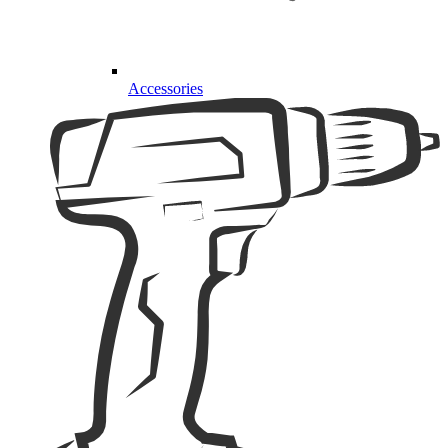
Accessories