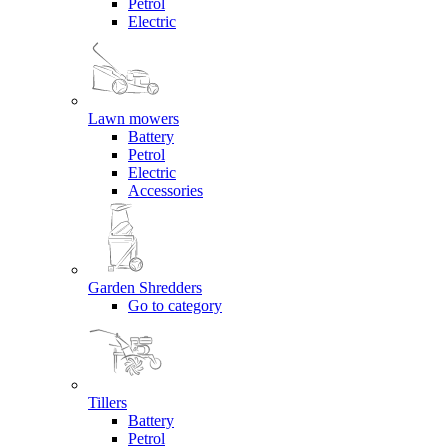
Petrol
Electric
Lawn mowers
Battery
Petrol
Electric
Accessories
Garden Shredders
Go to category
Tillers
Battery
Petrol