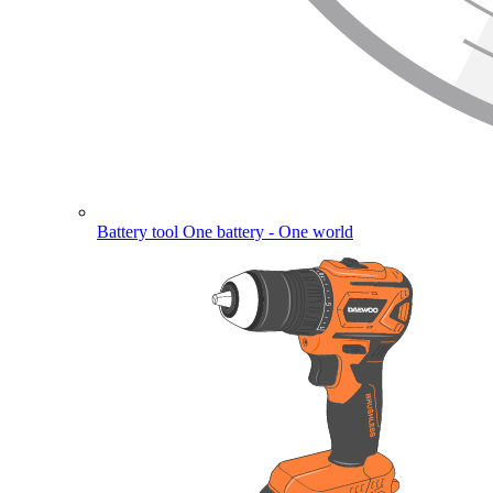
Battery tool
One battery - One world