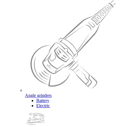
Angle grinders
Battery
Electric