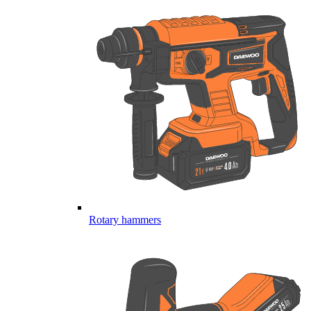
Rotary hammers