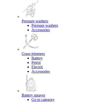
Pressure washers
Pressure washers
Accessories
Grass trimmers
Battery
Petrol
Electric
Accessories
Battery sprayer
Go to category