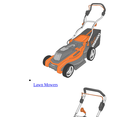
Lawn Mowers