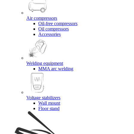
Air compressors
Oil-free compressors
Oil compressors
Accessories
Welding equipment
MMA arc welding
Voltage stabilizers
Wall mount
Floor stand