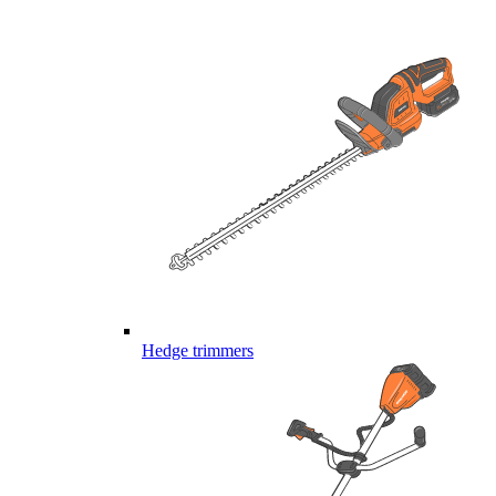
Hedge trimmers