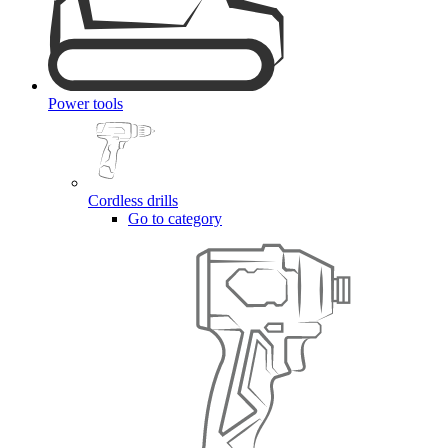
Power tools
Cordless drills
Go to category