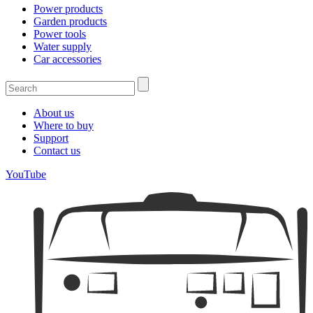
Power products
Garden products
Power tools
Water supply
Car accessories
About us
Where to buy
Support
Contact us
YouTube