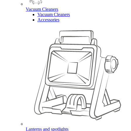
Vacuum Cleaners
Vacuum Cleaners
Accessories
Lanterns and spotlights