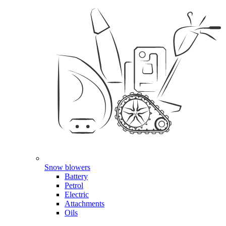
Snow blowers
Battery
Petrol
Electric
Attachments
Oils