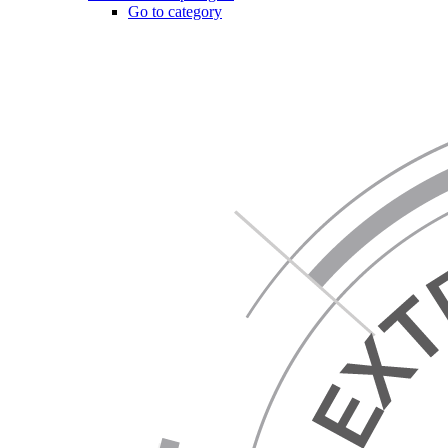
Go to category