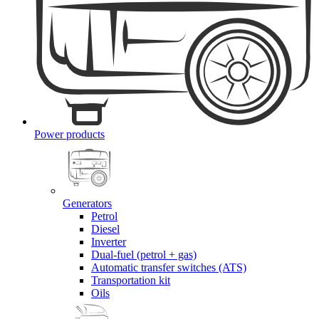
Power products
Generators
Petrol
Diesel
Inverter
Dual-fuel (petrol + gas)
Automatic transfer switches (ATS)
Transportation kit
Oils