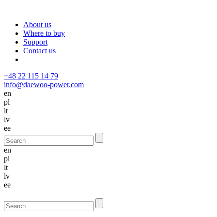
About us
Where to buy
Support
Contact us
+48 22 115 14 79
info@daewoo-power.com
en
pl
lt
lv
ee
en
pl
lt
lv
ee