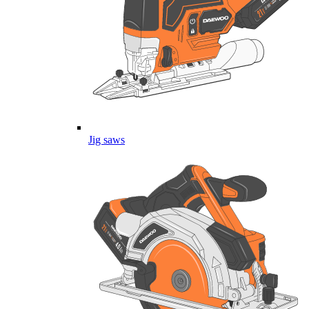
Jig saws