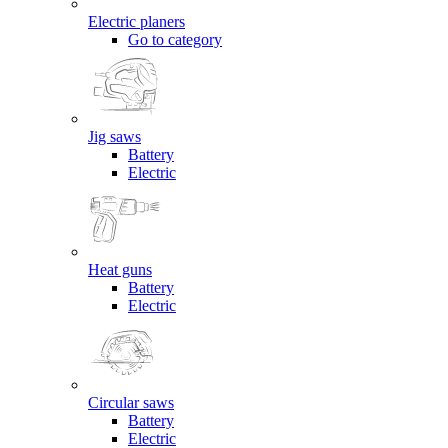
Electric planers
Go to category
Jig saws
Battery
Electric
Heat guns
Battery
Electric
Circular saws
Battery
Electric