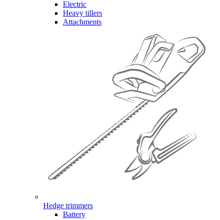
Electric
Heavy tillers
Attachments
Hedge trimmers
Battery