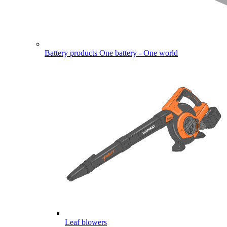
Battery products
One battery - One world
Leaf blowers