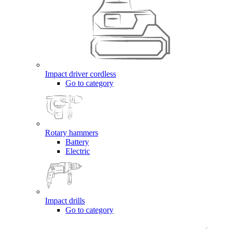
Impact driver cordless
Go to category
Rotary hammers
Battery
Electric
Impact drills
Go to category