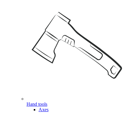
Hand tools
Axes