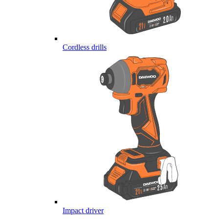
Cordless drills
Impact driver