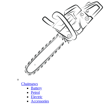
Chainsaws
Battery
Petrol
Electric
Accessories