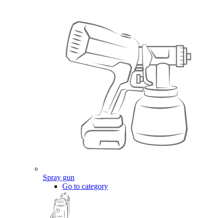
Spray gun
Go to category